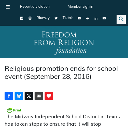
Report a violation
Member sign in
Bluesky
Tiktok
Main Navigation
Religious promotion ends for school
event (September 28, 2016)
The Midway Independent School District in Texas
has taken steps to ensure that it will stop