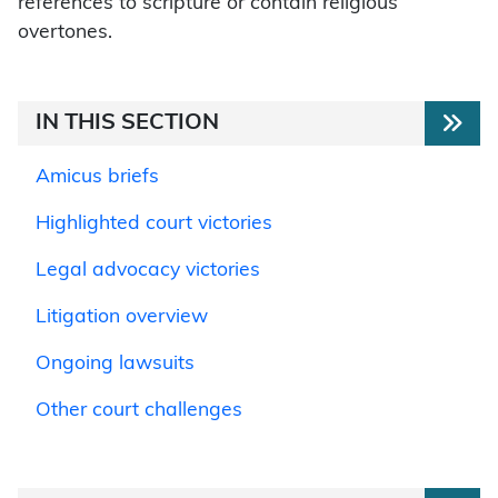
references to scripture or contain religious
overtones.
IN THIS SECTION
Amicus briefs
Highlighted court victories
Legal advocacy victories
Litigation overview
Ongoing lawsuits
Other court challenges