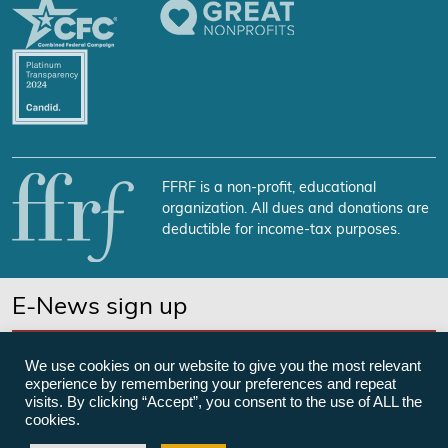
FFRF is a non-profit, educational
organization. All dues and donations are
deductible for income-tax purposes.
E-News sign up
SUBSCRIBE NOW
We use cookies on our website to give you the most relevant
experience by remembering your preferences and repeat
visits. By clicking “Accept”, you consent to the use of ALL the
cookies.
©Freedom From Religion Foundation