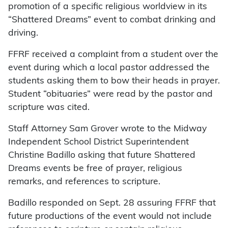
promotion of a specific religious worldview in its
“Shattered Dreams” event to combat drinking and
driving.
FFRF received a complaint from a student over the
event during which a local pastor addressed the
students asking them to bow their heads in prayer.
Student “obituaries” were read by the pastor and
scripture was cited.
Staff Attorney Sam Grover wrote to the Midway
Independent School District Superintendent
Christine Badillo asking that future Shattered
Dreams events be free of prayer, religious
remarks, and references to scripture.
Badillo responded on Sept. 28 assuring FFRF that
future productions of the event would not include