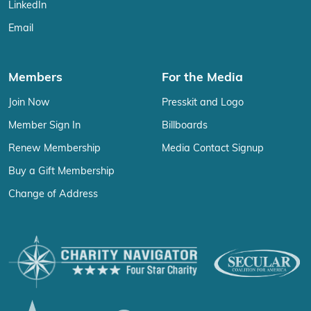
LinkedIn
Email
Members
For the Media
Join Now
Presskit and Logo
Member Sign In
Billboards
Renew Membership
Media Contact Signup
Buy a Gift Membership
Change of Address