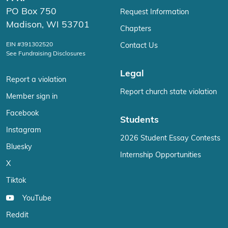
PO Box 750
Request Information
Madison, WI 53701
Chapters
EIN #391302520
Contact Us
See Fundraising Disclosures
Legal
Report a violation
Report church state violation
Member sign in
Facebook
Students
Instagram
2026 Student Essay Contests
Bluesky
Internship Opportunities
X
Tiktok
YouTube
Reddit