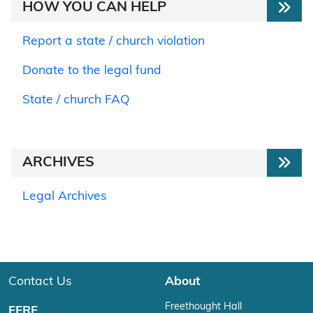
HOW YOU CAN HELP
Report a state / church violation
Donate to the legal fund
State / church FAQ
ARCHIVES
Legal Archives
Contact Us
About
Freethought Hall
FFRF