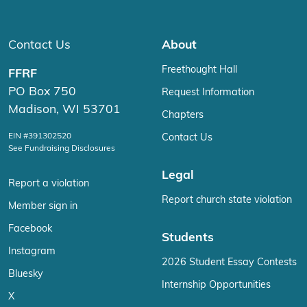
Contact Us
About
Freethought Hall
FFRF
PO Box 750
Request Information
Madison, WI 53701
Chapters
EIN #391302520
Contact Us
See Fundraising Disclosures
Legal
Report a violation
Report church state violation
Member sign in
Facebook
Students
Instagram
2026 Student Essay Contests
Bluesky
Internship Opportunities
X