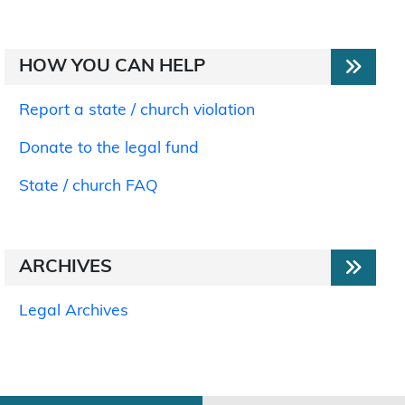
HOW YOU CAN HELP
Report a state / church violation
Donate to the legal fund
State / church FAQ
ARCHIVES
Legal Archives