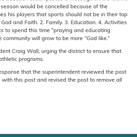
s season would be cancelled because of the
es his players that sports should not be in their top
. God and Faith. 2. Family. 3. Education. 4. Activities
nts to spend this time “praying and educating
e community will grow to be more “God like.”
ent Craig Wall, urging the district to ensure that
 athletic programs.
 response that the superintendent reviewed the post
ith this post and revised the post to remove all