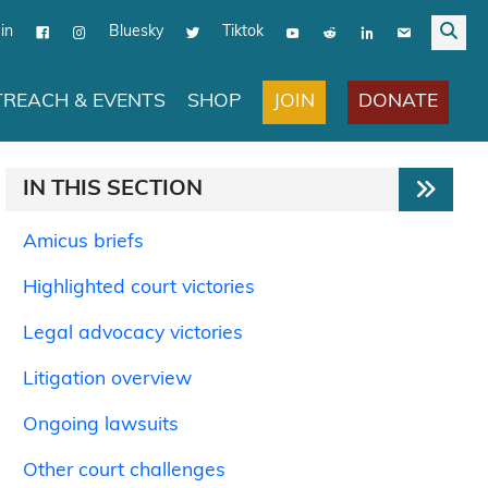
in
Bluesky
Tiktok
JOIN
DONATE
REACH & EVENTS
SHOP
IN THIS SECTION
Amicus briefs
Highlighted court victories
Legal advocacy victories
Litigation overview
Ongoing lawsuits
Other court challenges