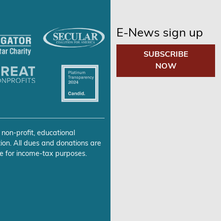
E-News sign up
SUBSCRIBE
NOW
 non-profit, educational
ion. All dues and donations are
e for income-tax purposes.