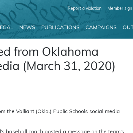
Report a violation
Member sign 
LEGAL
NEWS
PUBLICATIONS
CAMPAIGNS
OUT
ved from Oklahoma
edia (March 31, 2020)
m the Valliant (Okla.) Public Schools social media
ol’s baseball coach posted a message on the team’s