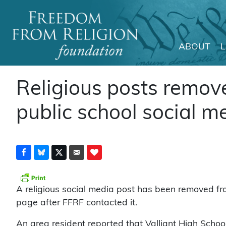
ABOUT
Main Navigation
Religious posts remo
public school social m
A religious social media post has been removed fro
page after FFRF contacted it.
An area resident reported that Valliant High Scho