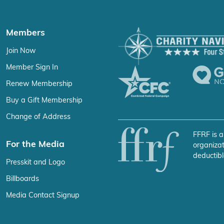
Members
Join Now
Member Sign In
Renew Membership
Buy a Gift Membership
Change of Address
FFRF is a
For the Media
organizat
deductibl
Presskit and Logo
Billboards
Media Contact Signup