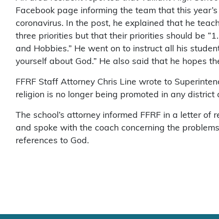
Facebook page informing the team that this year’
coronavirus. In the post, he explained that he teach
three priorities but that their priorities should be “1
and Hobbies.” He went on to instruct all his stude
yourself about God.” He also said that he hopes th
FFRF Staff Attorney Chris Line wrote to Superintend
religion is no longer being promoted in any district
The school’s attorney informed FFRF in a letter of
and spoke with the coach concerning the problems w
references to God.