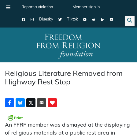
Report a violation
Member sign in
Bluesky
Tiktok
Main Navigation
Religious Literature Removed from
Highway Rest Stop
An FFRF member was dismayed at the displaying
of religious materials at a public rest area in