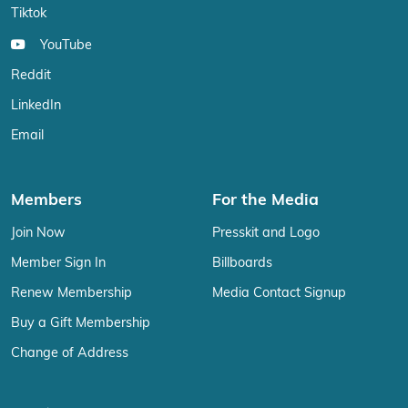
Tiktok
YouTube
Reddit
LinkedIn
Email
Members
For the Media
Join Now
Presskit and Logo
Member Sign In
Billboards
Renew Membership
Media Contact Signup
Buy a Gift Membership
Change of Address