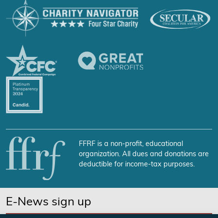
FFRF is a non-profit, educational
organization. All dues and donations are
deductible for income-tax purposes.
E-News sign up