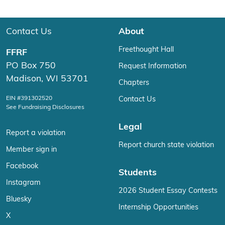
Contact Us
About
Freethought Hall
FFRF
PO Box 750
Request Information
Madison, WI 53701
Chapters
EIN #391302520
Contact Us
See Fundraising Disclosures
Legal
Report a violation
Report church state violation
Member sign in
Facebook
Students
Instagram
2026 Student Essay Contests
Bluesky
Internship Opportunities
X