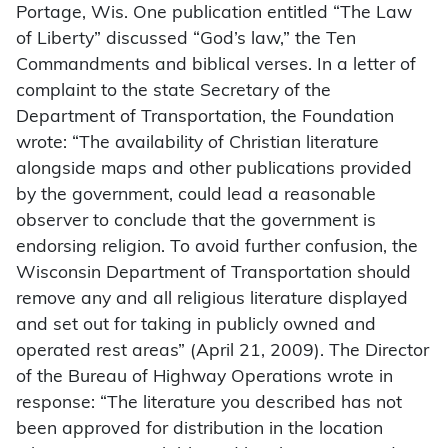
Portage, Wis. One publication entitled “The Law
of Liberty” discussed “God’s law,” the Ten
Commandments and biblical verses. In a letter of
complaint to the state Secretary of the
Department of Transportation, the Foundation
wrote: “The availability of Christian literature
alongside maps and other publications provided
by the government, could lead a reasonable
observer to conclude that the government is
endorsing religion. To avoid further confusion, the
Wisconsin Department of Transportation should
remove any and all religious literature displayed
and set out for taking in publicly owned and
operated rest areas” (April 21, 2009). The Director
of the Bureau of Highway Operations wrote in
response: “The literature you described has not
been approved for distribution in the location