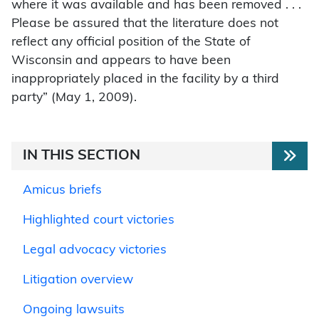
where it was available and has been removed . . .
Please be assured that the literature does not
reflect any official position of the State of
Wisconsin and appears to have been
inappropriately placed in the facility by a third
party” (May 1, 2009).
IN THIS SECTION
Amicus briefs
Highlighted court victories
Legal advocacy victories
Litigation overview
Ongoing lawsuits