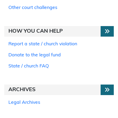
Other court challenges
HOW YOU CAN HELP
Report a state / church violation
Donate to the legal fund
State / church FAQ
ARCHIVES
Legal Archives