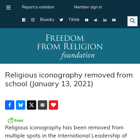
Report a violation
Member sign in
Bluesky
Tiktok
Main Navigation
Religious iconography removed from
school (January 13, 2021)
Religious iconography has been removed from
multiple spots in the International Leadership of