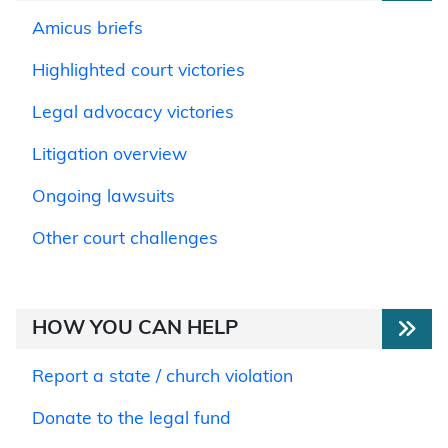
Amicus briefs
Highlighted court victories
Legal advocacy victories
Litigation overview
Ongoing lawsuits
Other court challenges
HOW YOU CAN HELP
Report a state / church violation
Donate to the legal fund