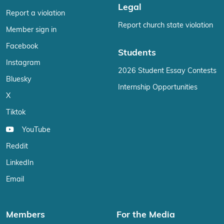
Legal
Report a violation
Report church state violation
Member sign in
Facebook
Students
Instagram
2026 Student Essay Contests
Bluesky
Internship Opportunities
X
Tiktok
YouTube
Reddit
LinkedIn
Email
Members
For the Media