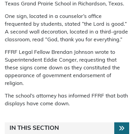
Texas Grand Prairie School in Richardson, Texas.
One sign, located in a counselor’s office
frequented by students, stated “the Lord is good.”
A second wall decoration, located in a third-grade
classroom, read “God, thank you for everything.”
FFRF Legal Fellow Brendan Johnson wrote to
Superintendent Eddie Conger, requesting that
these signs come down as they constituted the
appearance of government endorsement of
religion.
The school’s attorney has informed FFRF that both
displays have come down.
IN THIS SECTION