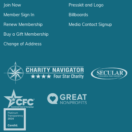
Join Now
Presskit and Logo
Member Sign In
Billboards
Renew Membership
Media Contact Signup
Buy a Gift Membership
Change of Address