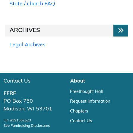
State / church FAQ
ARCHIVES
Legal Archives
Contact Us
About
Freethought Hall
FFRF
PO Box 750
Request Information
Madison, WI 53701
Chapters
EIN #391302520
Contact Us
See Fundraising Disclosures