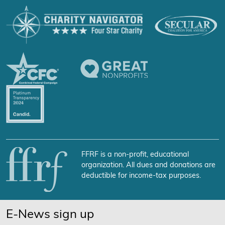
FFRF is a non-profit, educational
organization. All dues and donations are
deductible for income-tax purposes.
E-News sign up