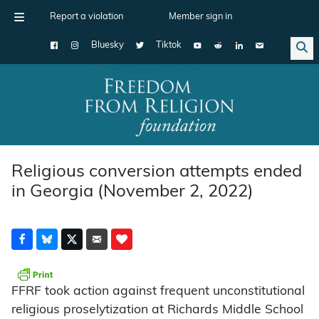
Report a violation
Member sign in
Bluesky
Tiktok
Main Navigation
Religious conversion attempts ended
in Georgia (November 2, 2022)
FFRF took action against frequent unconstitutional
religious proselytization at Richards Middle School