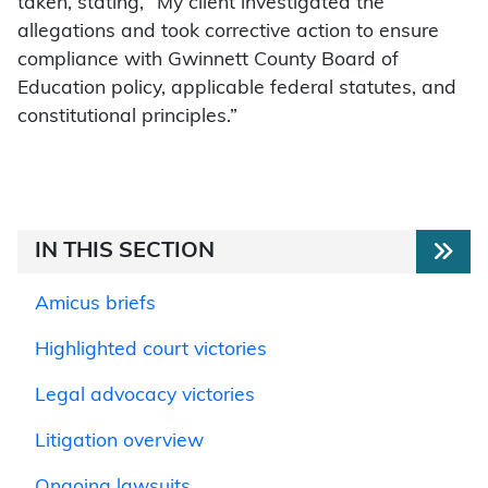
taken, stating, “My client investigated the
allegations and took corrective action to ensure
compliance with Gwinnett County Board of
Education policy, applicable federal statutes, and
constitutional principles.”
IN THIS SECTION
Amicus briefs
Highlighted court victories
Legal advocacy victories
Litigation overview
Ongoing lawsuits