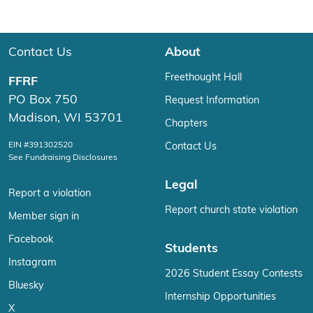
Contact Us
About
Freethought Hall
FFRF
PO Box 750
Request Information
Madison, WI 53701
Chapters
EIN #391302520
Contact Us
See Fundraising Disclosures
Legal
Report a violation
Report church state violation
Member sign in
Facebook
Students
Instagram
2026 Student Essay Contests
Bluesky
Internship Opportunities
X