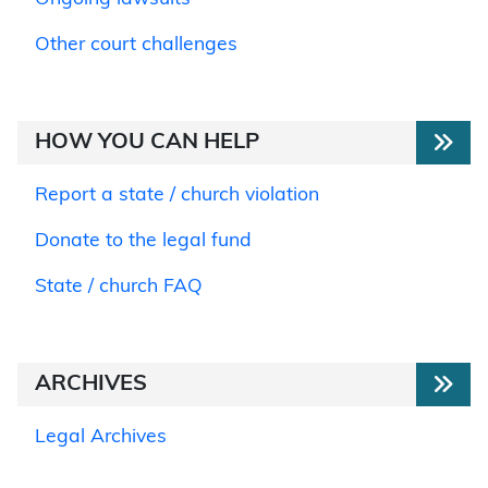
Other court challenges
HOW YOU CAN HELP
Report a state / church violation
Donate to the legal fund
State / church FAQ
ARCHIVES
Legal Archives