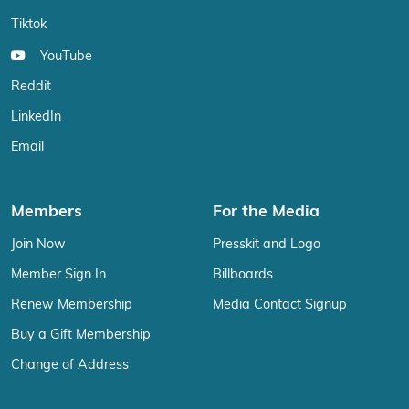
Tiktok
YouTube
Reddit
LinkedIn
Email
Members
For the Media
Join Now
Presskit and Logo
Member Sign In
Billboards
Renew Membership
Media Contact Signup
Buy a Gift Membership
Change of Address