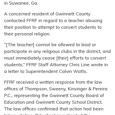
in Suwanee, Ga.
A concerned resident of Gwinnett County
contacted FFRF in regard to a teacher abusing
their position to attempt to convert students to
their personal religion.
“[The teacher] cannot be allowed to lead or
participate in any religious clubs in the district, and
must immediately cease [their] efforts to convert
students,” FFRF Staff Attorney Chris Line wrote in
a letter to Superintendent Calvin Watts.
FFRF received a written response from the law
offices of Thompson, Sweeny, Kinsinger & Pereira
P.C., representing the Gwinnett County Board of
Education and Gwinnett County School District.
The law offices confirmed that action had been