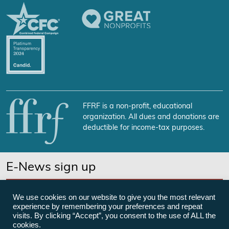
FFRF is a non-profit, educational
organization. All dues and donations are
deductible for income-tax purposes.
E-News sign up
SUBSCRIBE NOW
We use cookies on our website to give you the most relevant
experience by remembering your preferences and repeat
visits. By clicking “Accept”, you consent to the use of ALL the
cookies.