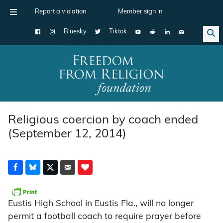
Report a violation
Member sign in
Bluesky
Tiktok
Main Navigation
Religious coercion by coach ended
(September 12, 2014)
Eustis High School in Eustis Fla., will no longer
permit a football coach to require prayer before