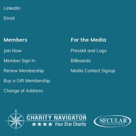
LinkedIn
Email
Members
For the Media
Join Now
Presskit and Logo
Member Sign In
Billboards
Renew Membership
Media Contact Signup
Buy a Gift Membership
Change of Address