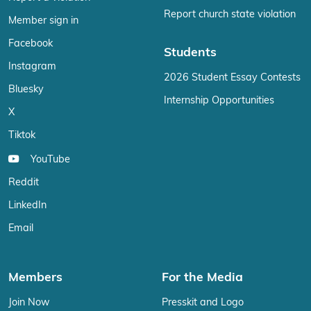
Report church state violation
Member sign in
Facebook
Students
Instagram
2026 Student Essay Contests
Bluesky
Internship Opportunities
X
Tiktok
YouTube
Reddit
LinkedIn
Email
Members
For the Media
Join Now
Presskit and Logo