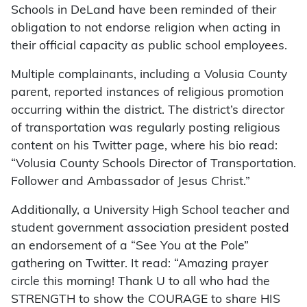
Schools in DeLand have been reminded of their
obligation to not endorse religion when acting in
their official capacity as public school employees.
Multiple complainants, including a Volusia County
parent, reported instances of religious promotion
occurring within the district. The district’s director
of transportation was regularly posting religious
content on his Twitter page, where his bio read:
“Volusia County Schools Director of Transportation.
Follower and Ambassador of Jesus Christ.”
Additionally, a University High School teacher and
student government association president posted
an endorsement of a “See You at the Pole”
gathering on Twitter. It read: “Amazing prayer
circle this morning! Thank U to all who had the
STRENGTH to show the COURAGE to share HIS