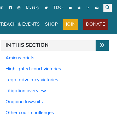
in
Bluesky
Tiktok
JOIN
DONATE
REACH & EVENTS
SHOP
IN THIS SECTION
Amicus briefs
Highlighted court victories
Legal advocacy victories
Litigation overview
Ongoing lawsuits
Other court challenges