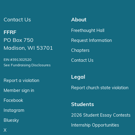
Contact Us
About
Freethought Hall
FFRF
PO Box 750
Request Information
Madison, WI 53701
Chapters
EIN #391302520
Contact Us
See Fundraising Disclosures
Legal
Report a violation
Report church state violation
Member sign in
Facebook
Students
Instagram
2026 Student Essay Contests
Bluesky
Internship Opportunities
X