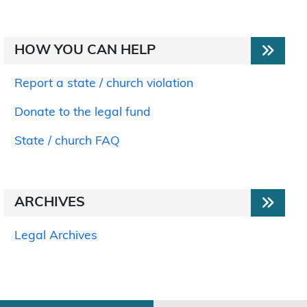
HOW YOU CAN HELP
Report a state / church violation
Donate to the legal fund
State / church FAQ
ARCHIVES
Legal Archives