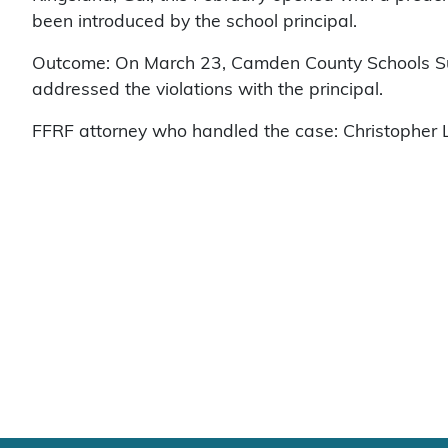
been introduced by the school principal.
Outcome: On March 23, Camden County Schools Su
addressed the violations with the principal.
FFRF attorney who handled the case: Christopher L