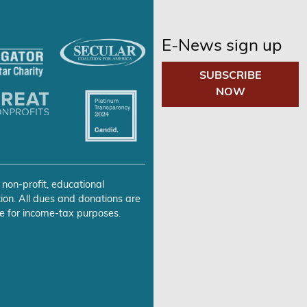
E-News sign up
SUBSCRIBE
NOW
 non-profit, educational
ion. All dues and donations are
e for income-tax purposes.