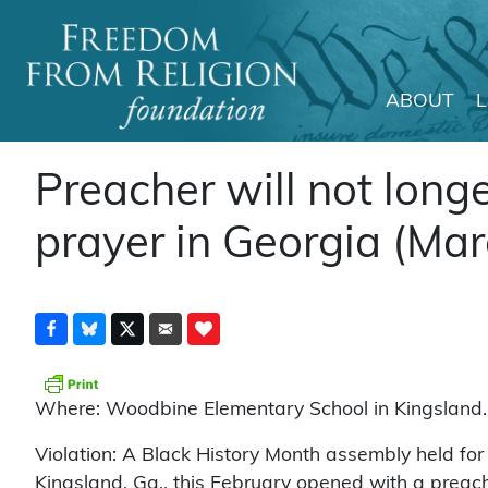
ABOUT
Main Navigation
Preacher will not longe
prayer in Georgia (Mar
Where: Woodbine Elementary School in Kingsland.
Violation: A Black History Month assembly held fo
Kingsland, Ga., this February opened with a preach