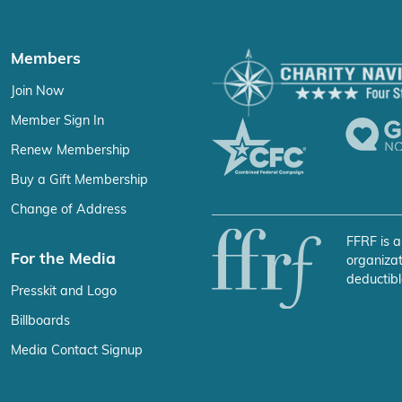
Members
Join Now
Member Sign In
Renew Membership
Buy a Gift Membership
Change of Address
FFRF is a
For the Media
organizat
deductibl
Presskit and Logo
Billboards
Media Contact Signup