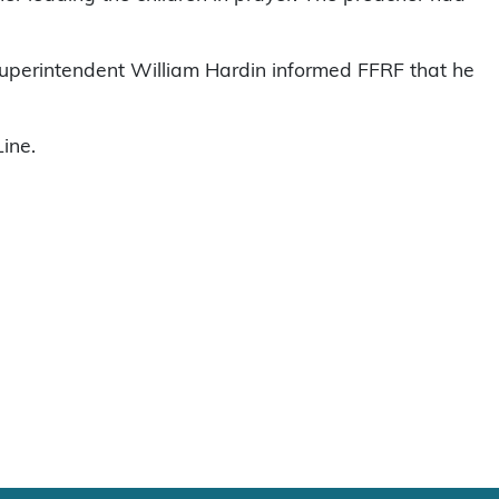
perintendent William Hardin informed FFRF that he
ine.