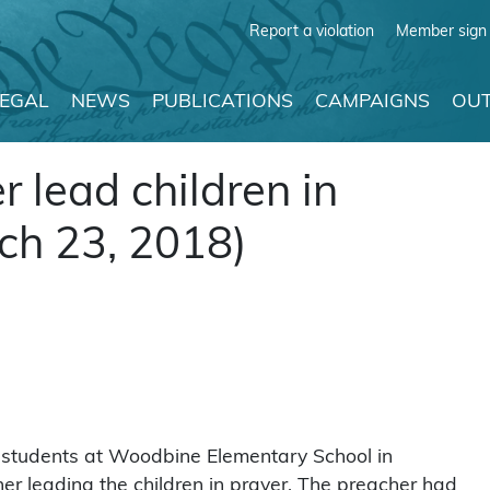
Report a violation
Member sign 
LEGAL
NEWS
PUBLICATIONS
CAMPAIGNS
OUT
r lead children in
ch 23, 2018)
r students at Woodbine Elementary School in
er leading the children in prayer. The preacher had