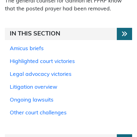
The general counsel for Gannon let FFRF know
that the posted prayer had been removed.
IN THIS SECTION
Amicus briefs
Highlighted court victories
Legal advocacy victories
Litigation overview
Ongoing lawsuits
Other court challenges