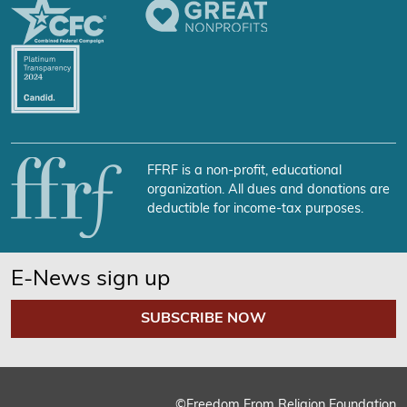
FFRF is a non-profit, educational
organization. All dues and donations are
deductible for income-tax purposes.
E-News sign up
SUBSCRIBE NOW
©Freedom From Religion Foundation