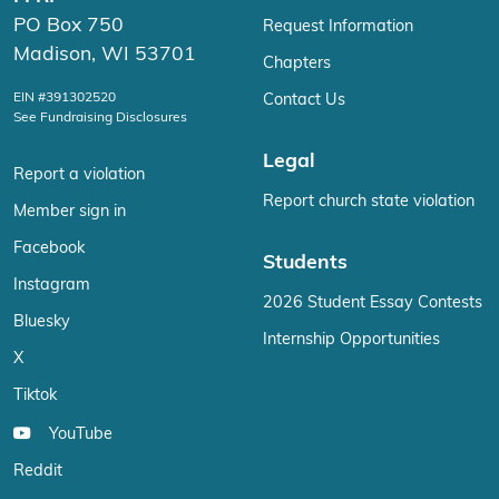
PO Box 750
Request Information
Madison, WI 53701
Chapters
EIN #391302520
Contact Us
See Fundraising Disclosures
Legal
Report a violation
Report church state violation
Member sign in
Facebook
Students
Instagram
2026 Student Essay Contests
Bluesky
Internship Opportunities
X
Tiktok
YouTube
Reddit