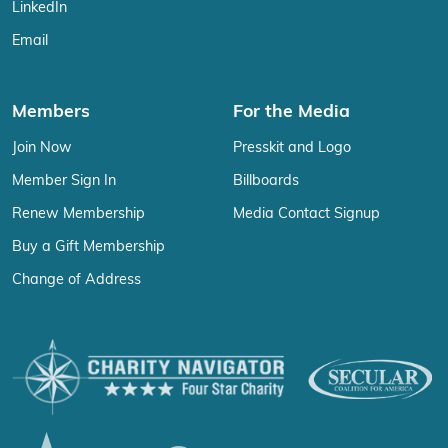
LinkedIn
Email
Members
For the Media
Join Now
Presskit and Logo
Member Sign In
Billboards
Renew Membership
Media Contact Signup
Buy a Gift Membership
Change of Address