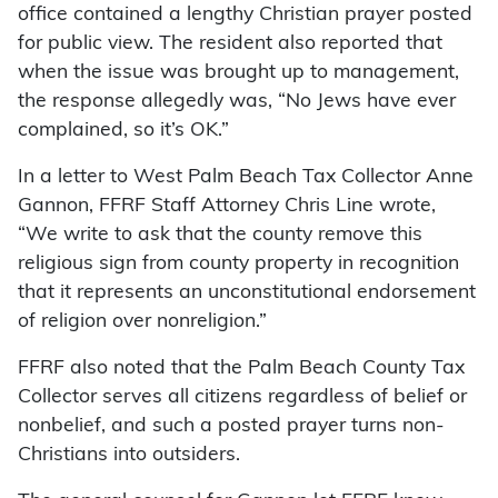
office contained a lengthy Christian prayer posted
for public view. The resident also reported that
when the issue was brought up to management,
the response allegedly was, “No Jews have ever
complained, so it’s OK.”
In a letter to West Palm Beach Tax Collector Anne
Gannon, FFRF Staff Attorney Chris Line wrote,
“We write to ask that the county remove this
religious sign from county property in recognition
that it represents an unconstitutional endorsement
of religion over nonreligion.”
FFRF also noted that the Palm Beach County Tax
Collector serves all citizens regardless of belief or
nonbelief, and such a posted prayer turns non-
Christians into outsiders.