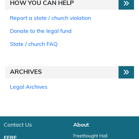
HOW YOU CAN HELP
Report a state / church violation
Donate to the legal fund
State / church FAQ
ARCHIVES
Legal Archives
Contact Us
About
Freethought Hall
FFRF