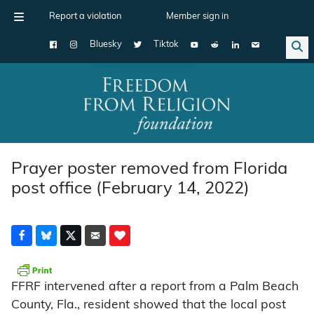
Report a violation
Member sign in
Bluesky
Tiktok
Main Navigation
Prayer poster removed from Florida
post office (February 14, 2022)
FFRF intervened after a report from a Palm Beach
County, Fla., resident showed that the local post