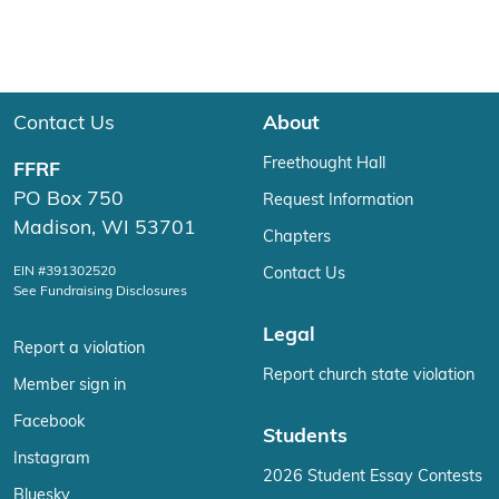
Contact Us
About
Freethought Hall
FFRF
PO Box 750
Request Information
Madison, WI 53701
Chapters
EIN #391302520
Contact Us
See Fundraising Disclosures
Legal
Report a violation
Report church state violation
Member sign in
Facebook
Students
Instagram
2026 Student Essay Contests
Bluesky