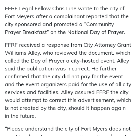
FFRF Legal Fellow Chris Line wrote to the city of
Fort Meyers after a complainant reported that the
city sponsored and promoted a “Community
Prayer Breakfast” on the National Day of Prayer.
FFRF received a response from City Attorney Grant
Williams Alley, who reviewed the document, which
called the Day of Prayer a city-hosted event. Alley
said the publication was incorrect. He further
confirmed that the city did not pay for the event
and the event organizers paid for the use of all city
services and facilities. Alley assured FFRF the city
would attempt to correct this advertisement, which
is not created by the city, should it happen again
in the future.
“Please understand the city of Fort Myers does not