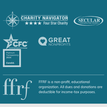
FFRF is a non-profit, educational
organization. All dues and donations are
deductible for income-tax purposes.