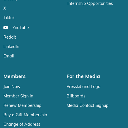
Internship Opportunities
X
Tiktok
YouTube
Reddit
LinkedIn
Email
Members
For the Media
Join Now
Presskit and Logo
Member Sign In
Billboards
Renew Membership
Media Contact Signup
Buy a Gift Membership
Change of Address