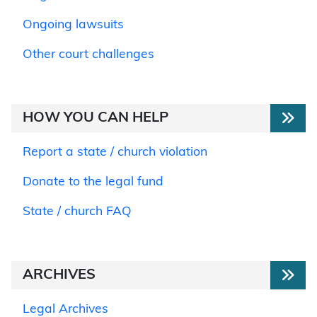
Ongoing lawsuits
Other court challenges
HOW YOU CAN HELP
Report a state / church violation
Donate to the legal fund
State / church FAQ
ARCHIVES
Legal Archives