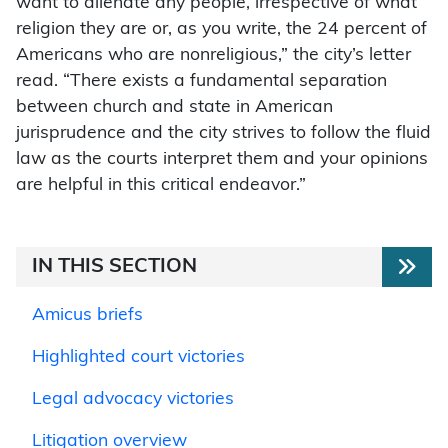
want to alienate any people, irrespective of what
religion they are or, as you write, the 24 percent of
Americans who are nonreligious,” the city’s letter
read. “There exists a fundamental separation
between church and state in American
jurisprudence and the city strives to follow the fluid
law as the courts interpret them and your opinions
are helpful in this critical endeavor.”
IN THIS SECTION
Amicus briefs
Highlighted court victories
Legal advocacy victories
Litigation overview