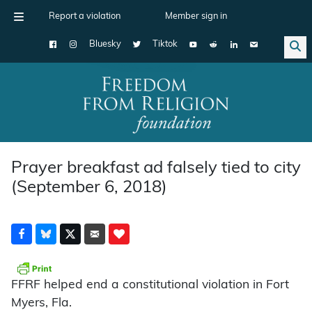
Report a violation
Member sign in
Bluesky
Tiktok
Main Navigation
Prayer breakfast ad falsely tied to city
(September 6, 2018)
FFRF helped end a constitutional violation in Fort
Myers, Fla.