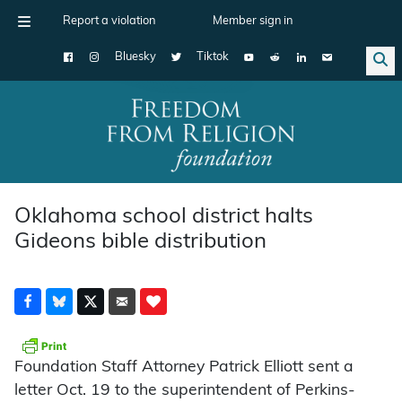
Report a violation
Member sign in
Bluesky
Tiktok
Main Navigation
Oklahoma school district halts
Gideons bible distribution
Foundation Staff Attorney Patrick Elliott sent a
letter Oct. 19 to the superintendent of Perkins-