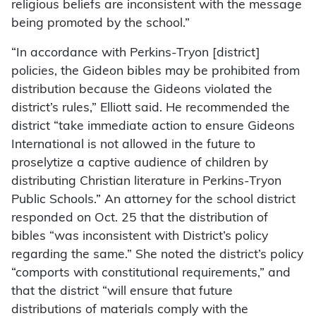
religious beliefs are inconsistent with the message
being promoted by the school.”
“In accordance with Perkins-Tryon [district]
policies, the Gideon bibles may be prohibited from
distribution because the Gideons violated the
district’s rules,” Elliott said. He recommended the
district “take immediate action to ensure Gideons
International is not allowed in the future to
proselytize a captive audience of children by
distributing Christian literature in Perkins-Tryon
Public Schools.” An attorney for the school district
responded on Oct. 25 that the distribution of
bibles “was inconsistent with District’s policy
regarding the same.” She noted the district’s policy
“comports with constitutional requirements,” and
that the district “will ensure that future
distributions of materials comply with the