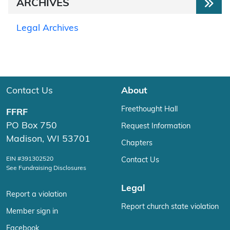
ARCHIVES
Legal Archives
Contact Us
About
Freethought Hall
FFRF
PO Box 750
Request Information
Madison, WI 53701
Chapters
EIN #391302520
Contact Us
See Fundraising Disclosures
Legal
Report a violation
Report church state violation
Member sign in
Facebook