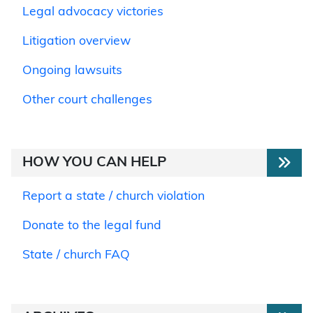
Legal advocacy victories
Litigation overview
Ongoing lawsuits
Other court challenges
HOW YOU CAN HELP
Report a state / church violation
Donate to the legal fund
State / church FAQ