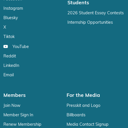
Students
Instagram
2026 Student Essay Contests
Bluesky
Internship Opportunities
X
Tiktok
YouTube
Reddit
LinkedIn
Email
Members
For the Media
Join Now
Presskit and Logo
Member Sign In
Billboards
Renew Membership
Media Contact Signup