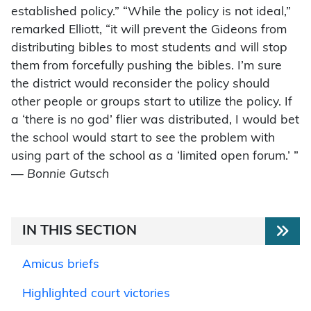
established policy.” “While the policy is not ideal,”
remarked Elliott, “it will prevent the Gideons from
distributing bibles to most students and will stop
them from forcefully pushing the bibles. I’m sure
the district would reconsider the policy should
other people or groups start to utilize the policy. If
a ‘there is no god’ flier was distributed, I would bet
the school would start to see the problem with
using part of the school as a ‘limited open forum.’ ”
—
Bonnie Gutsch
IN THIS SECTION
Amicus briefs
Highlighted court victories