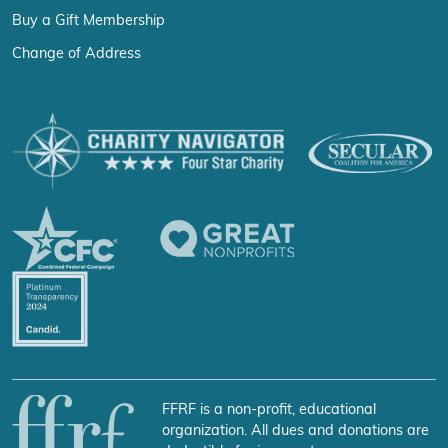
Buy a Gift Membership
Change of Address
FFRF is a non-profit, educational
organization. All dues and donations are