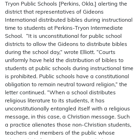
Tryon Public Schools [Perkins, Okla.] alerting the
district that representatives of Gideons
International distributed bibles during instructional
time to students at Perkins-Tryon Intermediate
School. “It is unconstitutional for public school
districts to allow the Gideons to distribute bibles
during the school day,” wrote Elliott. “Courts
uniformly have held the distribution of bibles to
students at public schools during instructional time
is prohibited. Public schools have a constitutional
obligation to remain neutral toward religion,” the
letter continued. “When a school distributes
religious literature to its students, it has
unconstitutionally entangled itself with a religious
message, in this case, a Christian message. Such
a practice alienates those non-Christian students,
teachers and members of the public whose