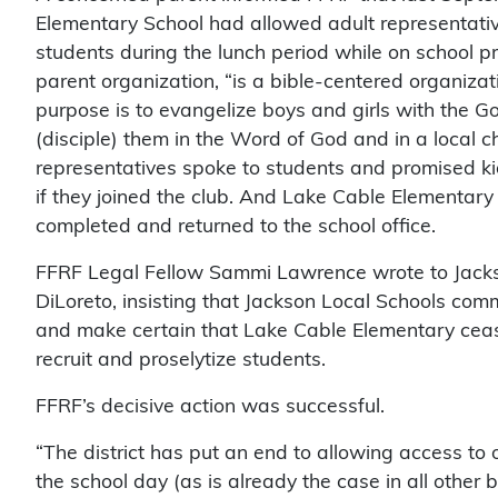
Elementary School had allowed adult representati
students during the lunch period while on school pr
parent organization, “is a bible-centered organiz
purpose is to evangelize boys and girls with the Go
(disciple) them in the Word of God and in a local c
representatives spoke to students and promised ki
if they joined the club. And Lake Cable Elementar
completed and returned to the school office.
FFRF Legal Fellow Sammi Lawrence wrote to Jacks
DiLoreto, insisting that Jackson Local Schools com
and make certain that Lake Cable Elementary cea
recruit and proselytize students.
FFRF’s decisive action was successful.
“The district has put an end to allowing access to
the school day (as is already the case in all other b