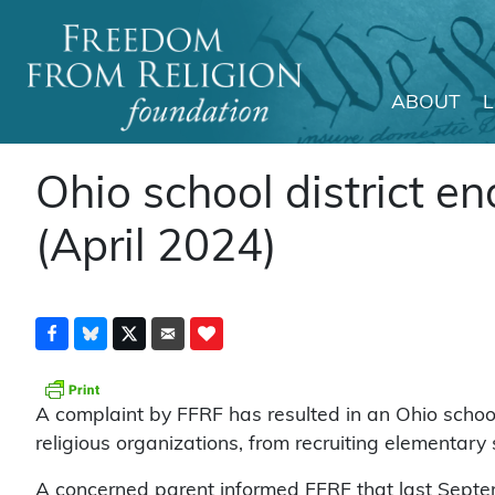
ABOUT
Main Navigation
Ohio school district en
(April 2024)
A complaint by FFRF has resulted in an Ohio school 
religious organizations, from recruiting elementary 
A concerned parent informed FFRF that last Septem