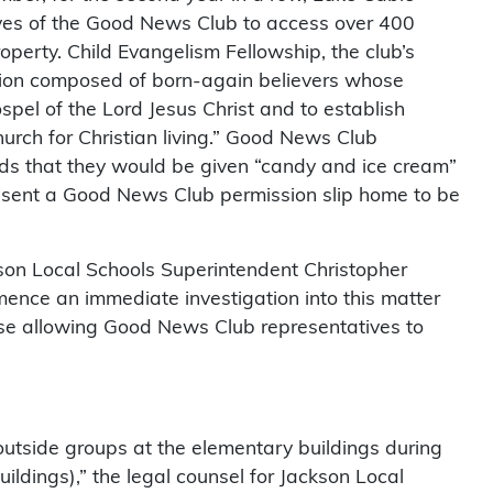
ves of the Good News Club to access over 400
operty. Child Evangelism Fellowship, the club’s
ation composed of born-again believers whose
spel of the Lord Jesus Christ and to establish
hurch for Christian living.” Good News Club
ds that they would be given “candy and ice cream”
y sent a Good News Club permission slip home to be
on Local Schools Superintendent Christopher
mence an immediate investigation into this matter
se allowing Good News Club representatives to
 outside groups at the elementary buildings during
uildings),” the legal counsel for Jackson Local