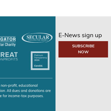
E-News sign up
SUBSCRIBE
NOW
 non-profit, educational
ion. All dues and donations are
e for income-tax purposes.