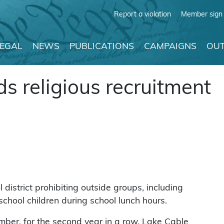
Report a violation
Member sign 
LEGAL
NEWS
PUBLICATIONS
CAMPAIGNS
OUT
ds religious recruitment
district prohibiting outside groups, including
school children during school lunch hours.
ber, for the second year in a row, Lake Cable