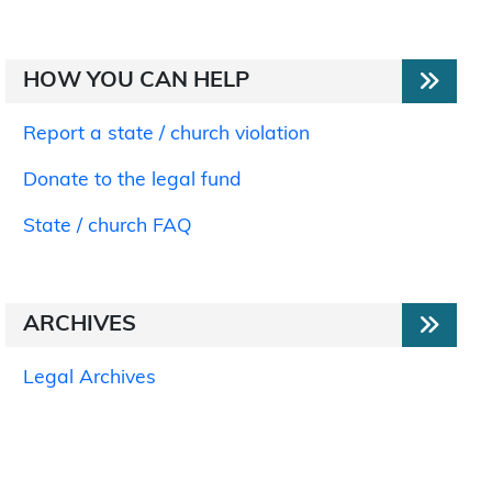
HOW YOU CAN HELP
Report a state / church violation
Donate to the legal fund
State / church FAQ
ARCHIVES
Legal Archives