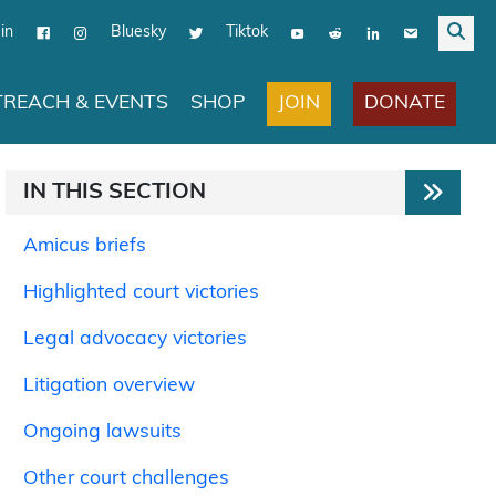
in
Bluesky
Tiktok
JOIN
DONATE
REACH & EVENTS
SHOP
IN THIS SECTION
Amicus briefs
Highlighted court victories
Legal advocacy victories
Litigation overview
Ongoing lawsuits
Other court challenges