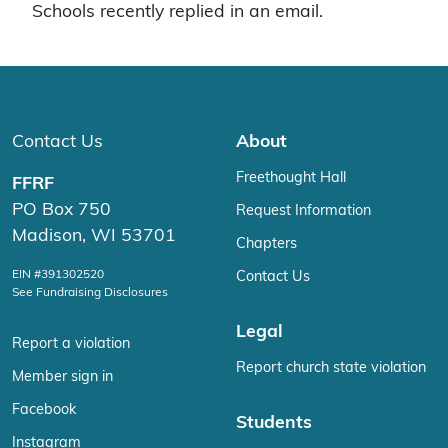
Schools recently replied in an email.
Contact Us
About
Freethought Hall
FFRF
PO Box 750
Request Information
Madison, WI 53701
Chapters
EIN #391302520
Contact Us
See Fundraising Disclosures
Legal
Report a violation
Report church state violation
Member sign in
Facebook
Students
Instagram