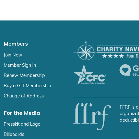
Members
Join Now
Member Sign In
Renew Membership
Buy a Gift Membership
Change of Address
FFRF is a
For the Media
organizat
deductibl
Presskit and Logo
Billboards