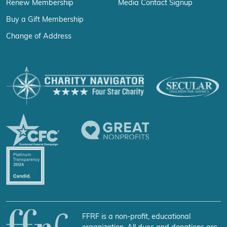
Renew Membership
Media Contact Signup
Buy a Gift Membership
Change of Address
FFRF is a non-profit, educational