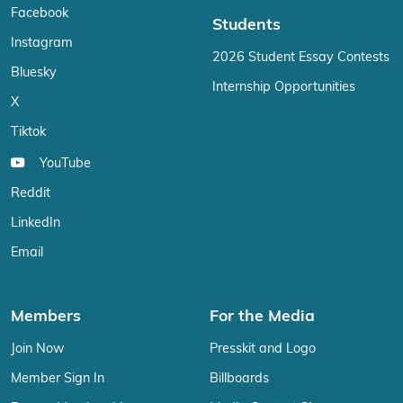
Facebook
Students
Instagram
2026 Student Essay Contests
Bluesky
Internship Opportunities
X
Tiktok
YouTube
Reddit
LinkedIn
Email
Members
For the Media
Join Now
Presskit and Logo
Member Sign In
Billboards