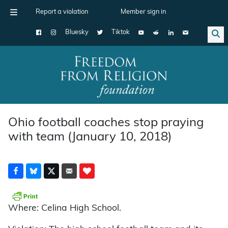
Report a violation
Member sign in
Bluesky
Tiktok
Main Navigation
Ohio football coaches stop praying
with team (January 10, 2018)
Where: Celina High School.