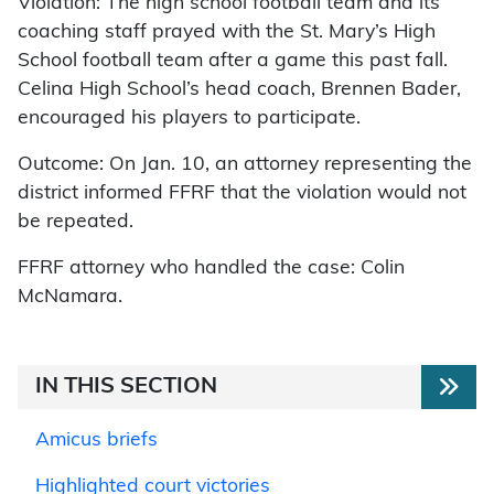
Violation: The high school football team and its
coaching staff prayed with the St. Mary’s High
School football team after a game this past fall.
Celina High School’s head coach, Brennen Bader,
encouraged his players to participate.
Outcome: On Jan. 10, an attorney representing the
district informed FFRF that the violation would not
be repeated.
FFRF attorney who handled the case: Colin
McNamara.
IN THIS SECTION
Amicus briefs
Highlighted court victories