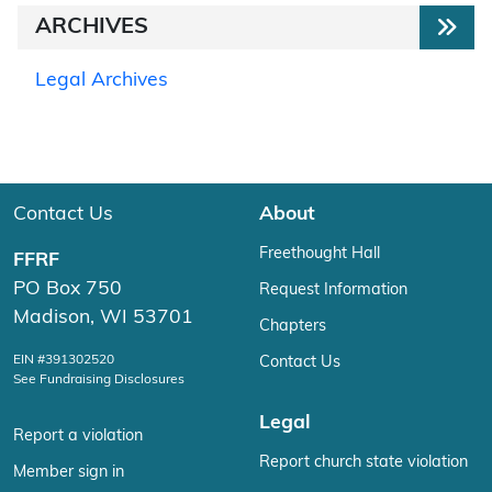
ARCHIVES
Legal Archives
Contact Us
About
Freethought Hall
FFRF
PO Box 750
Request Information
Madison, WI 53701
Chapters
EIN #391302520
Contact Us
See Fundraising Disclosures
Legal
Report a violation
Report church state violation
Member sign in