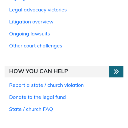
Legal advocacy victories
Litigation overview
Ongoing lawsuits
Other court challenges
HOW YOU CAN HELP
Report a state / church violation
Donate to the legal fund
State / church FAQ