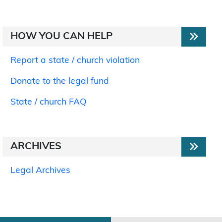
HOW YOU CAN HELP
Report a state / church violation
Donate to the legal fund
State / church FAQ
ARCHIVES
Legal Archives