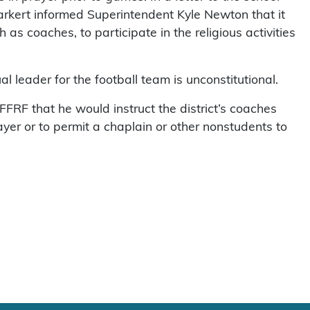
rkert informed Superintendent Kyle Newton that it
 as coaches, to participate in the religious activities
l leader for the football team is unconstitutional.
FFRF that he would instruct the district’s coaches
ayer or to permit a chaplain or other nonstudents to