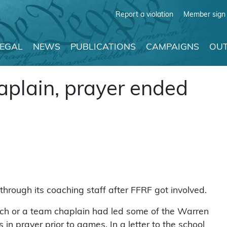
Report a violation
Member sign 
LEGAL
NEWS
PUBLICATIONS
CAMPAIGNS
OUT
haplain, prayer ended
through its coaching staff after FFRF got involved.
ach or a team chaplain had led some of the Warren
in prayer prior to games. In a letter to the school