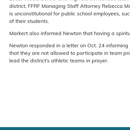
district, FFRF Managing Staff Attorney Rebecca Ma
is unconstitutional for public school employees, such
of their students.
Markert also informed Newton that having a spiritua
Newton responded in a letter on Oct. 24 informing 
that they are not allowed to participate in team pr
lead the district’s athletic teams in prayer.