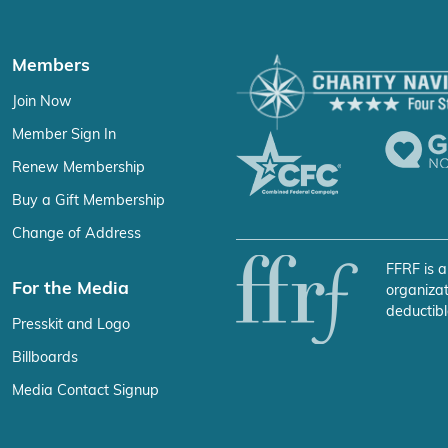
Members
Join Now
Member Sign In
Renew Membership
Buy a Gift Membership
Change of Address
FFRF is a
For the Media
organizat
deductibl
Presskit and Logo
Billboards
Media Contact Signup