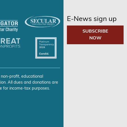
E-News sign up
SUBSCRIBE
NOW
 non-profit, educational
ion. All dues and donations are
e for income-tax purposes.