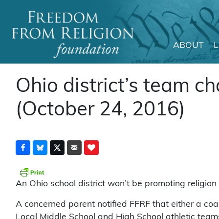
ABOUT
Main Navigation
Ohio district’s team c
(October 24, 2016)
An Ohio school district won’t be promoting religion 
A concerned parent notified FFRF that either a co
Local Middle School and High School athletic teams 