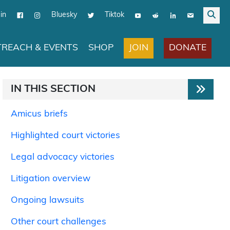
in
Bluesky
Tiktok
JOIN
DONATE
REACH & EVENTS
SHOP
IN THIS SECTION
Amicus briefs
Highlighted court victories
Legal advocacy victories
Litigation overview
Ongoing lawsuits
Other court challenges