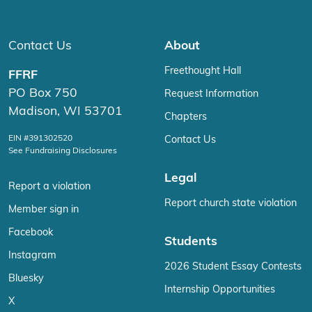
Contact Us
About
Freethought Hall
FFRF
PO Box 750
Request Information
Madison, WI 53701
Chapters
EIN #391302520
Contact Us
See Fundraising Disclosures
Legal
Report a violation
Report church state violation
Member sign in
Facebook
Students
Instagram
2026 Student Essay Contests
Bluesky
Internship Opportunities
X