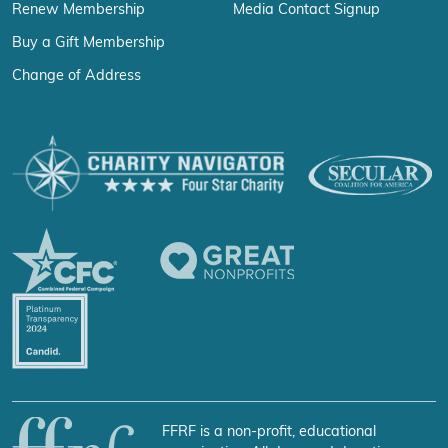
Renew Membership
Media Contact Signup
Buy a Gift Membership
Change of Address
FFRF is a non-profit, educational