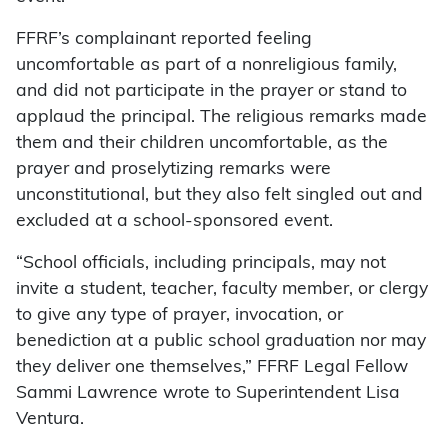
FFRF’s complainant reported feeling
uncomfortable as part of a nonreligious family,
and did not participate in the prayer or stand to
applaud the principal. The religious remarks made
them and their children uncomfortable, as the
prayer and proselytizing remarks were
unconstitutional, but they also felt singled out and
excluded at a school-sponsored event.
“School officials, including principals, may not
invite a student, teacher, faculty member, or clergy
to give any type of prayer, invocation, or
benediction at a public school graduation nor may
they deliver one themselves,” FFRF Legal Fellow
Sammi Lawrence wrote to Superintendent Lisa
Ventura.