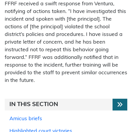
FFRF received a swift response from Ventura,
notifying of actions taken. “I have investigated this
incident and spoken with [the principal]. The
actions of [the principal] violated the school
district’s policies and procedures. I have issued a
private letter of concern, and he has been
instructed not to repeat this behavior going
forward.” FFRF was additionally notified that in
response to the incident, further training will be
provided to the staff to prevent similar occurrences
in the future.
IN THIS SECTION
Amicus briefs
Highlighted court victories