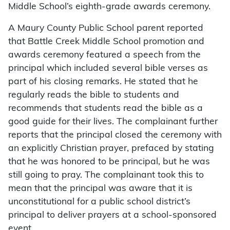
Middle School’s eighth-grade awards ceremony.
A Maury County Public School parent reported
that Battle Creek Middle School promotion and
awards ceremony featured a speech from the
principal which included several bible verses as
part of his closing remarks. He stated that he
regularly reads the bible to students and
recommends that students read the bible as a
good guide for their lives. The complainant further
reports that the principal closed the ceremony with
an explicitly Christian prayer, prefaced by stating
that he was honored to be principal, but he was
still going to pray. The complainant took this to
mean that the principal was aware that it is
unconstitutional for a public school district’s
principal to deliver prayers at a school-sponsored
event.