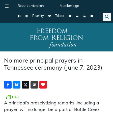
Report a violation
Member sign in
Bluesky
Tiktok
Main Navigation
No more principal prayers in
Tennessee ceremony (June 7, 2023)
A principal’s proselytizing remarks, including a
prayer, will no longer be a part of Battle Creek