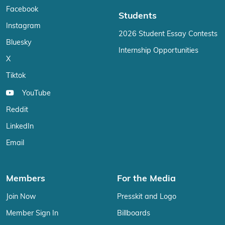
Facebook
Students
Instagram
2026 Student Essay Contests
Bluesky
Internship Opportunities
X
Tiktok
YouTube
Reddit
LinkedIn
Email
Members
For the Media
Join Now
Presskit and Logo
Member Sign In
Billboards