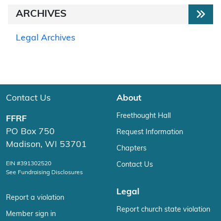
ARCHIVES
Legal Archives
Contact Us
About
Freethought Hall
FFRF
PO Box 750
Request Information
Madison, WI 53701
Chapters
EIN #391302520
Contact Us
See Fundraising Disclosures
Legal
Report a violation
Report church state violation
Member sign in