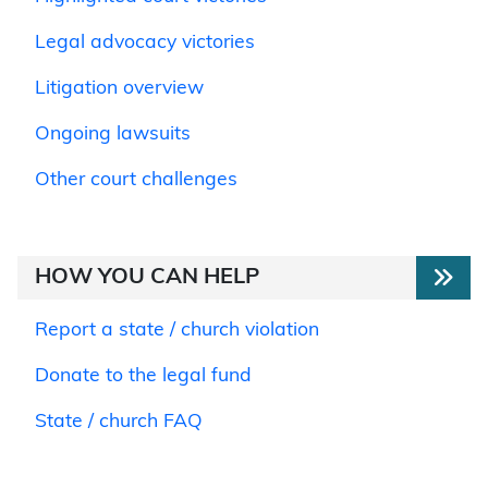
Legal advocacy victories
Litigation overview
Ongoing lawsuits
Other court challenges
HOW YOU CAN HELP
Report a state / church violation
Donate to the legal fund
State / church FAQ