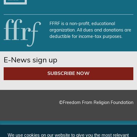
FFRF is a non-profit, educational
organization. All dues and donations are
deductible for income-tax purposes.
E-News sign up
SUBSCRIBE NOW
©Freedom From Religion Foundation
We use cookies on our website to give you the most relevant