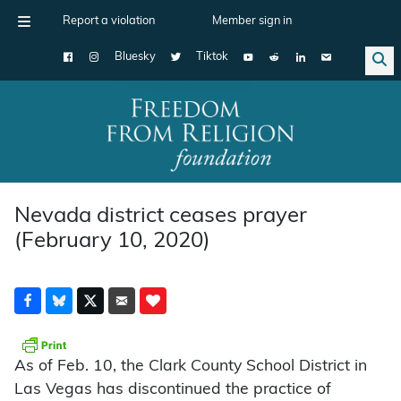
Report a violation
Member sign in
Bluesky
Tiktok
Main Navigation
Nevada district ceases prayer
(February 10, 2020)
As of Feb. 10, the Clark County School District in
Las Vegas has discontinued the practice of