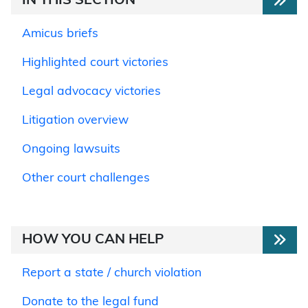
IN THIS SECTION
Amicus briefs
Highlighted court victories
Legal advocacy victories
Litigation overview
Ongoing lawsuits
Other court challenges
HOW YOU CAN HELP
Report a state / church violation
Donate to the legal fund