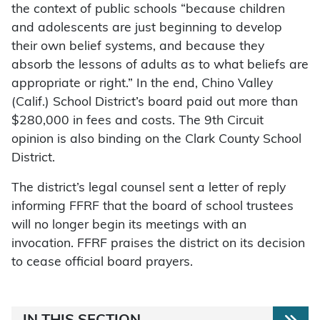
the context of public schools “because children
and adolescents are just beginning to develop
their own belief systems, and because they
absorb the lessons of adults as to what beliefs are
appropriate or right.” In the end, Chino Valley
(Calif.) School District’s board paid out more than
$280,000 in fees and costs. The 9th Circuit
opinion is also binding on the Clark County School
District.
The district’s legal counsel sent a letter of reply
informing FFRF that the board of school trustees
will no longer begin its meetings with an
invocation. FFRF praises the district on its decision
to cease official board prayers.