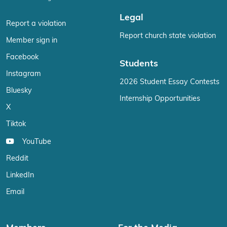
Legal
Report a violation
Report church state violation
Member sign in
Facebook
Students
Instagram
2026 Student Essay Contests
Bluesky
Internship Opportunities
X
Tiktok
YouTube
Reddit
LinkedIn
Email