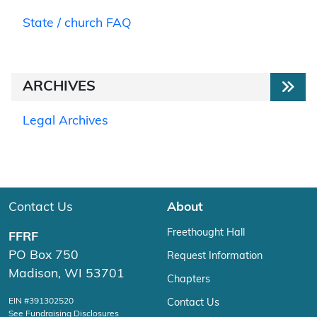
State / church FAQ
ARCHIVES
Legal Archives
Contact Us
About
Freethought Hall
FFRF
PO Box 750
Request Information
Madison, WI 53701
Chapters
EIN #391302520
Contact Us
See Fundraising Disclosures