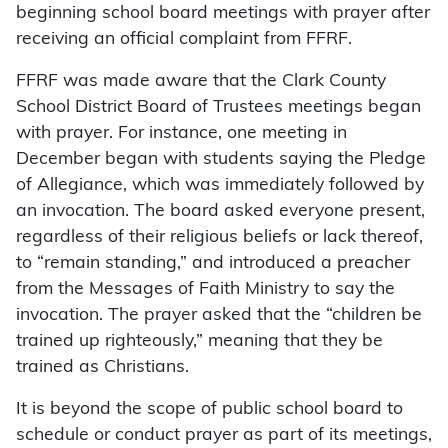
beginning school board meetings with prayer after
receiving an official complaint from FFRF.
FFRF was made aware that the Clark County
School District Board of Trustees meetings began
with prayer. For instance, one meeting in
December began with students saying the Pledge
of Allegiance, which was immediately followed by
an invocation. The board asked everyone present,
regardless of their religious beliefs or lack thereof,
to “remain standing,” and introduced a preacher
from the Messages of Faith Ministry to say the
invocation. The prayer asked that the “children be
trained up righteously,” meaning that they be
trained as Christians.
It is beyond the scope of public school board to
schedule or conduct prayer as part of its meetings,