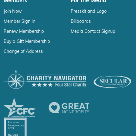
Members
For the Media
Join Now
Presskit and Logo
Member Sign In
Billboards
Renew Membership
Media Contact Signup
Buy a Gift Membership
Change of Address