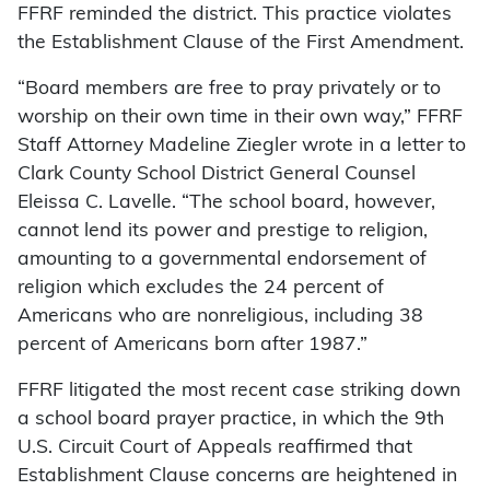
FFRF reminded the district. This practice violates
the Establishment Clause of the First Amendment.
“Board members are free to pray privately or to
worship on their own time in their own way,” FFRF
Staff Attorney Madeline Ziegler wrote in a letter to
Clark County School District General Counsel
Eleissa C. Lavelle. “The school board, however,
cannot lend its power and prestige to religion,
amounting to a governmental endorsement of
religion which excludes the 24 percent of
Americans who are nonreligious, including 38
percent of Americans born after 1987.”
FFRF litigated the most recent case striking down
a school board prayer practice, in which the 9th
U.S. Circuit Court of Appeals reaffirmed that
Establishment Clause concerns are heightened in