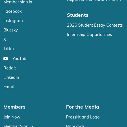
Member sign in
Facebook
Students
Instagram
2026 Student Essay Contests
Bluesky
Internship Opportunities
X
Tiktok
YouTube
Reddit
LinkedIn
Email
Members
For the Media
Join Now
Presskit and Logo
Member Sign In
Billboards