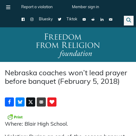
Report a violation
Member sign in
Bluesky
Tiktok
Main Navigation
Nebraska coaches won’t lead prayer
before banquet (February 5, 2018)
Where: Blair High School.