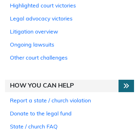
Highlighted court victories
Legal advocacy victories
Litigation overview
Ongoing lawsuits
Other court challenges
HOW YOU CAN HELP
Report a state / church violation
Donate to the legal fund
State / church FAQ