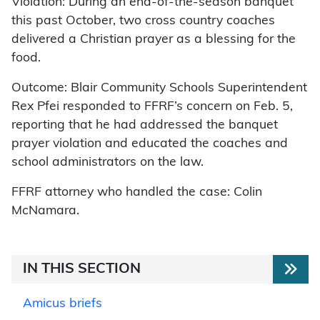
Violation: During an end-of-the-season banquet
this past October, two cross country coaches
delivered a Christian prayer as a blessing for the
food.
Outcome: Blair Community Schools Superintendent
Rex Pfei responded to FFRF’s concern on Feb. 5,
reporting that he had addressed the banquet
prayer violation and educated the coaches and
school administrators on the law.
FFRF attorney who handled the case: Colin
McNamara.
IN THIS SECTION
Amicus briefs