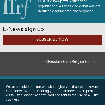
FFRF is a non-profit, educational
organization. All dues and donations are
deductible for income-tax purposes.
E-News sign up
SUBSCRIBE NOW
©Freedom From Religion Foundation
We use cookies on our website to give you the most relevant
experience by remembering your preferences and repeat
visits. By clicking “Accept”, you consent to the use of ALL the
cookies.