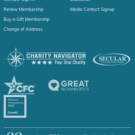
Renew Membership
Media Contact Signup
Buy a Gift Membership
Change of Address