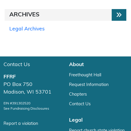
ARCHIVES
Legal Archives
Contact Us
About
Freethought Hall
FFRF
PO Box 750
Request Information
Madison, WI 53701
Chapters
EIN #391302520
Contact Us
See Fundraising Disclosures
Legal
Report a violation
Report church state violation