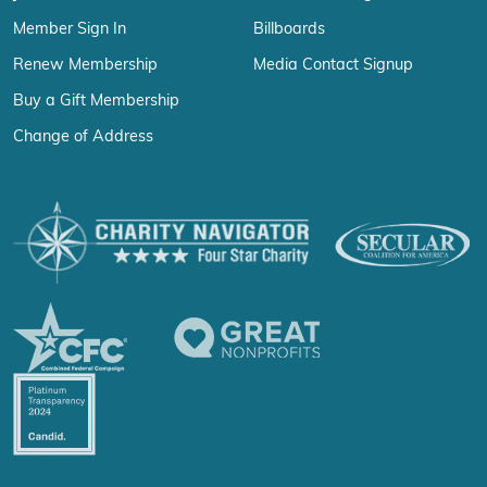
Member Sign In
Billboards
Renew Membership
Media Contact Signup
Buy a Gift Membership
Change of Address