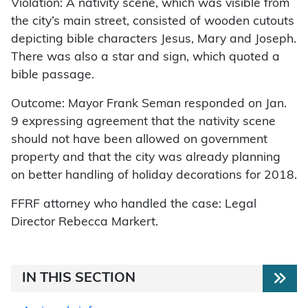
Violation: A nativity scene, which was visible from
the city’s main street, consisted of wooden cutouts
depicting bible characters Jesus, Mary and Joseph.
There was also a star and sign, which quoted a
bible passage.
Outcome: Mayor Frank Seman responded on Jan.
9 expressing agreement that the nativity scene
should not have been allowed on government
property and that the city was already planning
on better handling of holiday decorations for 2018.
FFRF attorney who handled the case: Legal
Director Rebecca Markert.
IN THIS SECTION