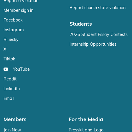
Report a violation
Report church state violation
Member sign in
Facebook
Students
Instagram
2026 Student Essay Contests
Bluesky
Internship Opportunities
X
Tiktok
YouTube
Reddit
LinkedIn
Email
Members
For the Media
Join Now
Presskit and Logo