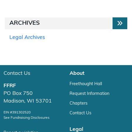
ARCHIVES
Legal Archives
Contact Us
About
Freethought Hall
FFRF
PO Box 750
Request Information
Madison, WI 53701
Chapters
EIN #391302520
Contact Us
See Fundraising Disclosures
Legal