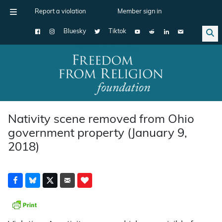
Report a violation
Member sign in
Bluesky
Tiktok
Main Navigation
Nativity scene removed from Ohio
government property (January 9,
2018)