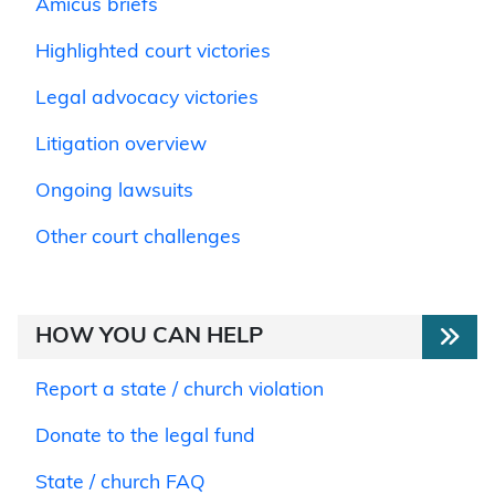
Amicus briefs
Highlighted court victories
Legal advocacy victories
Litigation overview
Ongoing lawsuits
Other court challenges
HOW YOU CAN HELP
Report a state / church violation
Donate to the legal fund
State / church FAQ