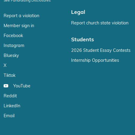
See Fundraising Disclosures
Legal
Report a violation
Report church state violation
Member sign in
Facebook
Students
Instagram
2026 Student Essay Contests
Bluesky
Internship Opportunities
X
Tiktok
YouTube
Reddit
LinkedIn
Email