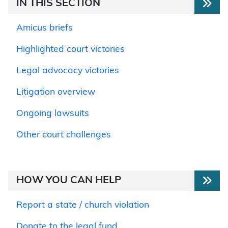
IN THIS SECTION
Amicus briefs
Highlighted court victories
Legal advocacy victories
Litigation overview
Ongoing lawsuits
Other court challenges
HOW YOU CAN HELP
Report a state / church violation
Donate to the legal fund