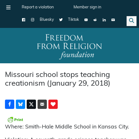
Report a violation
Member sign in
Bluesky
Tiktok
Main Navigation
Missouri school stops teaching
creationism (January 29, 2018)
Where: Smith-Hale Middle School in Kansas City.