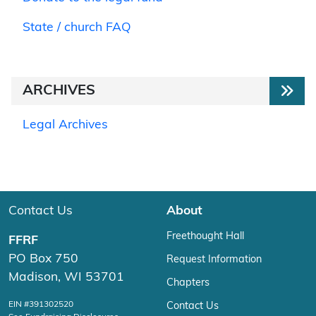
State / church FAQ
ARCHIVES
Legal Archives
Contact Us
About
Freethought Hall
FFRF
PO Box 750
Request Information
Madison, WI 53701
Chapters
EIN #391302520
Contact Us