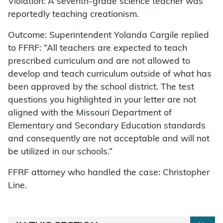
Violation: A seventh-grade science teacher was
reportedly teaching creationism.
Outcome: Superintendent Yolanda Cargile replied
to FFRF: “All teachers are expected to teach
prescribed curriculum and are not allowed to
develop and teach curriculum outside of what has
been approved by the school district. The test
questions you highlighted in your letter are not
aligned with the Missouri Department of
Elementary and Secondary Education standards
and consequently are not acceptable and will not
be utilized in our schools.”
FFRF attorney who handled the case: Christopher
Line.