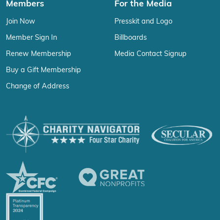
Members
For the Media
Join Now
Presskit and Logo
Member Sign In
Billboards
Renew Membership
Media Contact Signup
Buy a Gift Membership
Change of Address