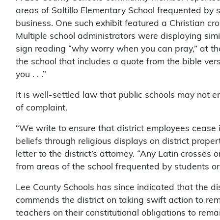
areas of Saltillo Elementary School frequented b
business. One such exhibit featured a Christian cro
Multiple school administrators were displaying simil
sign reading “why worry when you can pray,” at the
the school that includes a quote from the bible ver
you . . .”
It is well-settled law that public schools may not en
of complaint.
“We write to ensure that district employees cease 
beliefs through religious displays on district prop
letter to the district’s attorney. “Any Latin crosse
from areas of the school frequented by students or
Lee County Schools has since indicated that the di
commends the district on taking swift action to re
teachers on their constitutional obligations to remai