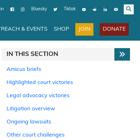
in
Bluesky
Tiktok
JOIN
DONATE
REACH & EVENTS
SHOP
IN THIS SECTION
Amicus briefs
Highlighted court victories
Legal advocacy victories
Litigation overview
Ongoing lawsuits
Other court challenges