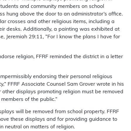
y students and community members on school
ss hung above the door to an administrator’s office.
ar crosses and other religious items, including a
ir desks. Additionally, a painting was exhibited at
se, Jeremiah 29:11, “For I know the plans I have for
dorse religion, FFRF reminded the district in a letter
impermissibly endorsing their personal religious
erty,” FFRF Associate Counsel Sam Grover wrote in his
s or other displays promoting religion must be removed
 members of the public.”
splays will be removed from school property. FFRF
move these displays and for providing guidance to
n neutral on matters of religion.