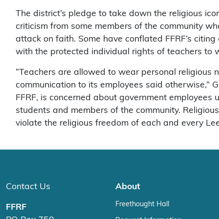
The district’s pledge to take down the religious i
criticism from some members of the community who i
attack on faith. Some have conflated FFRF’s citing 
with the protected individual rights of teachers to
“Teachers are allowed to wear personal religious nec
communication to its employees said otherwise,” Grov
FFRF, is concerned about government employees usin
students and members of the community. Religious d
violate the religious freedom of each and every 
Contact Us
About
Freethought Hall
FFRF