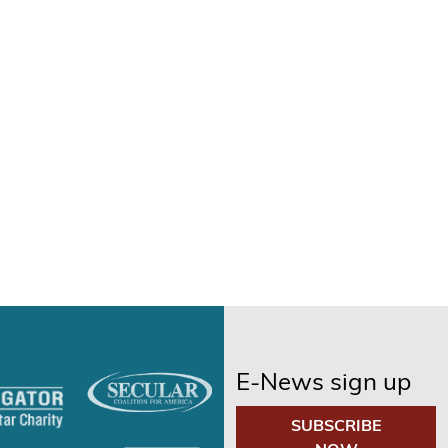
E-News sign up
SUBSCRIBE