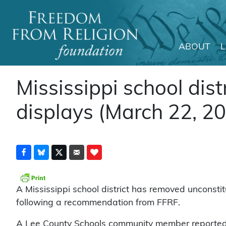
ABOUT
Main Navigation
Mississippi school dist
displays (March 22, 2
A Mississippi school district has removed unconstitu
following a recommendation from FFRF.
A Lee County Schools community member reported t