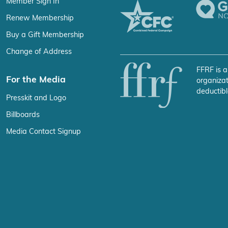
Member Sign In
Renew Membership
Buy a Gift Membership
Change of Address
FFRF is a
For the Media
organizat
deductibl
Presskit and Logo
Billboards
Media Contact Signup