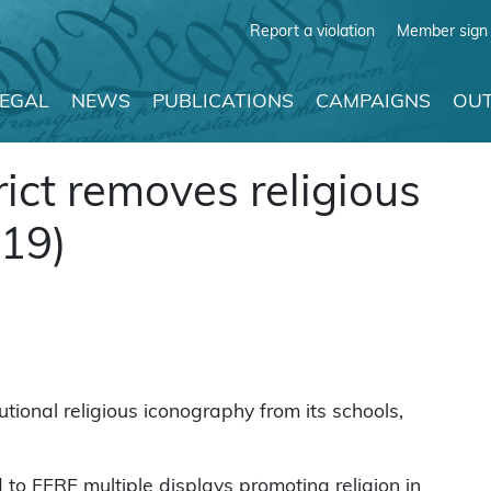
Report a violation
Member sign 
LEGAL
NEWS
PUBLICATIONS
CAMPAIGNS
OUT
rict removes religious
019)
tional religious iconography from its schools,
o FFRF multiple displays promoting religion in