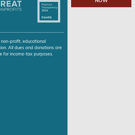
NOW
 non-profit, educational
ion. All dues and donations are
e for income-tax purposes.