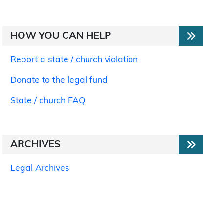
HOW YOU CAN HELP
Report a state / church violation
Donate to the legal fund
State / church FAQ
ARCHIVES
Legal Archives