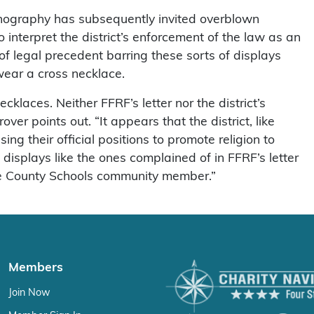
conography has subsequently invited overblown
nterpret the district’s enforcement of the law as an
of legal precedent barring these sorts of displays
 wear a cross necklace.
klaces. Neither FFRF’s letter nor the district’s
er points out. “It appears that the district, like
g their official positions to promote religion to
isplays like the ones complained of in FFRF’s letter
Lee County Schools community member.”
Members
Join Now