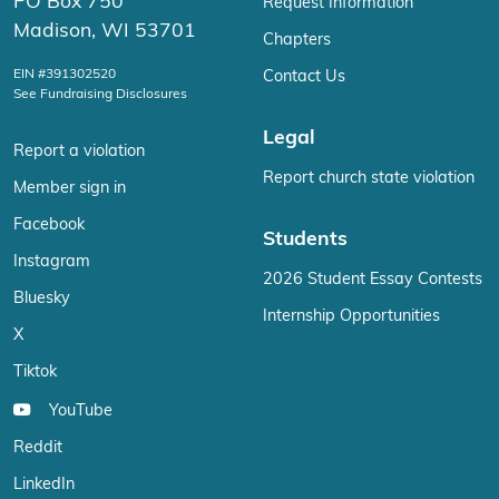
PO Box 750
Request Information
Madison, WI 53701
Chapters
EIN #391302520
Contact Us
See Fundraising Disclosures
Legal
Report a violation
Report church state violation
Member sign in
Facebook
Students
Instagram
2026 Student Essay Contests
Bluesky
Internship Opportunities
X
Tiktok
YouTube
Reddit
LinkedIn