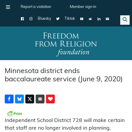
Report a violation
Member sign in
Bluesky
Tiktok
Main Navigation
Minnesota district ends
baccalaureate service (June 9, 2020)
Independent School District 728 will make certain
that staff are no longer involved in planning,