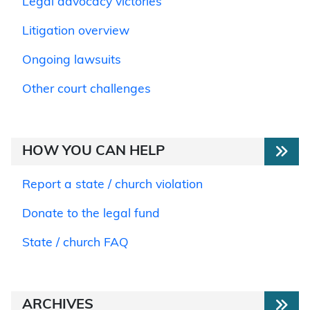
Legal advocacy victories
Litigation overview
Ongoing lawsuits
Other court challenges
HOW YOU CAN HELP
Report a state / church violation
Donate to the legal fund
State / church FAQ
ARCHIVES