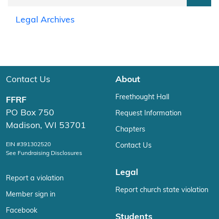
Legal Archives
Contact Us
About
Freethought Hall
FFRF
PO Box 750
Request Information
Madison, WI 53701
Chapters
EIN #391302520
Contact Us
See Fundraising Disclosures
Legal
Report a violation
Report church state violation
Member sign in
Facebook
Students