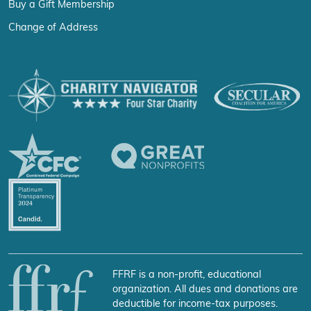
Buy a Gift Membership
Change of Address
FFRF is a non-profit, educational
organization. All dues and donations are
deductible for income-tax purposes.