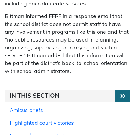
including baccalaureate services.
Bittman informed FFRF in a response email that
the school district does not permit staff to have
any involvement in programs like this one and that
“no public resources may be used in planning,
organizing, supervising or carrying out such a
service.” Bittman added that this information will
be part of the district’s back-to-school orientation
with school administrators.
IN THIS SECTION
Amicus briefs
Highlighted court victories