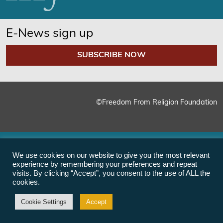
E-News sign up
SUBSCRIBE NOW
©Freedom From Religion Foundation
We use cookies on our website to give you the most relevant
experience by remembering your preferences and repeat
visits. By clicking “Accept”, you consent to the use of ALL the
cookies.
Cookie Settings
Accept