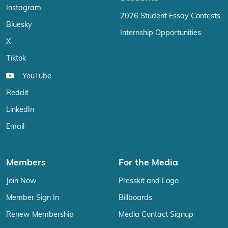
Instagram
2026 Student Essay Contests
Bluesky
Internship Opportunities
X
Tiktok
YouTube
Reddit
LinkedIn
Email
Members
For the Media
Join Now
Presskit and Logo
Member Sign In
Billboards
Renew Membership
Media Contact Signup