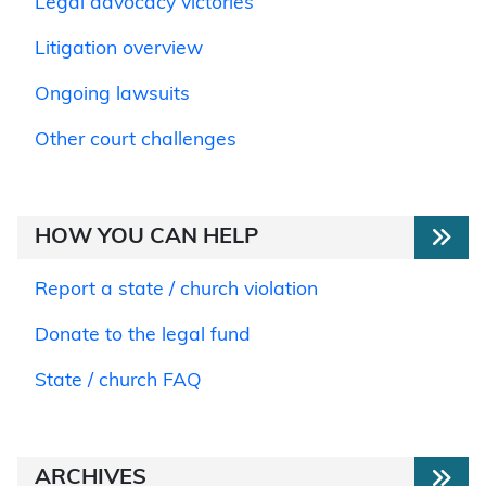
Legal advocacy victories
Litigation overview
Ongoing lawsuits
Other court challenges
HOW YOU CAN HELP
Report a state / church violation
Donate to the legal fund
State / church FAQ
ARCHIVES