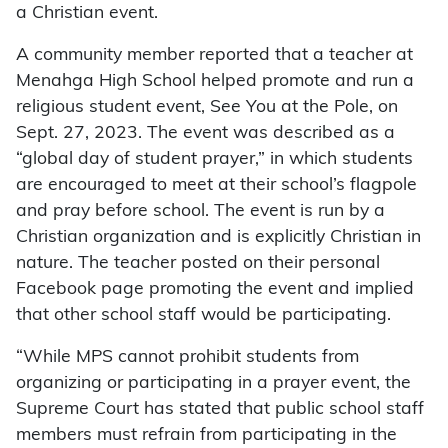
a Christian event.
A community member reported that a teacher at
Menahga High School helped promote and run a
religious student event, See You at the Pole, on
Sept. 27, 2023. The event was described as a
“global day of student prayer,” in which students
are encouraged to meet at their school’s flagpole
and pray before school. The event is run by a
Christian organization and is explicitly Christian in
nature. The teacher posted on their personal
Facebook page promoting the event and implied
that other school staff would be participating.
“While MPS cannot prohibit students from
organizing or participating in a prayer event, the
Supreme Court has stated that public school staff
members must refrain from participating in the