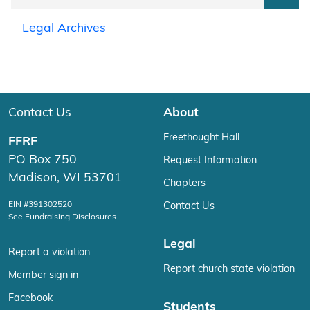
Legal Archives
Contact Us
About
Freethought Hall
FFRF
PO Box 750
Request Information
Madison, WI 53701
Chapters
EIN #391302520
Contact Us
See Fundraising Disclosures
Legal
Report a violation
Report church state violation
Member sign in
Facebook
Students