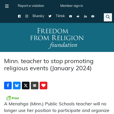
Report a violation
Member sign in
Bluesky
Tiktok
Main Navigation
Minn. teacher to stop promoting
religious events (January 2024)
A Menahga (Minn.) Public Schools teacher will no
longer use her position to participate and organize