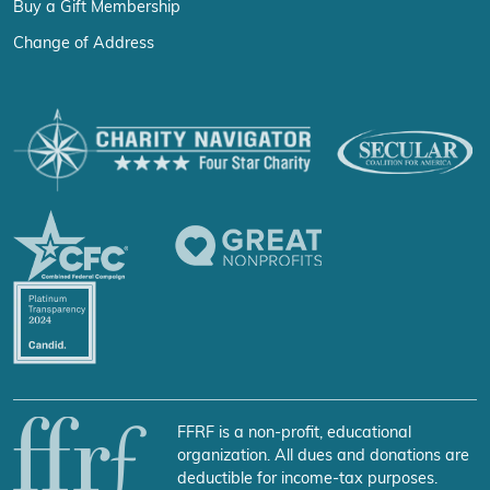
Buy a Gift Membership
Change of Address
FFRF is a non-profit, educational
organization. All dues and donations are
deductible for income-tax purposes.