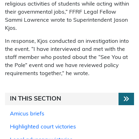
religious activities of students while acting within
their governmental jobs,” FFRF Legal Fellow
Sammi Lawrence wrote to Superintendent Jason
Kjos.
In response, Kjos conducted an investigation into
the event. “I have interviewed and met with the
staff member who posted about the “See You at
the Pole” event and we have reviewed policy
requirements together,” he wrote.
IN THIS SECTION
Amicus briefs
Highlighted court victories