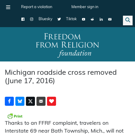
Report a violation
Member sign in
Bluesky
Tiktok
Main Navigation
Michigan roadside cross removed
(June 17, 2016)
Thanks to an FFRF complaint, travelers on
Interstate 69 near Bath Township, Mich., will not