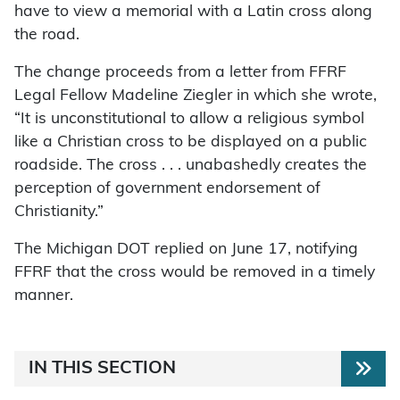
have to view a memorial with a Latin cross along
the road.
The change proceeds from a letter from FFRF
Legal Fellow Madeline Ziegler in which she wrote,
“It is unconstitutional to allow a religious symbol
like a Christian cross to be displayed on a public
roadside. The cross . . . unabashedly creates the
perception of government endorsement of
Christianity.”
The Michigan DOT replied on June 17, notifying
FFRF that the cross would be removed in a timely
manner.
IN THIS SECTION