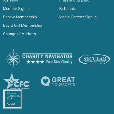
Join Now
Presskit and Logo
Member Sign In
Billboards
Renew Membership
Media Contact Signup
Buy a Gift Membership
Change of Address