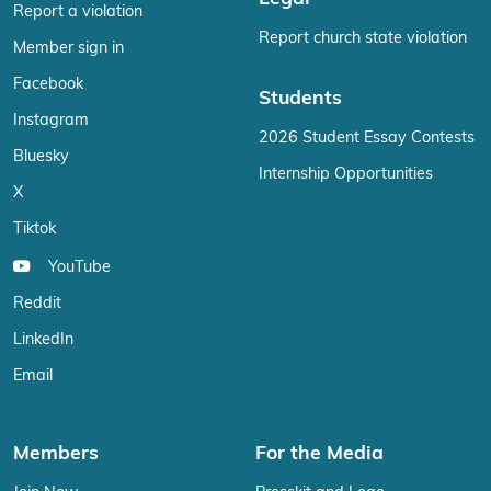
Report a violation
Report church state violation
Member sign in
Facebook
Students
Instagram
2026 Student Essay Contests
Bluesky
Internship Opportunities
X
Tiktok
YouTube
Reddit
LinkedIn
Email
Members
For the Media