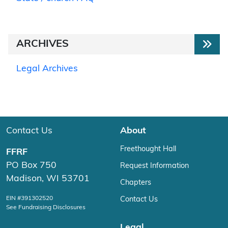
ARCHIVES
Legal Archives
Contact Us
About
Freethought Hall
FFRF
PO Box 750
Request Information
Madison, WI 53701
Chapters
EIN #391302520
Contact Us
See Fundraising Disclosures
Legal