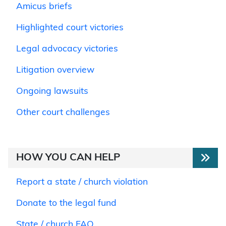
Amicus briefs
Highlighted court victories
Legal advocacy victories
Litigation overview
Ongoing lawsuits
Other court challenges
HOW YOU CAN HELP
Report a state / church violation
Donate to the legal fund
State / church FAQ