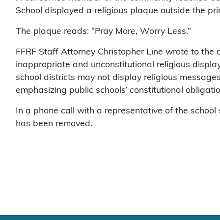
School displayed a religious plaque outside the prin
The plaque reads: “Pray More, Worry Less.”
FFRF Staff Attorney Christopher Line wrote to the d
inappropriate and unconstitutional religious displa
school districts may not display religious messages
emphasizing public schools’ constitutional obligatio
In a phone call with a representative of the schoo
has been removed.