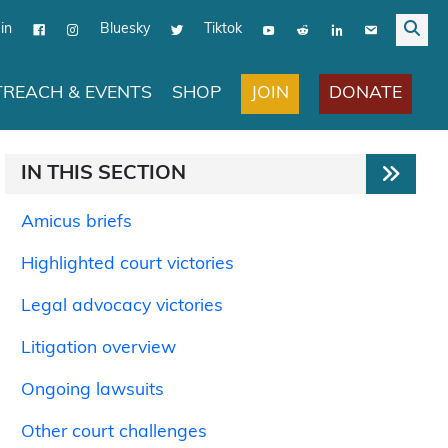
in
Bluesky
Tiktok
JOIN
DONATE
REACH & EVENTS
SHOP
IN THIS SECTION
Amicus briefs
Highlighted court victories
Legal advocacy victories
Litigation overview
Ongoing lawsuits
Other court challenges