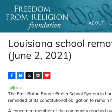
ABOUT
Main Navigation
Louisiana school remov
(June 2, 2021)
The East Baton Rouge Parish School System in Loui
reminded of its constitutional obligation to remain 
A concerned member of the community reached out