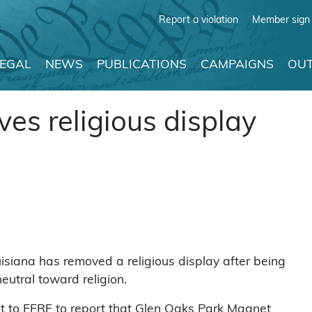
Report a violation
Member sign 
LEGAL
NEWS
PUBLICATIONS
CAMPAIGNS
OUT
es religious display
siana has removed a religious display after being
neutral toward religion.
 to FFRF to report that Glen Oaks Park Magnet