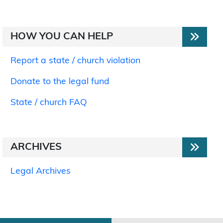
HOW YOU CAN HELP
Report a state / church violation
Donate to the legal fund
State / church FAQ
ARCHIVES
Legal Archives