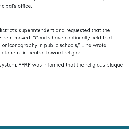
cipal’s office.
istrict’s superintendent and requested that the
y be removed. “Courts have continually held that
 or iconography in public schools,” Line wrote,
n to remain neutral toward religion.
l system, FFRF was informed that the religious plaque