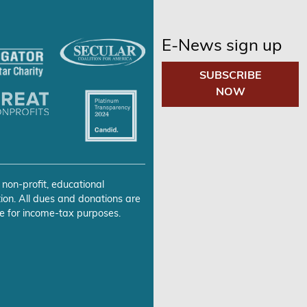
E-News sign up
SUBSCRIBE
NOW
 non-profit, educational
ion. All dues and donations are
e for income-tax purposes.