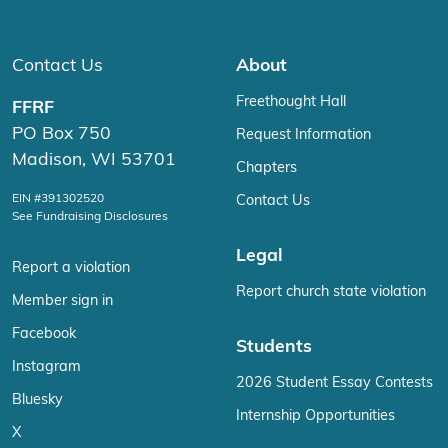
Contact Us
About
Freethought Hall
FFRF
PO Box 750
Request Information
Madison, WI 53701
Chapters
EIN #391302520
Contact Us
See Fundraising Disclosures
Legal
Report a violation
Report church state violation
Member sign in
Facebook
Students
Instagram
2026 Student Essay Contests
Bluesky
Internship Opportunities
X