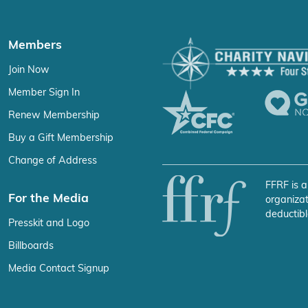
Members
Join Now
Member Sign In
Renew Membership
Buy a Gift Membership
Change of Address
FFRF is a
For the Media
organizat
deductibl
Presskit and Logo
Billboards
Media Contact Signup