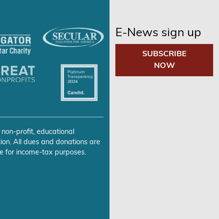
E-News sign up
SUBSCRIBE
NOW
 non-profit, educational
ion. All dues and donations are
e for income-tax purposes.