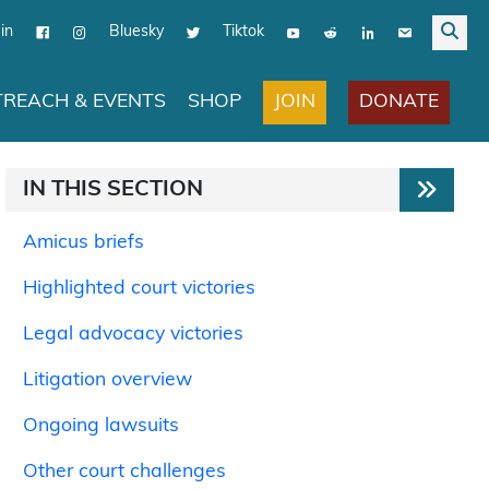
in
Bluesky
Tiktok
JOIN
DONATE
REACH & EVENTS
SHOP
IN THIS SECTION
Amicus briefs
Highlighted court victories
Legal advocacy victories
Litigation overview
Ongoing lawsuits
Other court challenges