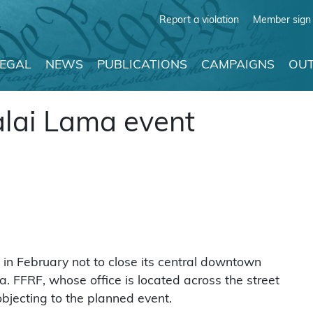
Report a violation
Member sign 
LEGAL
NEWS
PUBLICATIONS
CAMPAIGNS
OUT
alai Lama event
 in February not to close its central downtown
a. FFRF, whose office is located across the street
objecting to the planned event.