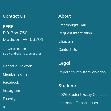
Contact Us
About
Freethought Hall
FFRF
PO Box 750
Request Information
Madison, WI 53701
Chapters
EIN #391302520
Contact Us
See Fundraising Disclosures
Legal
Report a violation
Report church state violation
Member sign in
Facebook
Students
Instagram
2026 Student Essay Contests
Bluesky
Internship Opportunities
X