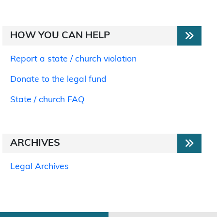
HOW YOU CAN HELP
Report a state / church violation
Donate to the legal fund
State / church FAQ
ARCHIVES
Legal Archives