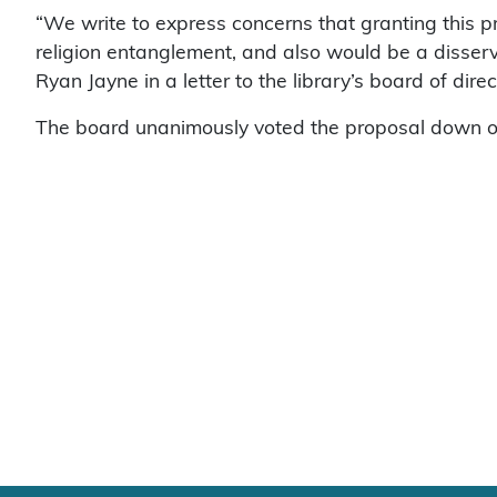
“We write to express concerns that granting this 
religion entanglement, and also would be a disserv
Ryan Jayne in a letter to the library’s board of direc
The board unanimously voted the proposal down o