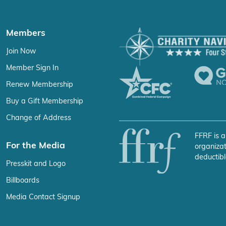
Members
Join Now
Member Sign In
Renew Membership
Buy a Gift Membership
Change of Address
FFRF is a
For the Media
organizat
deductibl
Presskit and Logo
Billboards
Media Contact Signup