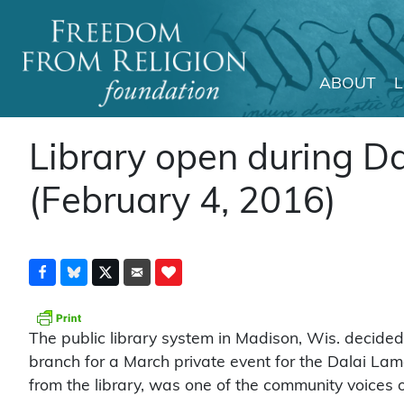
ABOUT
Main Navigation
Library open during D
(February 4, 2016)
The public library system in Madison, Wis. decided
branch for a March private event for the Dalai Lam
from the library, was one of the community voices 