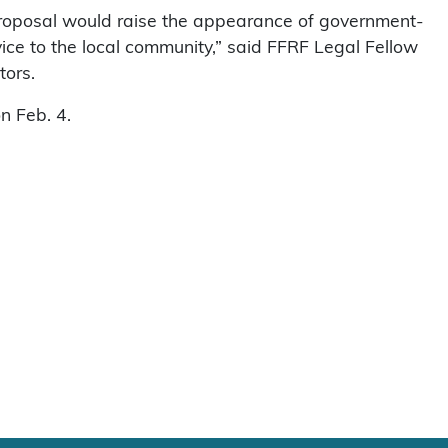
proposal would raise the appearance of government-
ice to the local community,” said FFRF Legal Fellow
tors.
n Feb. 4.