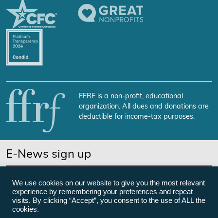
FFRF is a non-profit, educational
organization. All dues and donations are
deductible for income-tax purposes.
E-News sign up
SUBSCRIBE NOW
We use cookies on our website to give you the most relevant
experience by remembering your preferences and repeat
visits. By clicking “Accept”, you consent to the use of ALL the
cookies.