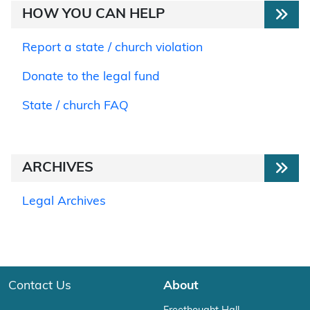
HOW YOU CAN HELP
Report a state / church violation
Donate to the legal fund
State / church FAQ
ARCHIVES
Legal Archives
Contact Us
About