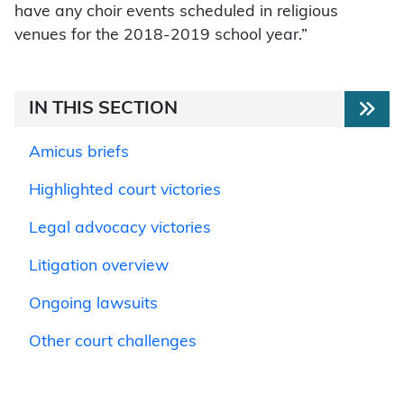
have any choir events scheduled in religious
venues for the 2018-2019 school year.”
IN THIS SECTION
Amicus briefs
Highlighted court victories
Legal advocacy victories
Litigation overview
Ongoing lawsuits
Other court challenges