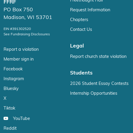
Freethought Hall
FFRF
PO Box 750
Request Information
Madison, WI 53701
Chapters
EIN #391302520
Contact Us
See Fundraising Disclosures
Legal
Report a violation
Report church state violation
Member sign in
Facebook
Students
Instagram
2026 Student Essay Contests
Bluesky
Internship Opportunities
X
Tiktok
YouTube
Reddit