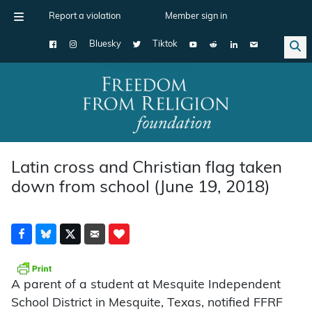
Report a violation
Member sign in
Bluesky
Tiktok
Main Navigation
Latin cross and Christian flag taken
down from school (June 19, 2018)
A parent of a student at Mesquite Independent
School District in Mesquite, Texas, notified FFRF