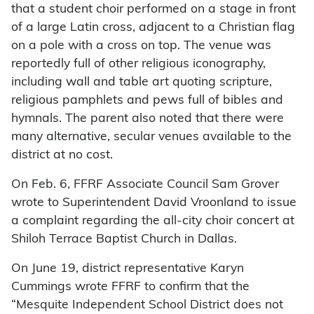
that a student choir performed on a stage in front
of a large Latin cross, adjacent to a Christian flag
on a pole with a cross on top. The venue was
reportedly full of other religious iconography,
including wall and table art quoting scripture,
religious pamphlets and pews full of bibles and
hymnals. The parent also noted that there were
many alternative, secular venues available to the
district at no cost.
On Feb. 6, FFRF Associate Council Sam Grover
wrote to Superintendent David Vroonland to issue
a complaint regarding the all-city choir concert at
Shiloh Terrace Baptist Church in Dallas.
On June 19, district representative Karyn
Cummings wrote FFRF to confirm that the
“Mesquite Independent School District does not