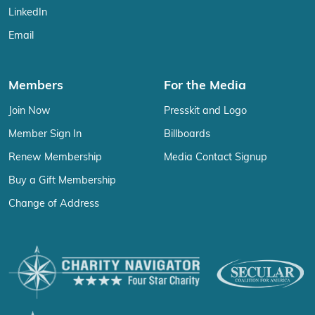
LinkedIn
Email
Members
For the Media
Join Now
Presskit and Logo
Member Sign In
Billboards
Renew Membership
Media Contact Signup
Buy a Gift Membership
Change of Address