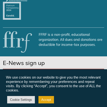
FFRF is a non-profit, educational
organization. All dues and donations are
deductible for income-tax purposes.
E-News sign up
SUBSCRIBE NOW
We use cookies on our website to give you the most relevant
experience by remembering your preferences and repeat
visits. By clicking “Accept”, you consent to the use of ALL the
cookies.
©Freedom From Religion Foundation
Cookie Settings
Accept