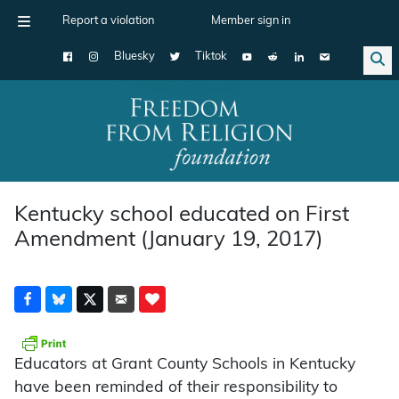
Report a violation
Member sign in
Bluesky
Tiktok
Main Navigation
Kentucky school educated on First
Amendment (January 19, 2017)
Educators at Grant County Schools in Kentucky
have been reminded of their responsibility to