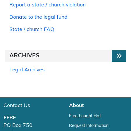
Report a state / church violation
Donate to the legal fund
State / church FAQ
ARCHIVES
Legal Archives
Contact Us
About
Freethought Hall
FFRF
PO Box 750
Request Information