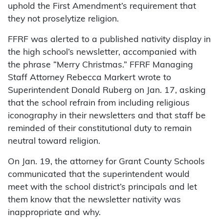
uphold the First Amendment’s requirement that
they not proselytize religion.
FFRF was alerted to a published nativity display in
the high school’s newsletter, accompanied with
the phrase “Merry Christmas.” FFRF Managing
Staff Attorney Rebecca Markert wrote to
Superintendent Donald Ruberg on Jan. 17, asking
that the school refrain from including religious
iconography in their newsletters and that staff be
reminded of their constitutional duty to remain
neutral toward religion.
On Jan. 19, the attorney for Grant County Schools
communicated that the superintendent would
meet with the school district’s principals and let
them know that the newsletter nativity was
inappropriate and why.