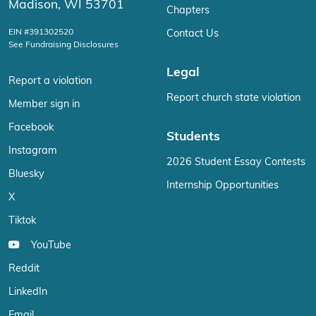
Madison, WI 53701
Chapters
EIN #391302520
Contact Us
See Fundraising Disclosures
Legal
Report a violation
Report church state violation
Member sign in
Facebook
Students
Instagram
2026 Student Essay Contests
Bluesky
Internship Opportunities
X
Tiktok
YouTube
Reddit
LinkedIn
Email