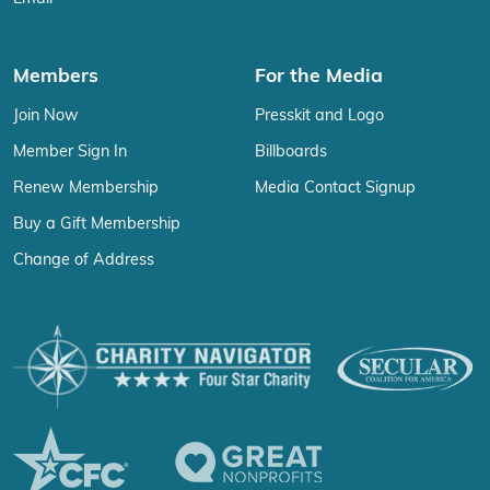
Members
For the Media
Join Now
Presskit and Logo
Member Sign In
Billboards
Renew Membership
Media Contact Signup
Buy a Gift Membership
Change of Address