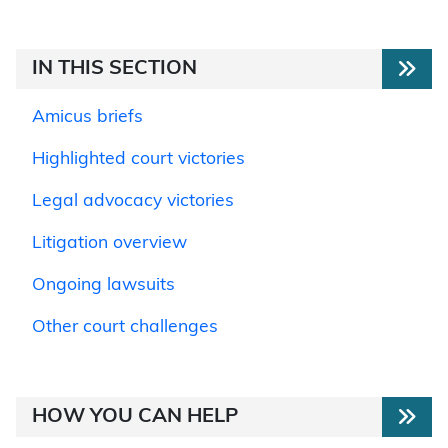
IN THIS SECTION
Amicus briefs
Highlighted court victories
Legal advocacy victories
Litigation overview
Ongoing lawsuits
Other court challenges
HOW YOU CAN HELP