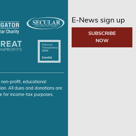
E-News sign up
SUBSCRIBE
NOW
 non-profit, educational
ion. All dues and donations are
e for income-tax purposes.