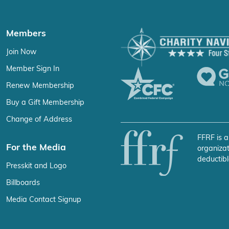
Members
Join Now
Member Sign In
Renew Membership
Buy a Gift Membership
Change of Address
FFRF is a
For the Media
organizat
deductibl
Presskit and Logo
Billboards
Media Contact Signup