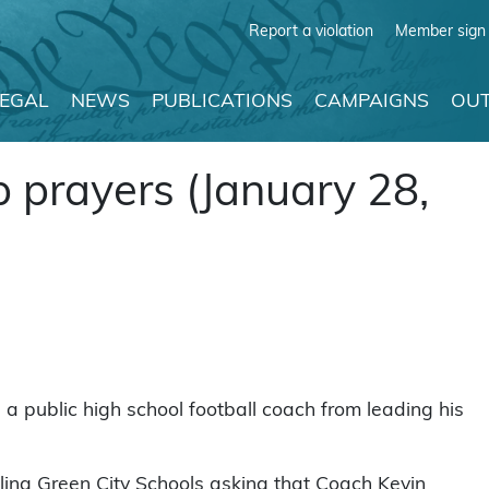
Report a violation
Member sign 
LEGAL
NEWS
PUBLICATIONS
CAMPAIGNS
OUT
 prayers (January 28,
p a public high school football coach from leading his
ling Green City Schools asking that Coach Kevin