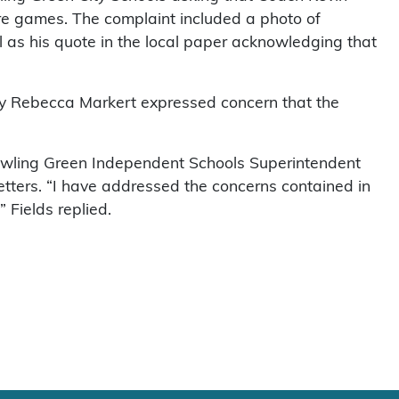
e games. The complaint included a photo of
ll as his quote in the local paper acknowledging that
ney Rebecca Markert expressed concern that the
Bowling Green Independent Schools Superintendent
etters. “I have addressed the concerns contained in
 Fields replied.