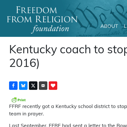
ABOUT
Main Navigation
Kentucky coach to stop
2016)
FFRF recently got a Kentucky school district to sto
team in prayer.
Last September, FFRF had sent a letter to the Bow