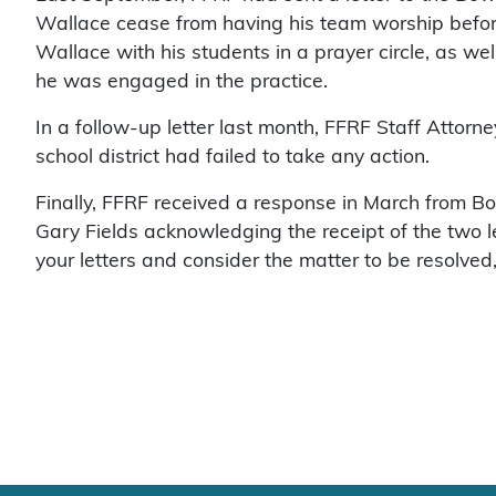
Wallace cease from having his team worship befor
Wallace with his students in a prayer circle, as we
he was engaged in the practice.
In a follow-up letter last month, FFRF Staff Attor
school district had failed to take any action.
Finally, FFRF received a response in March from 
Gary Fields acknowledging the receipt of the two l
your letters and consider the matter to be resolved,”