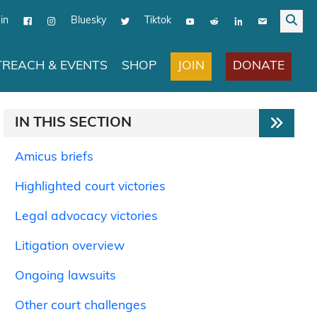
in
Bluesky
Tiktok
JOIN
DONATE
REACH & EVENTS
SHOP
IN THIS SECTION
Amicus briefs
Highlighted court victories
Legal advocacy victories
Litigation overview
Ongoing lawsuits
Other court challenges