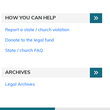
HOW YOU CAN HELP
Report a state / church violation
Donate to the legal fund
State / church FAQ
ARCHIVES
Legal Archives