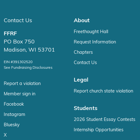
Contact Us
About
Freethought Hall
FFRF
PO Box 750
Request Information
Madison, WI 53701
Chapters
EIN #391302520
Contact Us
See Fundraising Disclosures
Legal
Report a violation
Report church state violation
Member sign in
Facebook
Students
Instagram
2026 Student Essay Contests
Bluesky
Internship Opportunities
X