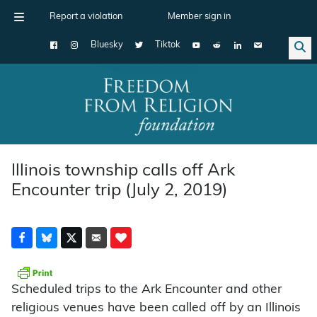
Report a violation
Member sign in
Bluesky
Tiktok
Main Navigation
Illinois township calls off Ark
Encounter trip (July 2, 2019)
Scheduled trips to the Ark Encounter and other
religious venues have been called off by an Illinois