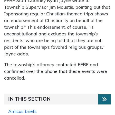
FFRF Staff Attorney Ryan Jayne wrote to
Township Supervisor Jim Moustis, pointing out that
“sponsoring regular Christian-themed trips shows
an endorsement of Christianity on behalf of the
township.” This endorsement, of course, “is
unconstitutional and excludes the township’s
residents, who are being told that they are not
part of the township’s favored religious groups,”
Jayne adds.
The township’s attorney contacted FFRF and
confirmed over the phone that these events were
cancelled.
IN THIS SECTION
Amicus briefs