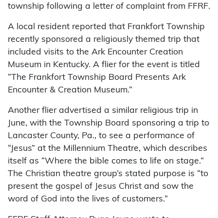
township following a letter of complaint from FFRF.
A local resident reported that Frankfort Township
recently sponsored a religiously themed trip that
included visits to the Ark Encounter Creation
Museum in Kentucky. A flier for the event is titled
“The Frankfort Township Board Presents Ark
Encounter & Creation Museum.”
Another flier advertised a similar religious trip in
June, with the Township Board sponsoring a trip to
Lancaster County, Pa., to see a performance of
“Jesus” at the Millennium Theatre, which describes
itself as “Where the bible comes to life on stage.”
The Christian theatre group’s stated purpose is “to
present the gospel of Jesus Christ and sow the
word of God into the lives of customers.”