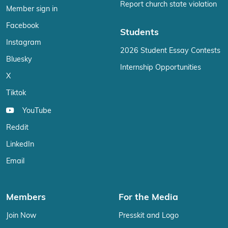
Report church state violation
Member sign in
Facebook
Students
Instagram
2026 Student Essay Contests
Bluesky
Internship Opportunities
X
Tiktok
YouTube
Reddit
LinkedIn
Email
Members
For the Media
Join Now
Presskit and Logo