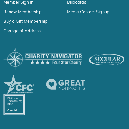
Member Sign In
Billboards
Renew Membership
Media Contact Signup
Buy a Gift Membership
Change of Address