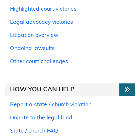
Highlighted court victories
Legal advocacy victories
Litigation overview
Ongoing lawsuits
Other court challenges
HOW YOU CAN HELP
Report a state / church violation
Donate to the legal fund
State / church FAQ