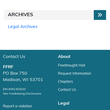
ARCHIVES
Legal Archives
Contact Us
About
Freethought Hall
FFRF
PO Box 750
Request Information
Madison, WI 53701
Chapters
EIN #391302520
Contact Us
See Fundraising Disclosures
Legal
Report a violation