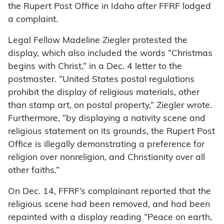
the Rupert Post Office in Idaho after FFRF lodged
a complaint.
Legal Fellow Madeline Ziegler protested the
display, which also included the words “Christmas
begins with Christ,” in a Dec. 4 letter to the
postmaster. “United States postal regulations
prohibit the display of religious materials, other
than stamp art, on postal property,” Ziegler wrote.
Furthermore, “by displaying a nativity scene and
religious statement on its grounds, the Rupert Post
Office is illegally demonstrating a preference for
religion over nonreligion, and Christianity over all
other faiths.”
On Dec. 14, FFRF’s complainant reported that the
religious scene had been removed, and had been
repainted with a display reading “Peace on earth,