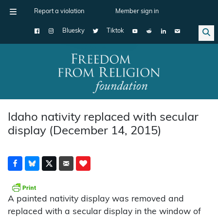
Report a violation
Member sign in
Bluesky
Tiktok
Main Navigation
Idaho nativity replaced with secular
display (December 14, 2015)
A painted nativity display was removed and
replaced with a secular display in the window of