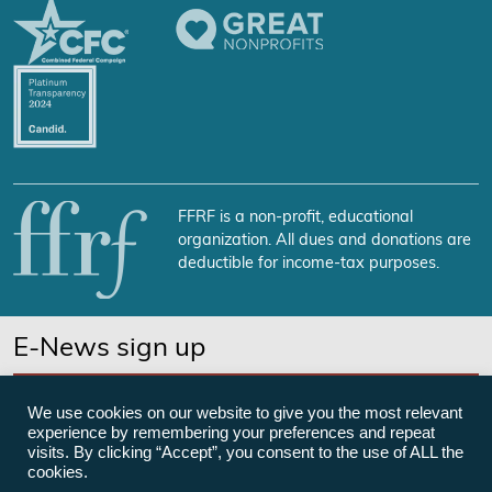
FFRF is a non-profit, educational
organization. All dues and donations are
deductible for income-tax purposes.
E-News sign up
SUBSCRIBE NOW
We use cookies on our website to give you the most relevant
experience by remembering your preferences and repeat
visits. By clicking “Accept”, you consent to the use of ALL the
cookies.