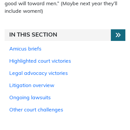
good will toward men.” (Maybe next year they’ll
include women!)
IN THIS SECTION
Amicus briefs
Highlighted court victories
Legal advocacy victories
Litigation overview
Ongoing lawsuits
Other court challenges