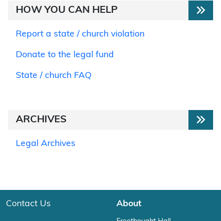
HOW YOU CAN HELP
Report a state / church violation
Donate to the legal fund
State / church FAQ
ARCHIVES
Legal Archives
Contact Us
About