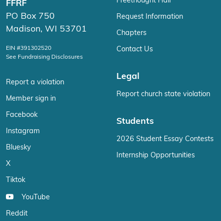
Freethought Hall
FFRF
PO Box 750
Request Information
Madison, WI 53701
Chapters
EIN #391302520
Contact Us
See Fundraising Disclosures
Legal
Report a violation
Report church state violation
Member sign in
Facebook
Students
Instagram
2026 Student Essay Contests
Bluesky
Internship Opportunities
X
Tiktok
YouTube
Reddit