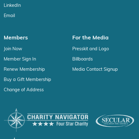
LinkedIn
Email
Members
For the Media
Join Now
Presskit and Logo
Member Sign In
Billboards
Renew Membership
Media Contact Signup
Buy a Gift Membership
Change of Address