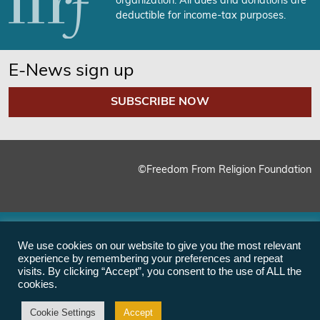
organization. All dues and donations are
deductible for income-tax purposes.
E-News sign up
SUBSCRIBE NOW
©Freedom From Religion Foundation
We use cookies on our website to give you the most relevant
experience by remembering your preferences and repeat
visits. By clicking “Accept”, you consent to the use of ALL the
cookies.
Cookie Settings
Accept