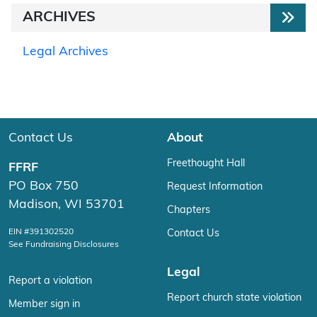
ARCHIVES
Legal Archives
Contact Us
About
Freethought Hall
FFRF
PO Box 750
Request Information
Madison, WI 53701
Chapters
EIN #391302520
Contact Us
See Fundraising Disclosures
Legal
Report a violation
Report church state violation
Member sign in