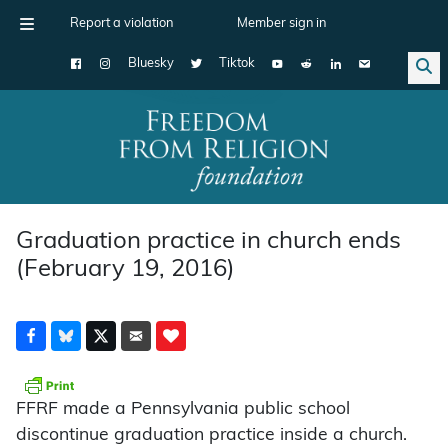
Report a violation
Member sign in
Bluesky
Tiktok
Main Navigation
Graduation practice in church ends
(February 19, 2016)
FFRF made a Pennsylvania public school
discontinue graduation practice inside a church.