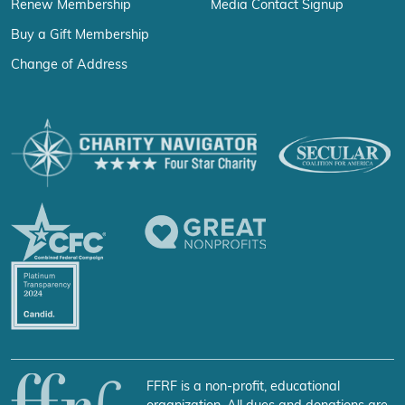
Renew Membership
Media Contact Signup
Buy a Gift Membership
Change of Address
FFRF is a non-profit, educational