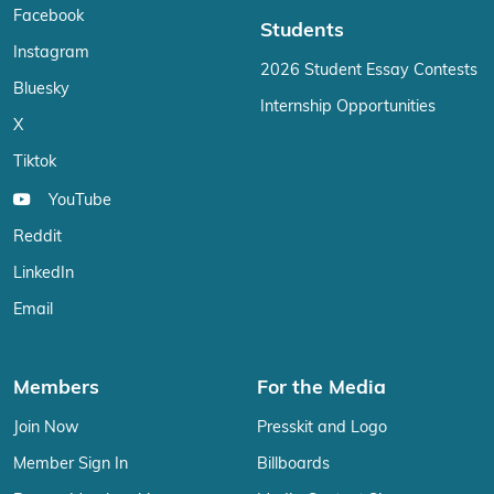
Facebook
Students
Instagram
2026 Student Essay Contests
Bluesky
Internship Opportunities
X
Tiktok
YouTube
Reddit
LinkedIn
Email
Members
For the Media
Join Now
Presskit and Logo
Member Sign In
Billboards