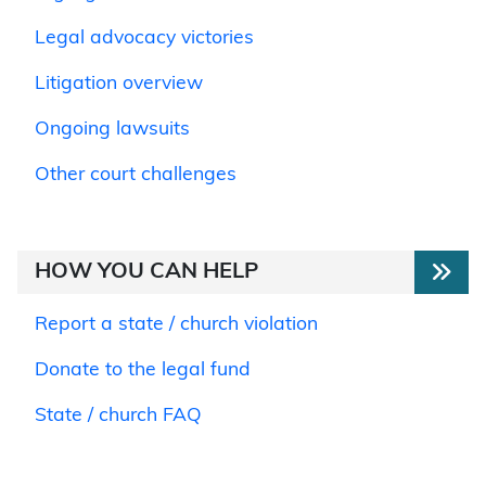
Legal advocacy victories
Litigation overview
Ongoing lawsuits
Other court challenges
HOW YOU CAN HELP
Report a state / church violation
Donate to the legal fund
State / church FAQ