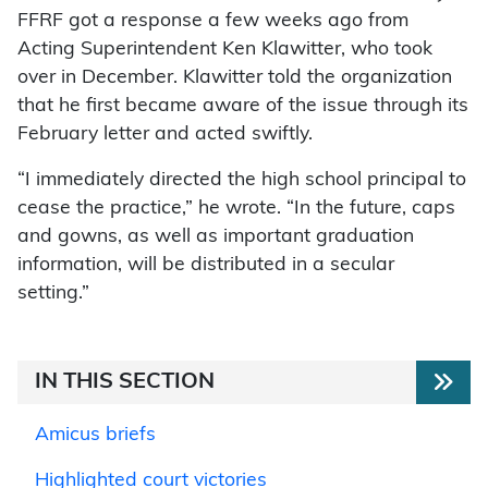
FFRF got a response a few weeks ago from
Acting Superintendent Ken Klawitter, who took
over in December. Klawitter told the organization
that he first became aware of the issue through its
February letter and acted swiftly.
“I immediately directed the high school principal to
cease the practice,” he wrote. “In the future, caps
and gowns, as well as important graduation
information, will be distributed in a secular
setting.”
IN THIS SECTION
Amicus briefs
Highlighted court victories