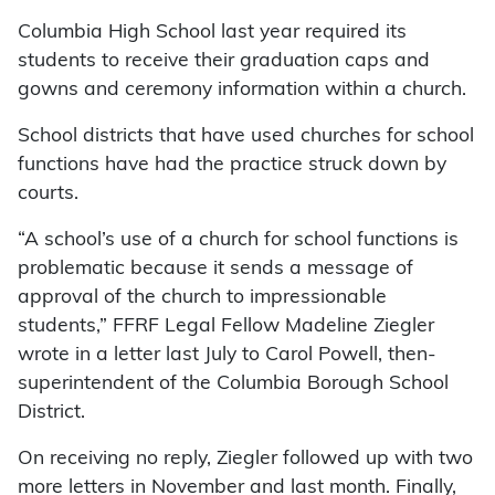
Columbia High School last year required its
students to receive their graduation caps and
gowns and ceremony information within a church.
School districts that have used churches for school
functions have had the practice struck down by
courts.
“A school’s use of a church for school functions is
problematic because it sends a message of
approval of the church to impressionable
students,” FFRF Legal Fellow Madeline Ziegler
wrote in a letter last July to Carol Powell, then-
superintendent of the Columbia Borough School
District.
On receiving no reply, Ziegler followed up with two
more letters in November and last month. Finally,