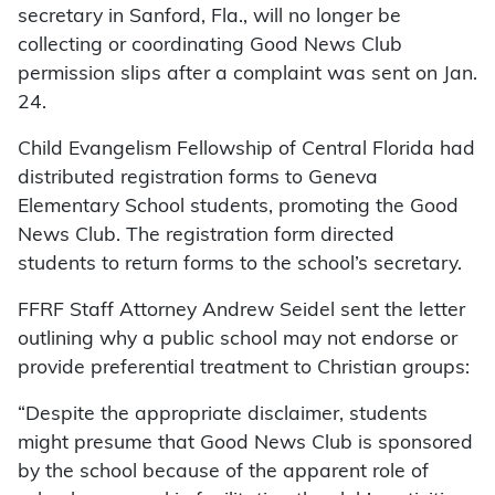
secretary in Sanford, Fla., will no longer be
collecting or coordinating Good News Club
permission slips after a complaint was sent on Jan.
24.
Child Evangelism Fellowship of Central Florida had
distributed registration forms to Geneva
Elementary School students, promoting the Good
News Club. The registration form directed
students to return forms to the school’s secretary.
FFRF Staff Attorney Andrew Seidel sent the letter
outlining why a public school may not endorse or
provide preferential treatment to Christian groups:
“Despite the appropriate disclaimer, students
might presume that Good News Club is sponsored
by the school because of the apparent role of