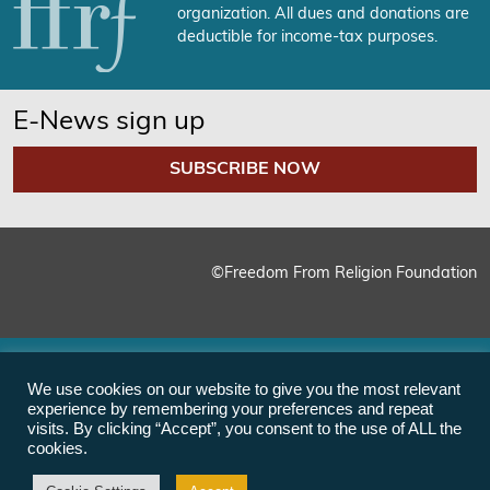
organization. All dues and donations are
deductible for income-tax purposes.
E-News sign up
SUBSCRIBE NOW
©Freedom From Religion Foundation
We use cookies on our website to give you the most relevant
experience by remembering your preferences and repeat
visits. By clicking “Accept”, you consent to the use of ALL the
cookies.