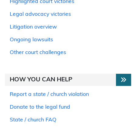
Highlighted court victories
Legal advocacy victories
Litigation overview
Ongoing lawsuits
Other court challenges
HOW YOU CAN HELP
Report a state / church violation
Donate to the legal fund
State / church FAQ