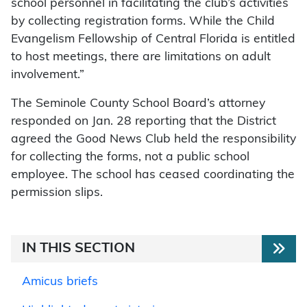
school personnel in facilitating the club’s activities
by collecting registration forms. While the Child
Evangelism Fellowship of Central Florida is entitled
to host meetings, there are limitations on adult
involvement.”
The Seminole County School Board’s attorney
responded on Jan. 28 reporting that the District
agreed the Good News Club held the responsibility
for collecting the forms, not a public school
employee. The school has ceased coordinating the
permission slips.
IN THIS SECTION
Amicus briefs