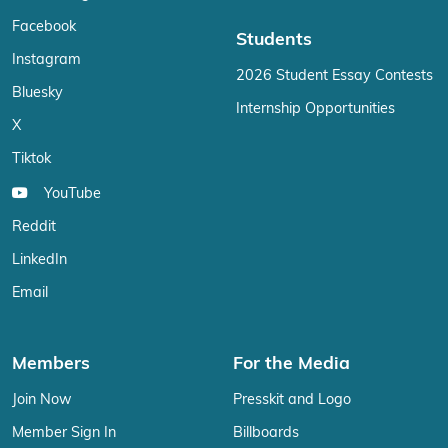
Facebook
Students
Instagram
2026 Student Essay Contests
Bluesky
Internship Opportunities
X
Tiktok
YouTube
Reddit
LinkedIn
Email
Members
For the Media
Join Now
Presskit and Logo
Member Sign In
Billboards