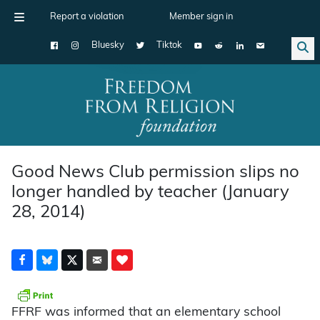
Report a violation
Member sign in
Bluesky
Tiktok
Main Navigation
Good News Club permission slips no
longer handled by teacher (January
28, 2014)
FFRF was informed that an elementary school