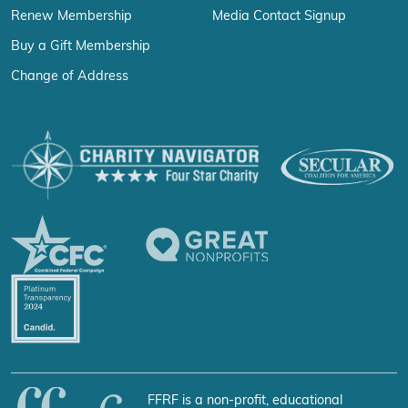
Renew Membership
Media Contact Signup
Buy a Gift Membership
Change of Address
FFRF is a non-profit, educational