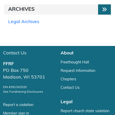
ARCHIVES
Legal Archives
Contact Us
About
Freethought Hall
FFRF
PO Box 750
Request Information
Madison, WI 53701
Chapters
EIN #391302520
Contact Us
See Fundraising Disclosures
Legal
Report a violation
Report church state violation
Member sign in