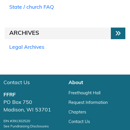
State / church FAQ
ARCHIVES
Legal Archives
Contact Us
About
Freethought Hall
FFRF
PO Box 750
Request Information
Madison, WI 53701
Chapters
EIN #391302520
Contact Us
See Fundraising Disclosures