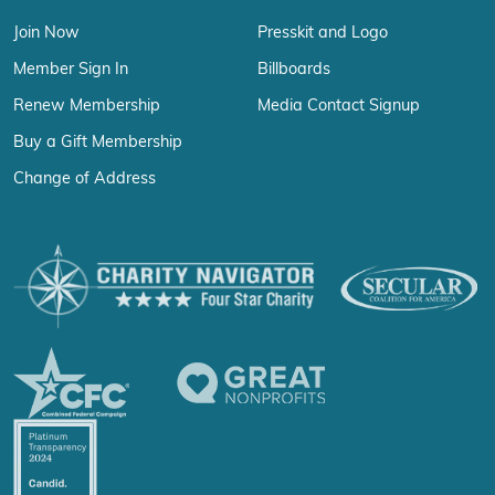
Join Now
Presskit and Logo
Member Sign In
Billboards
Renew Membership
Media Contact Signup
Buy a Gift Membership
Change of Address