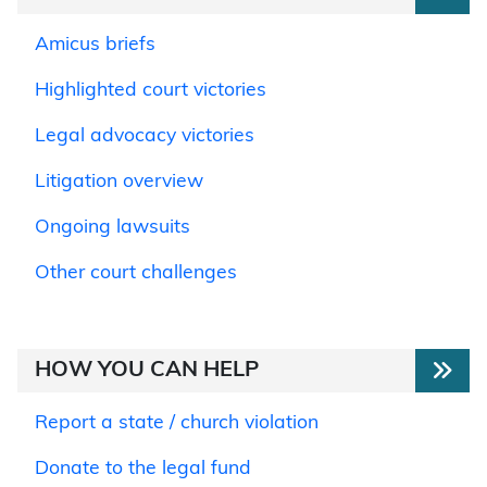
Amicus briefs
Highlighted court victories
Legal advocacy victories
Litigation overview
Ongoing lawsuits
Other court challenges
HOW YOU CAN HELP
Report a state / church violation
Donate to the legal fund