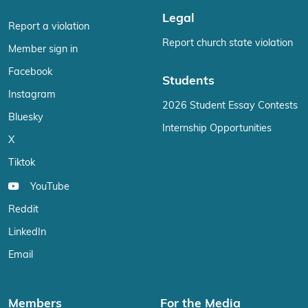
Legal
Report a violation
Report church state violation
Member sign in
Facebook
Students
Instagram
2026 Student Essay Contests
Bluesky
Internship Opportunities
X
Tiktok
YouTube
Reddit
LinkedIn
Email
Members
For the Media