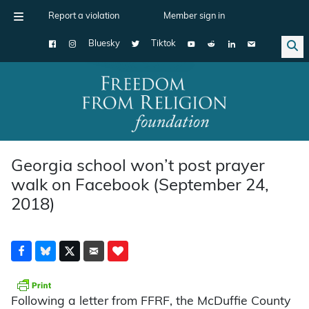
Report a violation
Member sign in
Bluesky
Tiktok
Main Navigation
Georgia school won’t post prayer
walk on Facebook (September 24,
2018)
Following a letter from FFRF, the McDuffie County