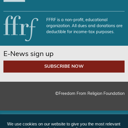
FFRF is a non-profit, educational
organization. All dues and donations are
deductible for income-tax purposes.
E-News sign up
SUBSCRIBE NOW
©Freedom From Religion Foundation
We use cookies on our website to give you the most relevant