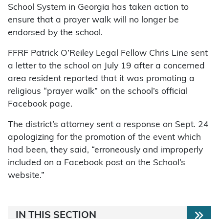
School System in Georgia has taken action to
ensure that a prayer walk will no longer be
endorsed by the school.
FFRF Patrick O’Reiley Legal Fellow Chris Line sent
a letter to the school on July 19 after a concerned
area resident reported that it was promoting a
religious “prayer walk” on the school’s official
Facebook page.
The district’s attorney sent a response on Sept. 24
apologizing for the promotion of the event which
had been, they said, “erroneously and improperly
included on a Facebook post on the School’s
website.”
IN THIS SECTION