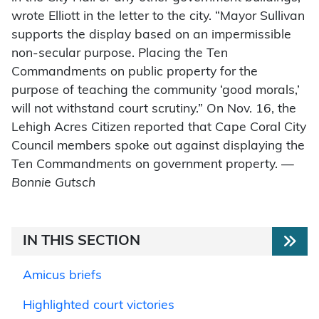
wrote Elliott in the letter to the city. “Mayor Sullivan
supports the display based on an impermissible
non-secular purpose. Placing the Ten
Commandments on public property for the
purpose of teaching the community ‘good morals,’
will not withstand court scrutiny.” On Nov. 16, the
Lehigh Acres Citizen reported that Cape Coral City
Council members spoke out against displaying the
Ten Commandments on government property. —
Bonnie Gutsch
IN THIS SECTION
Amicus briefs
Highlighted court victories