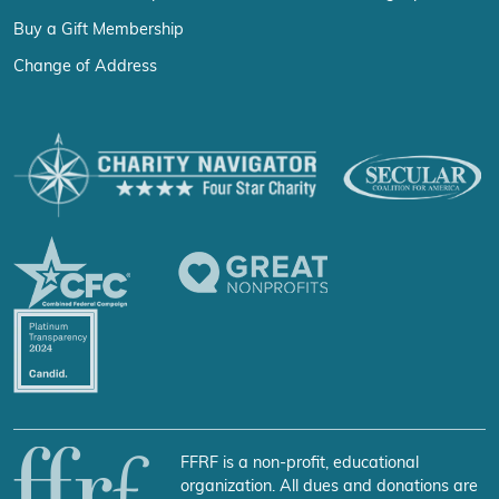
Buy a Gift Membership
Change of Address
FFRF is a non-profit, educational
organization. All dues and donations are