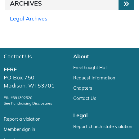
ARCHIVES
Legal Archives
Contact Us
About
Freethought Hall
FFRF
PO Box 750
Request Information
Madison, WI 53701
Chapters
EIN #391302520
Contact Us
See Fundraising Disclosures
Legal
Report a violation
Report church state violation
Member sign in