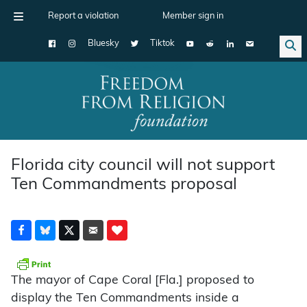
Report a violation
Member sign in
Bluesky
Tiktok
Main Navigation
Florida city council will not support
Ten Commandments proposal
The mayor of Cape Coral [Fla.] proposed to
display the Ten Commandments inside a