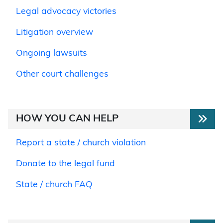
Legal advocacy victories
Litigation overview
Ongoing lawsuits
Other court challenges
HOW YOU CAN HELP
Report a state / church violation
Donate to the legal fund
State / church FAQ