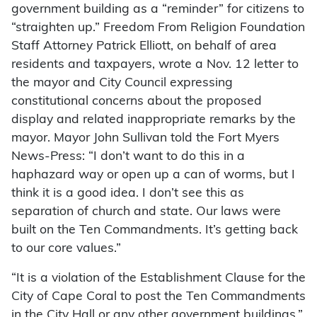
government building as a “reminder” for citizens to
“straighten up.” Freedom From Religion Foundation
Staff Attorney Patrick Elliott, on behalf of area
residents and taxpayers, wrote a Nov. 12 letter to
the mayor and City Council expressing
constitutional concerns about the proposed
display and related inappropriate remarks by the
mayor. Mayor John Sullivan told the Fort Myers
News-Press: “I don’t want to do this in a
haphazard way or open up a can of worms, but I
think it is a good idea. I don’t see this as
separation of church and state. Our laws were
built on the Ten Commandments. It’s getting back
to our core values.”
“It is a violation of the Establishment Clause for the
City of Cape Coral to post the Ten Commandments
in the City Hall or any other government buildings,”