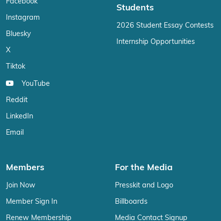
Facebook
Students
Instagram
2026 Student Essay Contests
Bluesky
Internship Opportunities
X
Tiktok
YouTube
Reddit
LinkedIn
Email
Members
For the Media
Join Now
Presskit and Logo
Member Sign In
Billboards
Renew Membership
Media Contact Signup