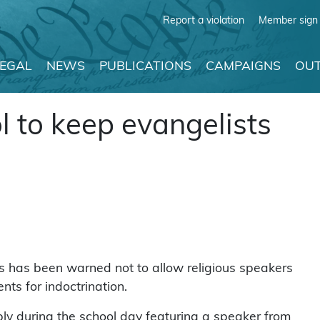
Report a violation
Member sign 
LEGAL
NEWS
PUBLICATIONS
CAMPAIGNS
OUT
l to keep evangelists
s has been warned not to allow religious speakers
nts for indoctrination.
ly during the school day featuring a speaker from