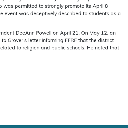
up was permitted to strongly promote its April 8
he event was deceptively described to students as a
endent DeeAnn Powell on April 21. On May 12, an
to Grover’s letter informing FFRF that the district
related to religion and public schools. He noted that