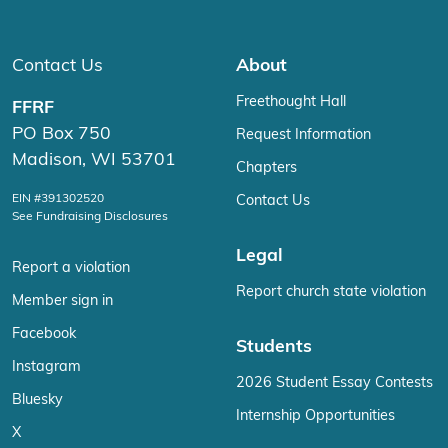
Contact Us
About
Freethought Hall
FFRF
PO Box 750
Request Information
Madison, WI 53701
Chapters
EIN #391302520
Contact Us
See Fundraising Disclosures
Legal
Report a violation
Report church state violation
Member sign in
Facebook
Students
Instagram
2026 Student Essay Contests
Bluesky
Internship Opportunities
X