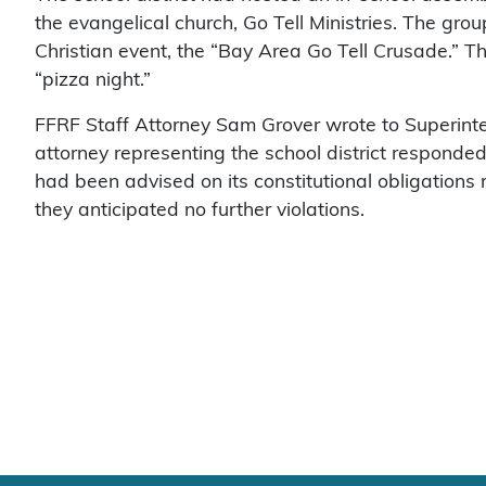
the evangelical church, Go Tell Ministries. The gro
Christian event, the “Bay Area Go Tell Crusade.” T
“pizza night.”
FFRF Staff Attorney Sam Grover wrote to Superint
attorney representing the school district responded 
had been advised on its constitutional obligations 
they anticipated no further violations.