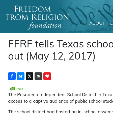
ABOUT
Main Navigation
FFRF tells Texas schoo
out (May 12, 2017)
The Pasadena Independent School District in Texa
access to a captive audience of public school stude
The school district had hosted an in-school assemb