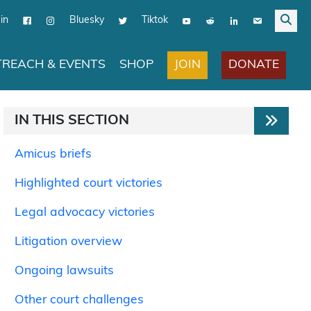
in
Bluesky
Tiktok
JOIN
DONATE
REACH & EVENTS
SHOP
IN THIS SECTION
Amicus briefs
Highlighted court victories
Legal advocacy victories
Litigation overview
Ongoing lawsuits
Other court challenges