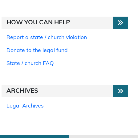
HOW YOU CAN HELP
Report a state / church violation
Donate to the legal fund
State / church FAQ
ARCHIVES
Legal Archives