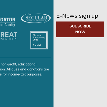
E-News sign up
SUBSCRIBE
NOW
 non-profit, educational
ion. All dues and donations are
e for income-tax purposes.