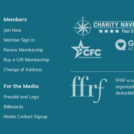
Members
Join Now
Member Sign In
Renew Membership
Buy a Gift Membership
Change of Address
FFRF is a
For the Media
organizat
deductibl
Presskit and Logo
Billboards
Media Contact Signup