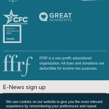
FFRF is a non-profit, educational
organization. All dues and donations are
deductible for income-tax purposes.
E-News sign up
SUBSCRIBE NOW
We use cookies on our website to give you the most relevant
experience by remembering your preferences and repeat