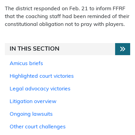
The district responded on Feb. 21 to inform FFRF
that the coaching staff had been reminded of their
constitutional obligation not to pray with players.
IN THIS SECTION
Amicus briefs
Highlighted court victories
Legal advocacy victories
Litigation overview
Ongoing lawsuits
Other court challenges