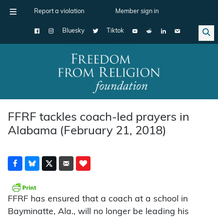
Report a violation
Member sign in
Bluesky
Tiktok
Main Navigation
FFRF tackles coach-led prayers in
Alabama (February 21, 2018)
FFRF has ensured that a coach at a school in
Bayminatte, Ala., will no longer be leading his