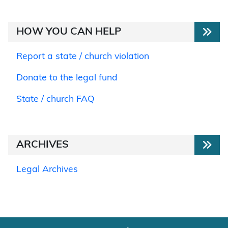
HOW YOU CAN HELP
Report a state / church violation
Donate to the legal fund
State / church FAQ
ARCHIVES
Legal Archives