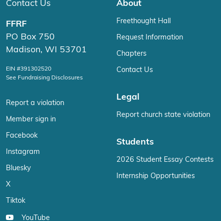
Contact Us
About
Freethought Hall
FFRF
PO Box 750
Request Information
Madison, WI 53701
Chapters
EIN #391302520
Contact Us
See Fundraising Disclosures
Legal
Report a violation
Report church state violation
Member sign in
Facebook
Students
Instagram
2026 Student Essay Contests
Bluesky
Internship Opportunities
X
Tiktok
YouTube