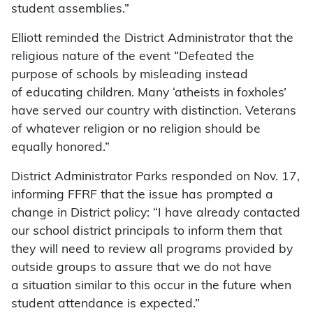
student assemblies.”
Elliott reminded the District Administrator that the
religious nature of the event “Defeated the
purpose of schools by misleading instead
of educating children. Many ‘atheists in foxholes’
have served our country with distinction. Veterans
of whatever religion or no religion should be
equally honored.”
District Administrator Parks responded on Nov. 17,
informing FFRF that the issue has prompted a
change in District policy: “I have already contacted
our school district principals to inform them that
they will need to review all programs provided by
outside groups to assure that we do not have
a situation similar to this occur in the future when
student attendance is expected.”