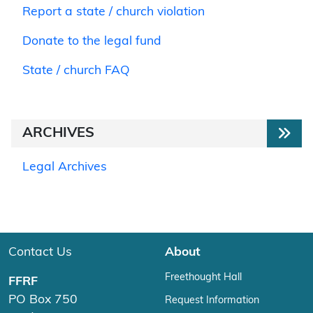
Report a state / church violation
Donate to the legal fund
State / church FAQ
ARCHIVES
Legal Archives
Contact Us
About
Freethought Hall
FFRF
PO Box 750
Request Information