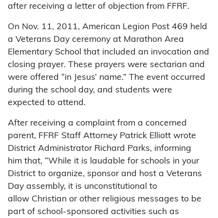
after receiving a letter of objection from FFRF.
On Nov. 11, 2011, American Legion Post 469 held
a Veterans Day ceremony at Marathon Area
Elementary School that included an invocation and
closing prayer. These prayers were sectarian and
were offered “in Jesus’ name.” The event occurred
during the school day, and students were
expected to attend.
After receiving a complaint from a concerned
parent, FFRF Staff Attorney Patrick Elliott wrote
District Administrator Richard Parks, informing
him that, “While it is laudable for schools in your
District to organize, sponsor and host a Veterans
Day assembly, it is unconstitutional to
allow Christian or other religious messages to be
part of school-sponsored activities such as