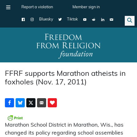
Report a violation
Member sign in
Bluesky
Tiktok
Main Navigation
FFRF supports Marathon atheists in
foxholes (Nov. 17, 2011)
Marathon School District in Marathon, Wis., has
changed its policy regarding school assemblies