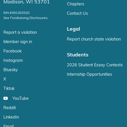
Madison, WI 53701
Chapters
EIN #391302520
Contact Us
See Fundraising Disclosures
Legal
Report a violation
Report church state violation
Member sign in
Facebook
Students
Instagram
2026 Student Essay Contests
Bluesky
Internship Opportunities
X
Tiktok
YouTube
Reddit
LinkedIn
Email