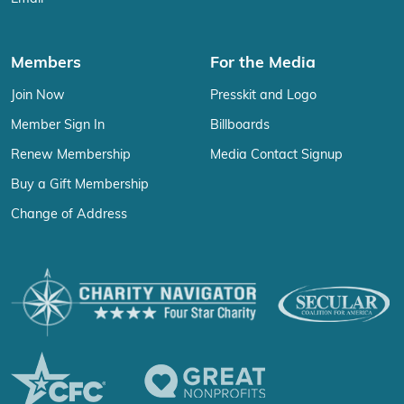
Members
For the Media
Join Now
Presskit and Logo
Member Sign In
Billboards
Renew Membership
Media Contact Signup
Buy a Gift Membership
Change of Address