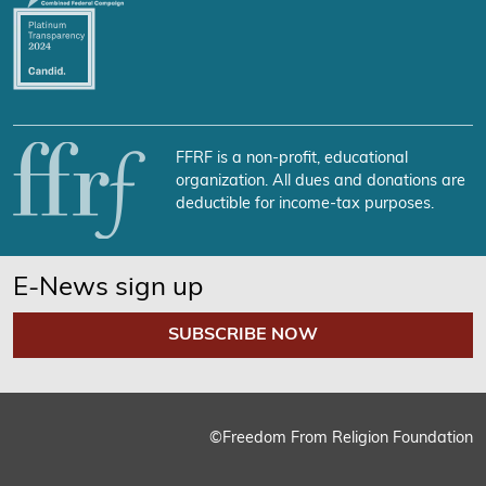
FFRF is a non-profit, educational
organization. All dues and donations are
deductible for income-tax purposes.
E-News sign up
SUBSCRIBE NOW
©Freedom From Religion Foundation