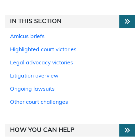
IN THIS SECTION
Amicus briefs
Highlighted court victories
Legal advocacy victories
Litigation overview
Ongoing lawsuits
Other court challenges
HOW YOU CAN HELP