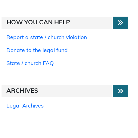
HOW YOU CAN HELP
Report a state / church violation
Donate to the legal fund
State / church FAQ
ARCHIVES
Legal Archives