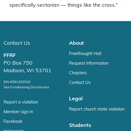
specifically sectarian — things like the cross.”
Contact Us
About
Freethought Hall
FFRF
PO Box 750
Request Information
Madison, WI 53701
Chapters
EIN #391302520
Contact Us
See Fundraising Disclosures
Legal
Report a violation
Report church state violation
Member sign in
Facebook
Students