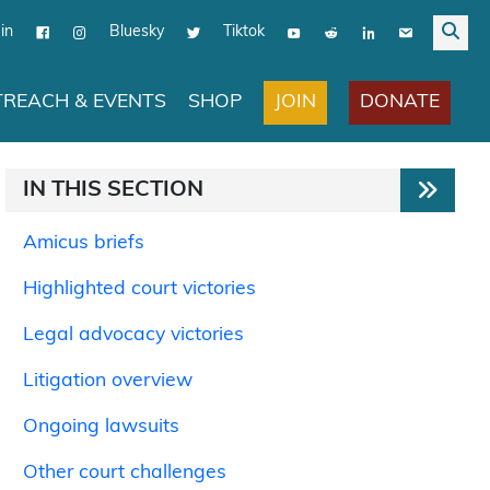
in
Bluesky
Tiktok
JOIN
DONATE
REACH & EVENTS
SHOP
IN THIS SECTION
Amicus briefs
Highlighted court victories
Legal advocacy victories
Litigation overview
Ongoing lawsuits
Other court challenges