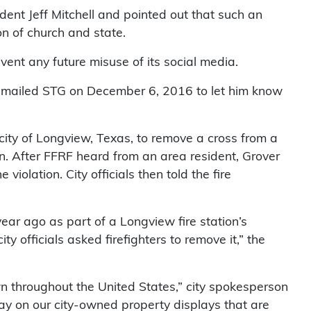
ent Jeff Mitchell and pointed out that such an
n of church and state.
vent any future misuse of its social media.
 emailed STG on December 6, 2016 to let him know
ity of Longview, Texas, to remove a cross from a
sign. After FFRF heard from an area resident, Grover
violation. City officials then told the fire
ear ago as part of a Longview fire station’s
y officials asked firefighters to remove it,” the
wn throughout the United States,” city spokesperson
lay on our city-owned property displays that are