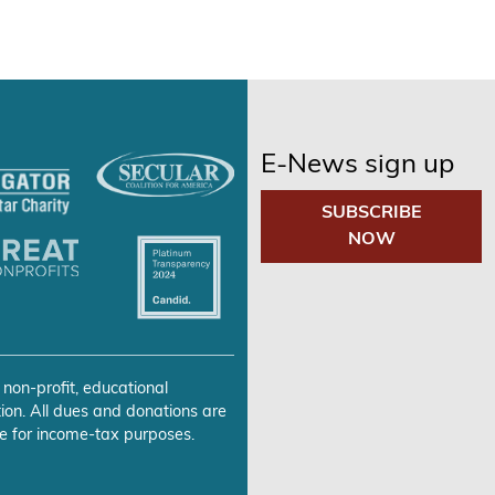
E-News sign up
SUBSCRIBE
NOW
 non-profit, educational
ion. All dues and donations are
e for income-tax purposes.