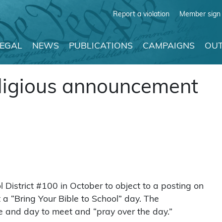
Report a violation
Member sign 
LEGAL
NEWS
PUBLICATIONS
CAMPAIGNS
OUT
eligious announcement
istrict #100 in October to object to a posting on
 “Bring Your Bible to School” day. The
e and day to meet and “pray over the day.”