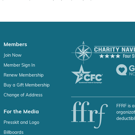
Members
Join Now
Member Sign In
Renew Membership
Buy a Gift Membership
Change of Address
FFRF is a
For the Media
organizat
deductibl
Presskit and Logo
Billboards