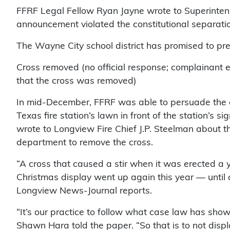
FFRF Legal Fellow Ryan Jayne wrote to Superintend
announcement violated the constitutional separatio
The Wayne City school district has promised to pre
Cross removed (no official response; complainant
that the cross was removed)
In mid-December, FFRF was able to persuade the c
Texas fire station’s lawn in front of the station’s 
wrote to Longview Fire Chief J.P. Steelman about the 
department to remove the cross.
“A cross that caused a stir when it was erected a y
Christmas display went up again this year — until cit
Longview News-Journal reports.
“It’s our practice to follow what case law has sho
Shawn Hara told the paper. “So that is to not disp