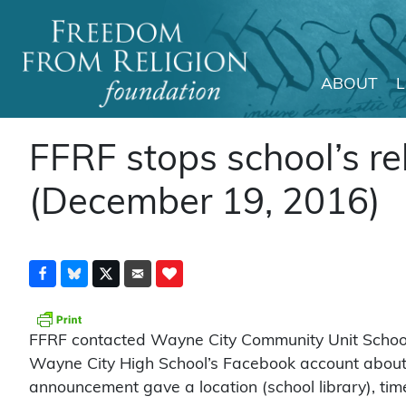
ABOUT
Main Navigation
FFRF stops school’s r
(December 19, 2016)
FFRF contacted Wayne City Community Unit School D
Wayne City High School’s Facebook account about a
announcement gave a location (school library), tim