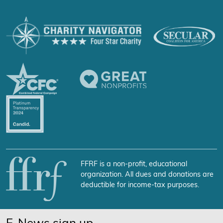
FFRF is a non-profit, educational
organization. All dues and donations are
deductible for income-tax purposes.