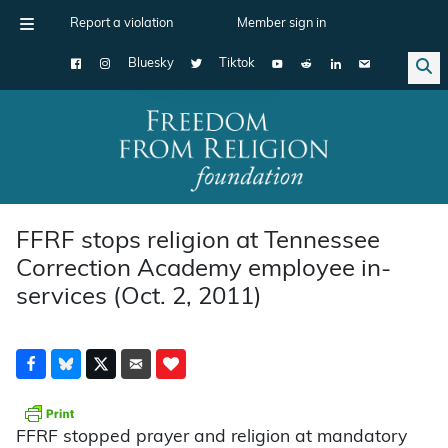
Report a violation
Member sign in
Bluesky
Tiktok
Main Navigation
FFRF stops religion at Tennessee
Correction Academy employee in-
services (Oct. 2, 2011)
FFRF stopped prayer and religion at mandatory