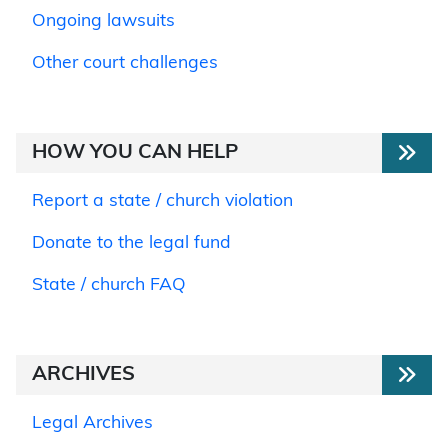
Ongoing lawsuits
Other court challenges
HOW YOU CAN HELP
Report a state / church violation
Donate to the legal fund
State / church FAQ
ARCHIVES
Legal Archives