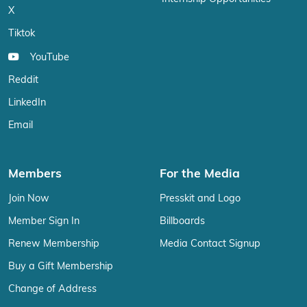
X
Tiktok
YouTube
Reddit
LinkedIn
Email
Members
For the Media
Join Now
Presskit and Logo
Member Sign In
Billboards
Renew Membership
Media Contact Signup
Buy a Gift Membership
Change of Address