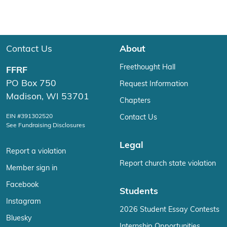
Contact Us
About
Freethought Hall
FFRF
PO Box 750
Request Information
Madison, WI 53701
Chapters
EIN #391302520
Contact Us
See Fundraising Disclosures
Legal
Report a violation
Report church state violation
Member sign in
Facebook
Students
Instagram
2026 Student Essay Contests
Bluesky
Internship Opportunities