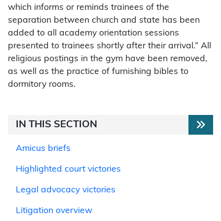
which informs or reminds trainees of the
separation between church and state has been
added to all academy orientation sessions
presented to trainees shortly after their arrival.” All
religious postings in the gym have been removed,
as well as the practice of furnishing bibles to
dormitory rooms.
IN THIS SECTION
Amicus briefs
Highlighted court victories
Legal advocacy victories
Litigation overview