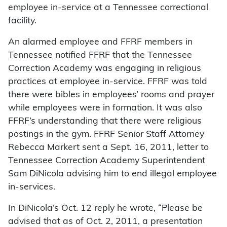
employee in-service at a Tennessee correctional
facility.
An alarmed employee and FFRF members in
Tennessee notified FFRF that the Tennessee
Correction Academy was engaging in religious
practices at employee in-service. FFRF was told
there were bibles in employees’ rooms and prayer
while employees were in formation. It was also
FFRF’s understanding that there were religious
postings in the gym. FFRF Senior Staff Attorney
Rebecca Markert sent a Sept. 16, 2011, letter to
Tennessee Correction Academy Superintendent
Sam DiNicola advising him to end illegal employee
in-services.
In DiNicola’s Oct. 12 reply he wrote, “Please be
advised that as of Oct. 2, 2011, a presentation