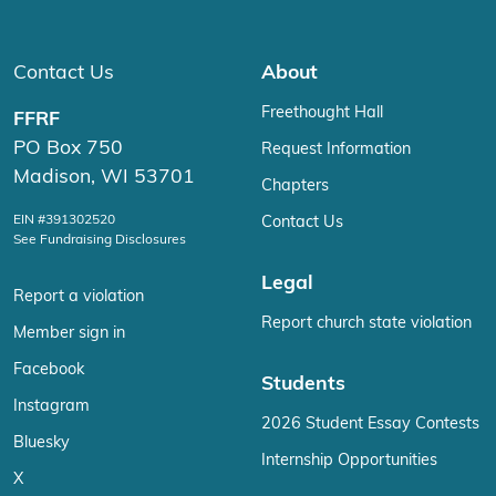
Contact Us
About
Freethought Hall
FFRF
PO Box 750
Request Information
Madison, WI 53701
Chapters
EIN #391302520
Contact Us
See Fundraising Disclosures
Legal
Report a violation
Report church state violation
Member sign in
Facebook
Students
Instagram
2026 Student Essay Contests
Bluesky
Internship Opportunities
X