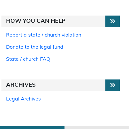
HOW YOU CAN HELP
Report a state / church violation
Donate to the legal fund
State / church FAQ
ARCHIVES
Legal Archives