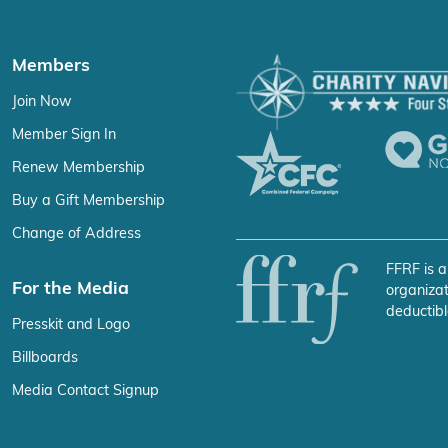
Members
Join Now
Member Sign In
Renew Membership
Buy a Gift Membership
Change of Address
FFRF is a
For the Media
organizat
deductibl
Presskit and Logo
Billboards
Media Contact Signup