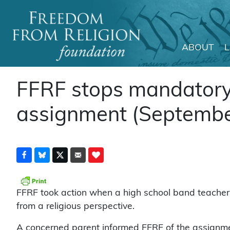
ABOUT
Main Navigation
FFRF stops mandatory 
assignment (Septembe
FFRF took action when a high school band teache
from a religious perspective.
A concerned parent informed FFRF of the assignmen