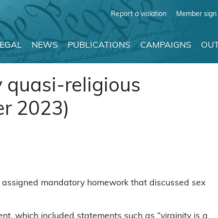
Report a violation
Member sign 
LEGAL
NEWS
PUBLICATIONS
CAMPAIGNS
OUT
quasi-religious
r 2023)
r assigned mandatory homework that discussed sex
t, which included statements such as “virginity is a