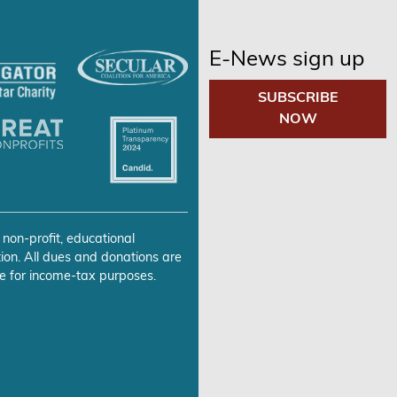
E-News sign up
SUBSCRIBE
NOW
 non-profit, educational
ion. All dues and donations are
e for income-tax purposes.