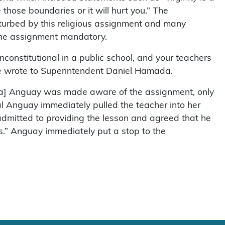
those boundaries or it will hurt you.” The
sturbed by this religious assignment and many
 the assignment mandatory.
unconstitutional in a public school, and your teachers
ne wrote to Superintendent Daniel Hamada.
ina] Anguay was made aware of the assignment, only
l Anguay immediately pulled the teacher into her
 admitted to providing the lesson and agreed that he
s.” Anguay immediately put a stop to the