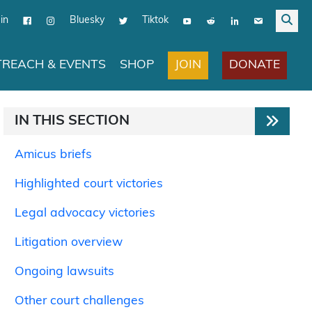
in
Bluesky
Tiktok
JOIN
DONATE
REACH & EVENTS
SHOP
IN THIS SECTION
Amicus briefs
Highlighted court victories
Legal advocacy victories
Litigation overview
Ongoing lawsuits
Other court challenges