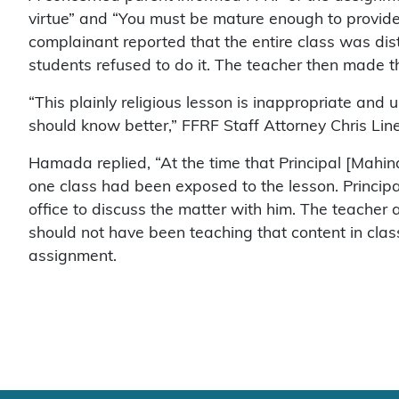
virtue” and “You must be mature enough to provide 
complainant reported that the entire class was di
students refused to do it. The teacher then made
“This plainly religious lesson is inappropriate and 
should know better,” FFRF Staff Attorney Chris Li
Hamada replied, “At the time that Principal [Mah
one class had been exposed to the lesson. Principa
office to discuss the matter with him. The teacher
should not have been teaching that content in clas
assignment.