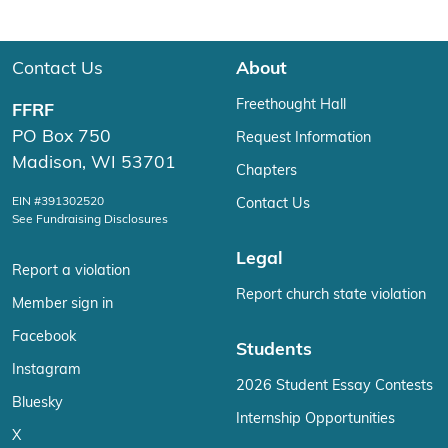
Contact Us
About
Freethought Hall
FFRF
PO Box 750
Request Information
Madison, WI 53701
Chapters
EIN #391302520
Contact Us
See Fundraising Disclosures
Legal
Report a violation
Report church state violation
Member sign in
Facebook
Students
Instagram
2026 Student Essay Contests
Bluesky
Internship Opportunities
X