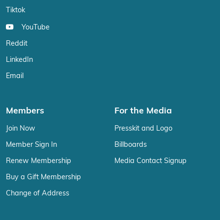
Tiktok
YouTube
Reddit
LinkedIn
Email
Members
For the Media
Join Now
Presskit and Logo
Member Sign In
Billboards
Renew Membership
Media Contact Signup
Buy a Gift Membership
Change of Address