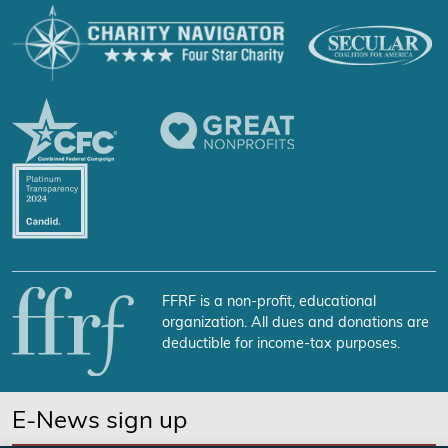
FFRF is a non-profit, educational
organization. All dues and donations are
deductible for income-tax purposes.
E-News sign up