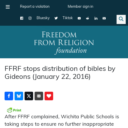
Report a violation
Member sign in
Bluesky
Tiktok
Main Navigation
FFRF stops distribution of bibles by
Gideons (January 22, 2016)
After FFRF complained, Wichita Public Schools is
taking steps to ensure no further inappropriate