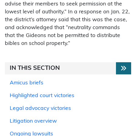
advise their members to seek permission at the
lowest level of authority.” In a response on Jan. 22,
the district’s attorney said that this was the case,
and acknowledged that “neutrality commands
that the Gideons not be permitted to distribute
bibles on school property.”
IN THIS SECTION
Amicus briefs
Highlighted court victories
Legal advocacy victories
Litigation overview
Ongoing lawsuits