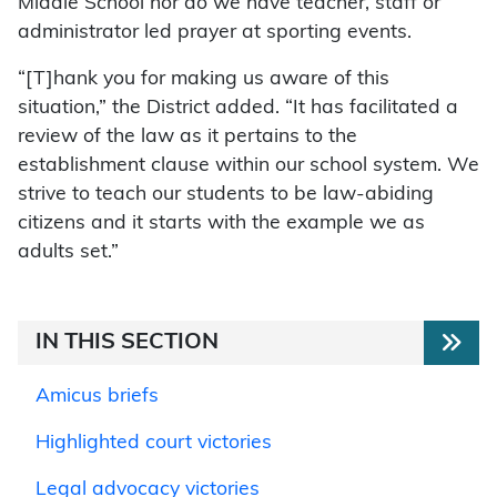
Middle School nor do we have teacher, staff or
administrator led prayer at sporting events.
“[T]hank you for making us aware of this
situation,” the District added. “It has facilitated a
review of the law as it pertains to the
establishment clause within our school system. We
strive to teach our students to be law-abiding
citizens and it starts with the example we as
adults set.”
IN THIS SECTION
Amicus briefs
Highlighted court victories
Legal advocacy victories