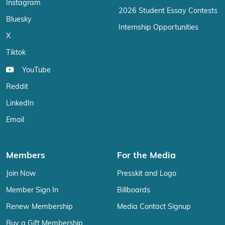
Instagram
2026 Student Essay Contests
Bluesky
Internship Opportunities
X
Tiktok
YouTube
Reddit
LinkedIn
Email
Members
For the Media
Join Now
Presskit and Logo
Member Sign In
Billboards
Renew Membership
Media Contact Signup
Buy a Gift Membership