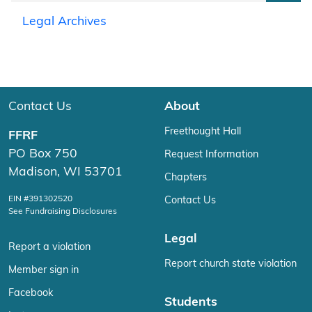
Legal Archives
Contact Us
About
Freethought Hall
FFRF
PO Box 750
Request Information
Madison, WI 53701
Chapters
EIN #391302520
Contact Us
See Fundraising Disclosures
Legal
Report a violation
Report church state violation
Member sign in
Facebook
Students