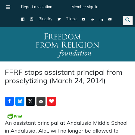
Report a violation
Member sign in
Bluesky
Tiktok
Main Navigation
FFRF stops assistant principal from
proselytizing (March 24, 2014)
An assistant principal at Andalusia Middle School
in Andalusia, Ala., will no longer be allowed to