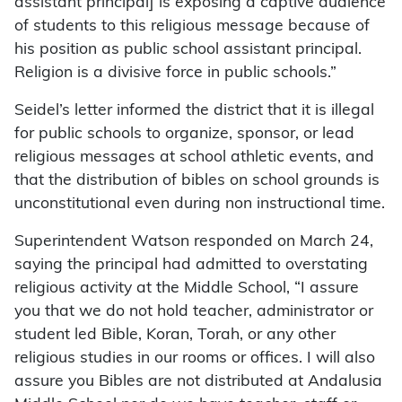
assistant principal] is exposing a captive audience
of students to this religious message because of
his position as public school assistant principal.
Religion is a divisive force in public schools.”
Seidel’s letter informed the district that it is illegal
for public schools to organize, sponsor, or lead
religious messages at school athletic events, and
that the distribution of bibles on school grounds is
unconstitutional even during non instructional time.
Superintendent Watson responded on March 24,
saying the principal had admitted to overstating
religious activity at the Middle School, “I assure
you that we do not hold teacher, administrator or
student led Bible, Koran, Torah, or any other
religious studies in our rooms or offices. I will also
assure you Bibles are not distributed at Andalusia