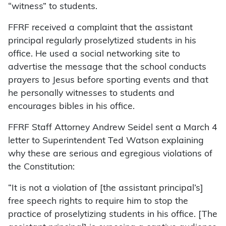
“witness” to students.
FFRF received a complaint that the assistant
principal regularly proselytized students in his
office. He used a social networking site to
advertise the message that the school conducts
prayers to Jesus before sporting events and that
he personally witnesses to students and
encourages bibles in his office.
FFRF Staff Attorney Andrew Seidel sent a March 4
letter to Superintendent Ted Watson explaining
why these are serious and egregious violations of
the Constitution:
“It is not a violation of [the assistant principal’s]
free speech rights to require him to stop the
practice of proselytizing students in his office. [The