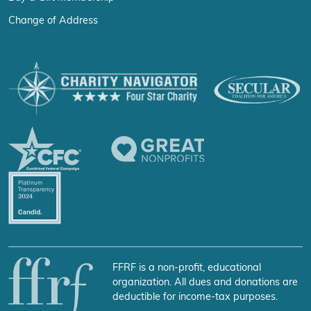
Change of Address
FFRF is a non-profit, educational
organization. All dues and donations are
deductible for income-tax purposes.