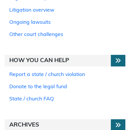
Litigation overview
Ongoing lawsuits
Other court challenges
HOW YOU CAN HELP
Report a state / church violation
Donate to the legal fund
State / church FAQ
ARCHIVES