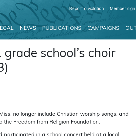
Report a violation
Member sign 
LEGAL
NEWS
PUBLICATIONS
CAMPAIGNS
OUT
 grade school’s choir
3)
Miss. no longer include Christian worship songs, and
 to the Freedom from Religion Foundation.
 participated in a school concert held at a local