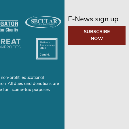
E-News sign up
SUBSCRIBE
NOW
 non-profit, educational
ion. All dues and donations are
e for income-tax purposes.