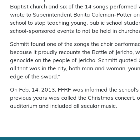
Baptist church and six of the 14 songs performed w
wrote to Superintendent Bonita Coleman-Potter on No
school to stop teaching young, public school studen
school-sponsored events to not be held in churches
Schmitt found one of the songs the choir performed,
because it proudly recounts the Battle of Jericho, 
genocide on the people of Jericho. Schmitt quoted 
all that was in the city, both man and woman, youn
edge of the sword.”
On Feb. 14, 2013, FFRF was informed the school’s 
previous years was called the Christmas concert, o
auditorium and included all secular music.