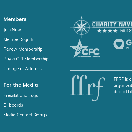
Members
Join Now
Member Sign In
Renew Membership
Buy a Gift Membership
Change of Address
FFRF is a
For the Media
organizat
deductibl
Presskit and Logo
Billboards
Media Contact Signup