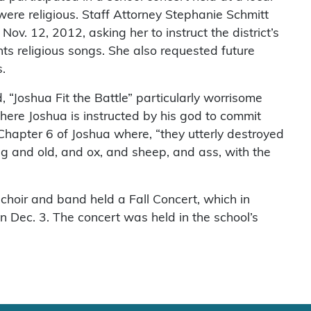
ere religious. Staff Attorney Stephanie Schmitt
v. 12, 2012, asking her to instruct the district’s
ts religious songs. She also requested future
.
 “Joshua Fit the Battle” particularly worrisome
where Joshua is instructed by his god to commit
Chapter 6 of Joshua where, “they utterly destroyed
g and old, and ox, and sheep, and ass, with the
choir and band held a Fall Concert, which in
n Dec. 3. The concert was held in the school’s