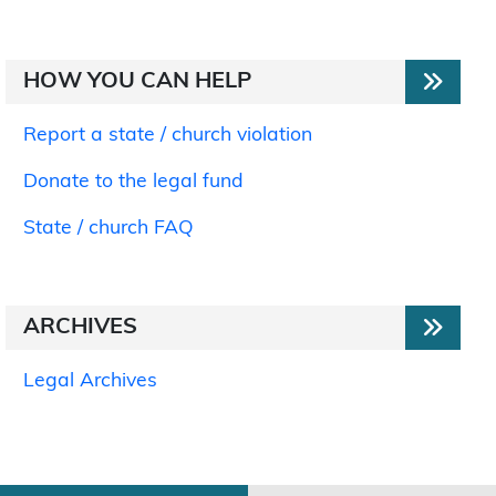
HOW YOU CAN HELP
Report a state / church violation
Donate to the legal fund
State / church FAQ
ARCHIVES
Legal Archives