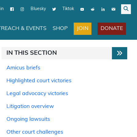
in
Bluesky
Tiktok
JOIN
DONATE
REACH & EVENTS
SHOP
IN THIS SECTION
Amicus briefs
Highlighted court victories
Legal advocacy victories
Litigation overview
Ongoing lawsuits
Other court challenges