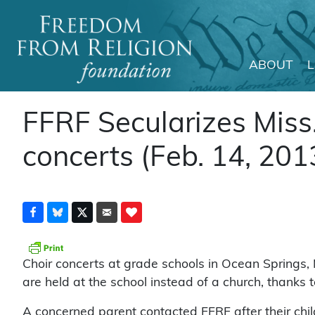
ABOUT
Main Navigation
FFRF Secularizes Miss.
concerts (Feb. 14, 201
Choir concerts at grade schools in Ocean Springs, 
are held at the school instead of a church, thanks
A concerned parent contacted FFRF after their child