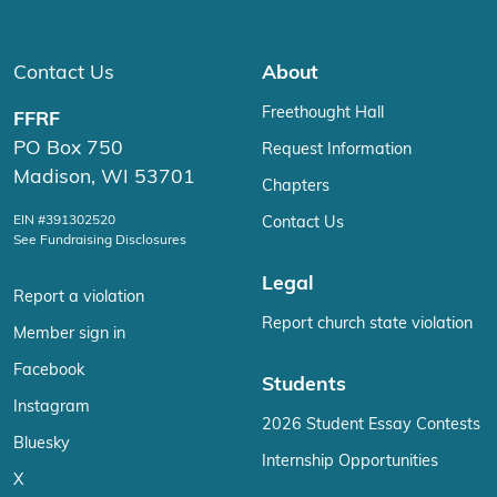
Contact Us
About
Freethought Hall
FFRF
PO Box 750
Request Information
Madison, WI 53701
Chapters
EIN #391302520
Contact Us
See Fundraising Disclosures
Legal
Report a violation
Report church state violation
Member sign in
Facebook
Students
Instagram
2026 Student Essay Contests
Bluesky
Internship Opportunities
X