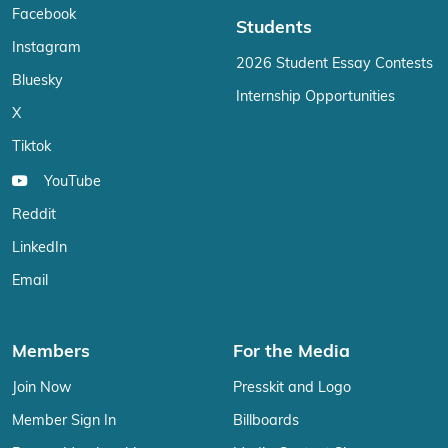
Facebook
Students
Instagram
2026 Student Essay Contests
Bluesky
Internship Opportunities
X
Tiktok
YouTube
Reddit
LinkedIn
Email
Members
For the Media
Join Now
Presskit and Logo
Member Sign In
Billboards