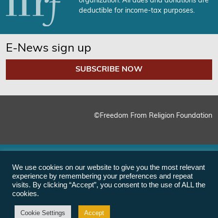
organization. All dues and donations are
deductible for income-tax purposes.
E-News sign up
SUBSCRIBE NOW
©Freedom From Religion Foundation
We use cookies on our website to give you the most relevant
experience by remembering your preferences and repeat
visits. By clicking “Accept”, you consent to the use of ALL the
cookies.
Cookie Settings
Accept