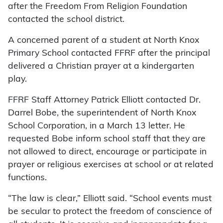
after the Freedom From Religion Foundation
contacted the school district.
A concerned parent of a student at North Knox
Primary School contacted FFRF after the principal
delivered a Christian prayer at a kindergarten
play.
FFRF Staff Attorney Patrick Elliott contacted Dr.
Darrel Bobe, the superintendent of North Knox
School Corporation, in a March 13 letter. He
requested Bobe inform school staff that they are
not allowed to direct, encourage or participate in
prayer or religious exercises at school or at related
functions.
“The law is clear,” Elliott said. “School events must
be secular to protect the freedom of conscience of