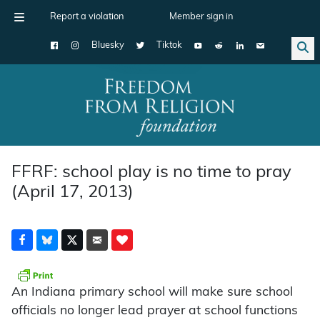
Report a violation
Member sign in
Bluesky
Tiktok
Main Navigation
FFRF: school play is no time to pray
(April 17, 2013)
An Indiana primary school will make sure school
officials no longer lead prayer at school functions