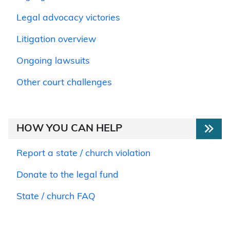
Legal advocacy victories
Litigation overview
Ongoing lawsuits
Other court challenges
HOW YOU CAN HELP
Report a state / church violation
Donate to the legal fund
State / church FAQ