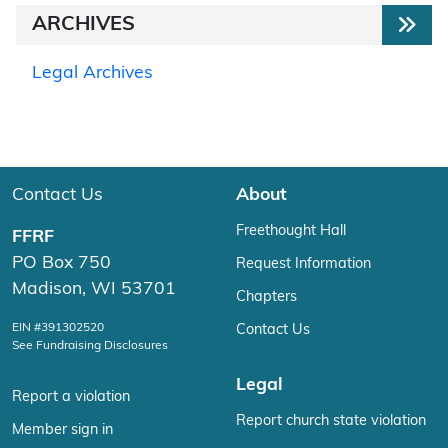
ARCHIVES
Legal Archives
Contact Us
About
Freethought Hall
FFRF
PO Box 750
Request Information
Madison, WI 53701
Chapters
EIN #391302520
Contact Us
See Fundraising Disclosures
Legal
Report a violation
Report church state violation
Member sign in