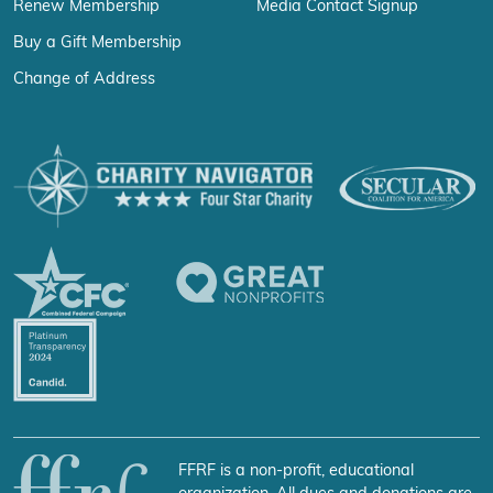
Renew Membership
Media Contact Signup
Buy a Gift Membership
Change of Address
FFRF is a non-profit, educational