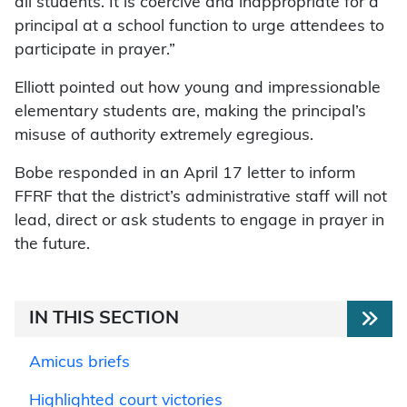
all students. It is coercive and inappropriate for a
principal at a school function to urge attendees to
participate in prayer.”
Elliott pointed out how young and impressionable
elementary students are, making the principal’s
misuse of authority extremely egregious.
Bobe responded in an April 17 letter to inform
FFRF that the district’s administrative staff will not
lead, direct or ask students to engage in prayer in
the future.
IN THIS SECTION
Amicus briefs
Highlighted court victories