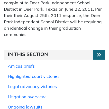
complaint to Deer Park Independent School
District in Deer Park, Texas on June 22, 2011. Per
their their August 25th, 2011 response, the Deer
Park Independent School District will be requiring
an identical change in their graduation
ceremonies.
IN THIS SECTION
Amicus briefs
Highlighted court victories
Legal advocacy victories
Litigation overview
Ongoing lawsuits