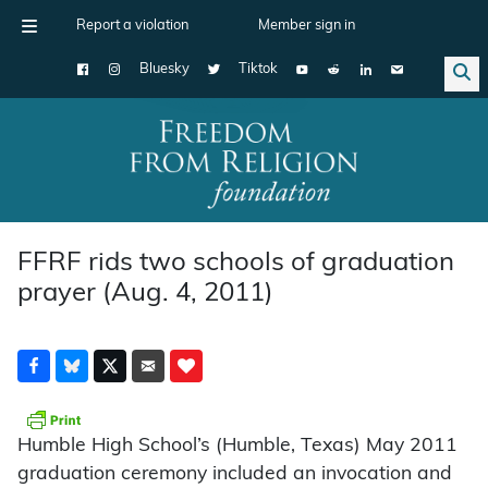
Report a violation
Member sign in
Bluesky
Tiktok
Main Navigation
FFRF rids two schools of graduation
prayer (Aug. 4, 2011)
Humble High School’s (Humble, Texas) May 2011
graduation ceremony included an invocation and