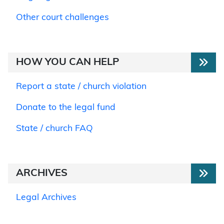
Other court challenges
HOW YOU CAN HELP
Report a state / church violation
Donate to the legal fund
State / church FAQ
ARCHIVES
Legal Archives