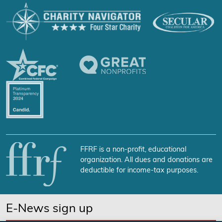
FFRF is a non-profit, educational
organization. All dues and donations are
deductible for income-tax purposes.
E-News sign up