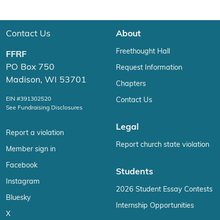
Contact Us
About
Freethought Hall
FFRF
PO Box 750
Request Information
Madison, WI 53701
Chapters
EIN #391302520
Contact Us
See Fundraising Disclosures
Legal
Report a violation
Report church state violation
Member sign in
Facebook
Students
Instagram
2026 Student Essay Contests
Bluesky
Internship Opportunities
X