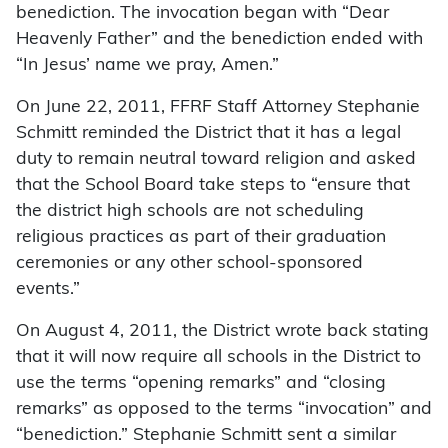
benediction. The invocation began with “Dear
Heavenly Father” and the benediction ended with
“In Jesus’ name we pray, Amen.”
On June 22, 2011, FFRF Staff Attorney Stephanie
Schmitt reminded the District that it has a legal
duty to remain neutral toward religion and asked
that the School Board take steps to “ensure that
the district high schools are not scheduling
religious practices as part of their graduation
ceremonies or any other school-sponsored
events.”
On August 4, 2011, the District wrote back stating
that it will now require all schools in the District to
use the terms “opening remarks” and “closing
remarks” as opposed to the terms “invocation” and
“benediction.” Stephanie Schmitt sent a similar