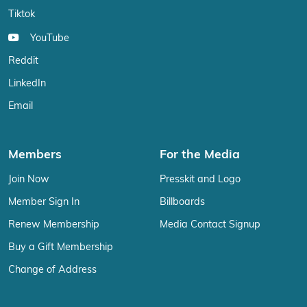
Tiktok
YouTube
Reddit
LinkedIn
Email
Members
For the Media
Join Now
Presskit and Logo
Member Sign In
Billboards
Renew Membership
Media Contact Signup
Buy a Gift Membership
Change of Address