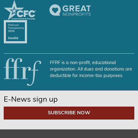
FFRF is a non-profit, educational
organization. All dues and donations are
deductible for income-tax purposes.
E-News sign up
SUBSCRIBE NOW