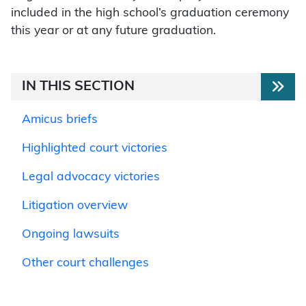
included in the high school’s graduation ceremony
this year or at any future graduation.
IN THIS SECTION
Amicus briefs
Highlighted court victories
Legal advocacy victories
Litigation overview
Ongoing lawsuits
Other court challenges