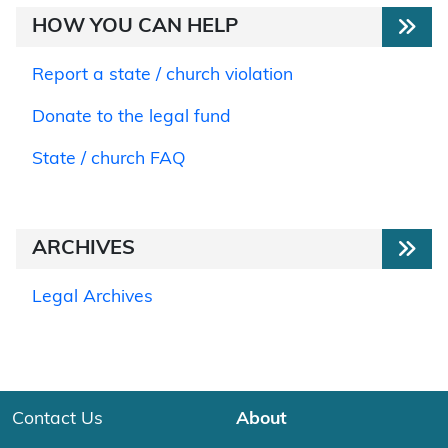
HOW YOU CAN HELP
Report a state / church violation
Donate to the legal fund
State / church FAQ
ARCHIVES
Legal Archives
Contact Us
About