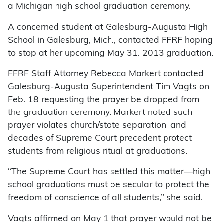
a Michigan high school graduation ceremony.
A concerned student at Galesburg-Augusta High
School in Galesburg, Mich., contacted FFRF hoping
to stop at her upcoming May 31, 2013 graduation.
FFRF Staff Attorney Rebecca Markert contacted
Galesburg-Augusta Superintendent Tim Vagts on
Feb. 18 requesting the prayer be dropped from
the graduation ceremony. Markert noted such
prayer violates church/state separation, and
decades of Supreme Court precedent protect
students from religious ritual at graduations.
“The Supreme Court has settled this matter—high
school graduations must be secular to protect the
freedom of conscience of all students,” she said.
Vagts affirmed on May 1 that prayer would not be