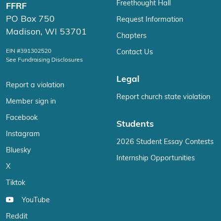
Freethought Hall
FFRF
PO Box 750
Request Information
Madison, WI 53701
Chapters
EIN #391302520
Contact Us
See Fundraising Disclosures
Legal
Report a violation
Report church state violation
Member sign in
Facebook
Students
Instagram
2026 Student Essay Contests
Bluesky
Internship Opportunities
X
Tiktok
YouTube
Reddit