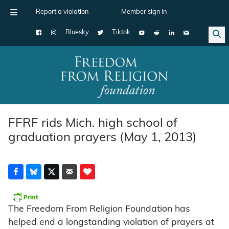
Report a violation
Member sign in
Bluesky
Tiktok
Main Navigation
FFRF rids Mich. high school of
graduation prayers (May 1, 2013)
The Freedom From Religion Foundation has
helped end a longstanding violation of prayers at