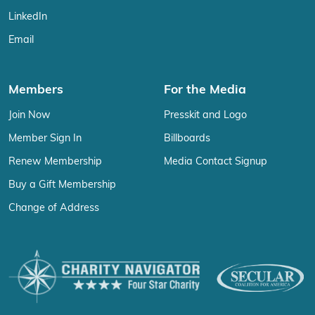
LinkedIn
Email
Members
For the Media
Join Now
Presskit and Logo
Member Sign In
Billboards
Renew Membership
Media Contact Signup
Buy a Gift Membership
Change of Address