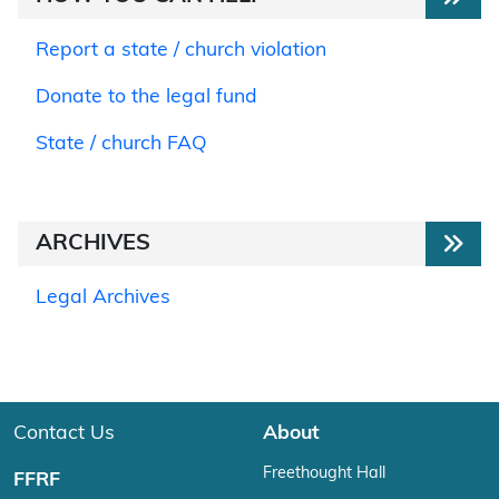
Report a state / church violation
Donate to the legal fund
State / church FAQ
ARCHIVES
Legal Archives
Contact Us
About
Freethought Hall
FFRF