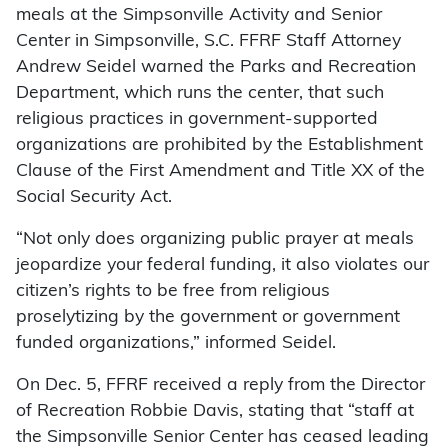
meals at the Simpsonville Activity and Senior
Center in Simpsonville, S.C. FFRF Staff Attorney
Andrew Seidel warned the Parks and Recreation
Department, which runs the center, that such
religious practices in government-supported
organizations are prohibited by the Establishment
Clause of the First Amendment and Title XX of the
Social Security Act.
“Not only does organizing public prayer at meals
jeopardize your federal funding, it also violates our
citizen’s rights to be free from religious
proselytizing by the government or government
funded organizations,” informed Seidel.
On Dec. 5, FFRF received a reply from the Director
of Recreation Robbie Davis, stating that “staff at
the Simpsonville Senior Center has ceased leading