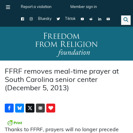
Report a violation
Member sign in
Bluesky
Tiktok
Main Navigation
FFRF removes meal-time prayer at
South Carolina senior center
(December 5, 2013)
Thanks to FFRF, prayers will no longer precede