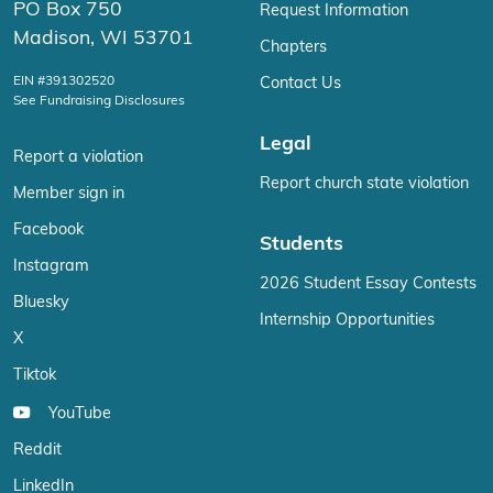
PO Box 750
Request Information
Madison, WI 53701
Chapters
EIN #391302520
Contact Us
See Fundraising Disclosures
Legal
Report a violation
Report church state violation
Member sign in
Facebook
Students
Instagram
2026 Student Essay Contests
Bluesky
Internship Opportunities
X
Tiktok
YouTube
Reddit
LinkedIn