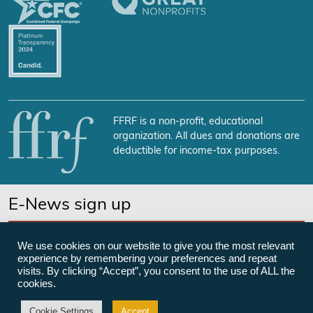
FFRF is a non-profit, educational
organization. All dues and donations are
deductible for income-tax purposes.
E-News sign up
SUBSCRIBE NOW
We use cookies on our website to give you the most relevant
experience by remembering your preferences and repeat
visits. By clicking “Accept”, you consent to the use of ALL the
cookies.
©Freedom From Religion Foundation
Cookie Settings
Accept