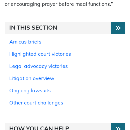
or encouraging prayer before meal functions.”
IN THIS SECTION
Amicus briefs
Highlighted court victories
Legal advocacy victories
Litigation overview
Ongoing lawsuits
Other court challenges
HOW YOU CAN HELP