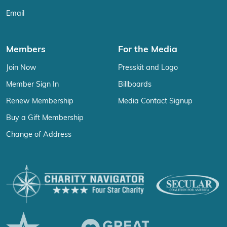
Email
Members
For the Media
Join Now
Presskit and Logo
Member Sign In
Billboards
Renew Membership
Media Contact Signup
Buy a Gift Membership
Change of Address