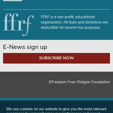
FFRF is a non-profit, educational
organization. All dues and donations are
deductible for income-tax purposes.
E-News sign up
SUBSCRIBE NOW
©Freedom From Religion Foundation
We use cookies on our website to give you the most relevant