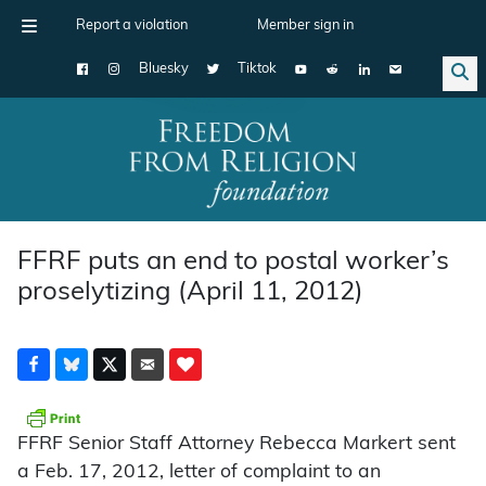
Report a violation
Member sign in
Bluesky
Tiktok
Main Navigation
FFRF puts an end to postal worker’s
proselytizing (April 11, 2012)
FFRF Senior Staff Attorney Rebecca Markert sent
a Feb. 17, 2012, letter of complaint to an