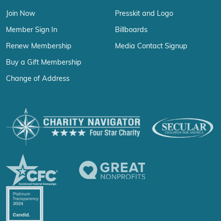
Join Now
Presskit and Logo
Member Sign In
Billboards
Renew Membership
Media Contact Signup
Buy a Gift Membership
Change of Address