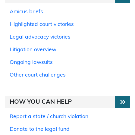
Amicus briefs
Highlighted court victories
Legal advocacy victories
Litigation overview
Ongoing lawsuits
Other court challenges
HOW YOU CAN HELP
Report a state / church violation
Donate to the legal fund