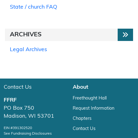
State / church FAQ
ARCHIVES
Legal Archives
Contact Us
About
Freethought Hall
FFRF
PO Box 750
Request Information
Madison, WI 53701
Chapters
EIN #391302520
Contact Us
See Fundraising Disclosures