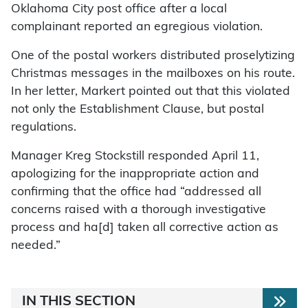
Oklahoma City post office after a local
complainant reported an egregious violation.
One of the postal workers distributed proselytizing
Christmas messages in the mailboxes on his route.
In her letter, Markert pointed out that this violated
not only the Establishment Clause, but postal
regulations.
Manager Kreg Stockstill responded April 11,
apologizing for the inappropriate action and
confirming that the office had “addressed all
concerns raised with a thorough investigative
process and ha[d] taken all corrective action as
needed.”
IN THIS SECTION