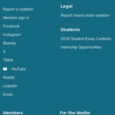
Legal
Report a violation
Report church state violation
Member sign in
Facebook
Students
Instagram
2026 Student Essay Contests
Bluesky
Internship Opportunities
X
Tiktok
YouTube
Reddit
LinkedIn
Email
Members
For the Media