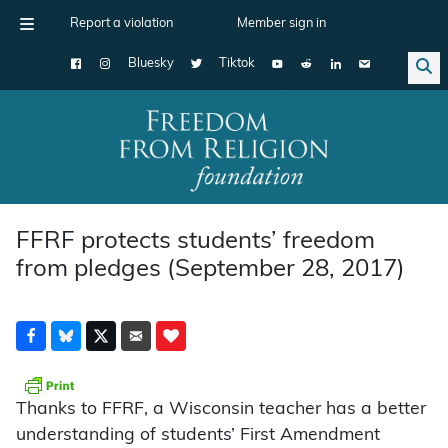
Report a violation
Member sign in
Bluesky
Tiktok
Main Navigation
FFRF protects students’ freedom
from pledges (September 28, 2017)
Thanks to FFRF, a Wisconsin teacher has a better
understanding of students’ First Amendment