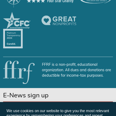
FFRF is a non-profit, educational
organization. All dues and donations are
deductible for income-tax purposes.
E-News sign up
SUBSCRIBE NOW
We use cookies on our website to give you the most relevant
experience by remembering your preferences and repeat