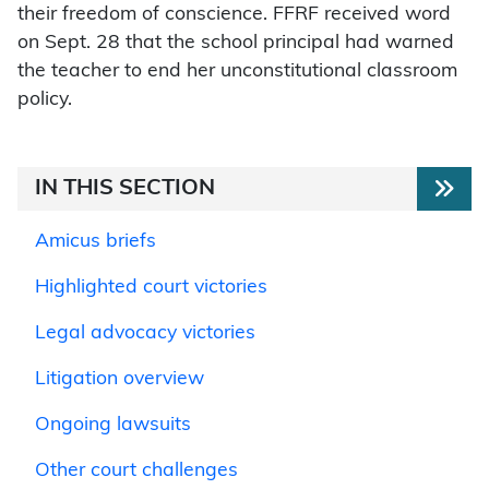
their freedom of conscience. FFRF received word
on Sept. 28 that the school principal had warned
the teacher to end her unconstitutional classroom
policy.
IN THIS SECTION
Amicus briefs
Highlighted court victories
Legal advocacy victories
Litigation overview
Ongoing lawsuits
Other court challenges