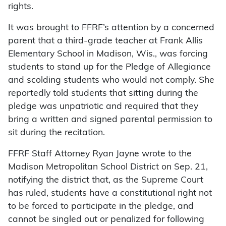
rights.
It was brought to FFRF’s attention by a concerned
parent that a third-grade teacher at Frank Allis
Elementary School in Madison, Wis., was forcing
students to stand up for the Pledge of Allegiance
and scolding students who would not comply. She
reportedly told students that sitting during the
pledge was unpatriotic and required that they
bring a written and signed parental permission to
sit during the recitation.
FFRF Staff Attorney Ryan Jayne wrote to the
Madison Metropolitan School District on Sep. 21,
notifying the district that, as the Supreme Court
has ruled, students have a constitutional right not
to be forced to participate in the pledge, and
cannot be singled out or penalized for following