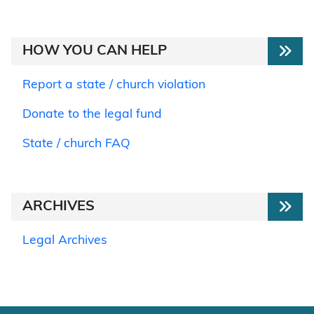
HOW YOU CAN HELP
Report a state / church violation
Donate to the legal fund
State / church FAQ
ARCHIVES
Legal Archives