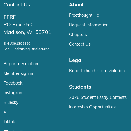
Contact Us
About
Freethought Hall
FFRF
PO Box 750
Request Information
Madison, WI 53701
Chapters
EIN #391302520
Contact Us
See Fundraising Disclosures
Legal
Report a violation
Report church state violation
Member sign in
Facebook
Students
Instagram
2026 Student Essay Contests
Bluesky
Internship Opportunities
X
Tiktok