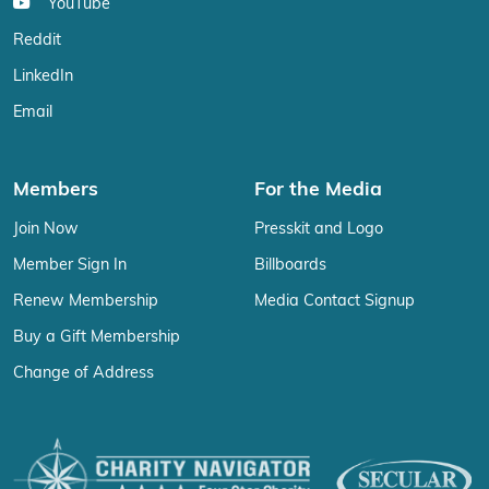
YouTube
Reddit
LinkedIn
Email
Members
For the Media
Join Now
Presskit and Logo
Member Sign In
Billboards
Renew Membership
Media Contact Signup
Buy a Gift Membership
Change of Address