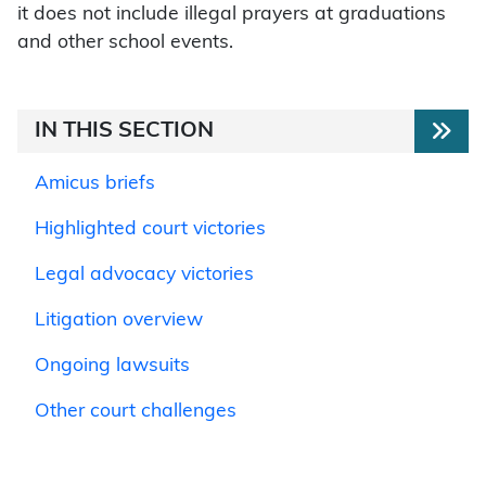
it does not include illegal prayers at graduations
and other school events.
IN THIS SECTION
Amicus briefs
Highlighted court victories
Legal advocacy victories
Litigation overview
Ongoing lawsuits
Other court challenges