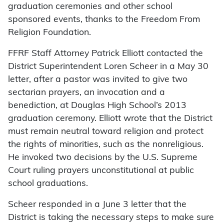
graduation ceremonies and other school
sponsored events, thanks to the Freedom From
Religion Foundation.
FFRF Staff Attorney Patrick Elliott contacted the
District Superintendent Loren Scheer in a May 30
letter, after a pastor was invited to give two
sectarian prayers, an invocation and a
benediction, at Douglas High School’s 2013
graduation ceremony. Elliott wrote that the District
must remain neutral toward religion and protect
the rights of minorities, such as the nonreligious.
He invoked two decisions by the U.S. Supreme
Court ruling prayers unconstitutional at public
school graduations.
Scheer responded in a June 3 letter that the
District is taking the necessary steps to make sure