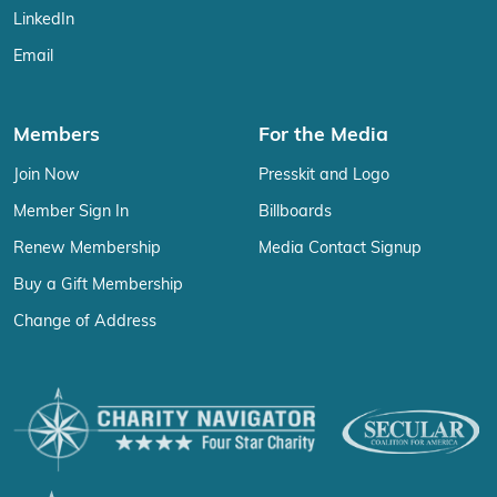
LinkedIn
Email
Members
For the Media
Join Now
Presskit and Logo
Member Sign In
Billboards
Renew Membership
Media Contact Signup
Buy a Gift Membership
Change of Address