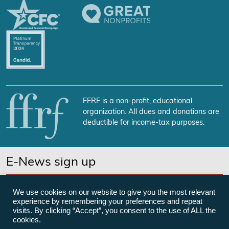
FFRF is a non-profit, educational
organization. All dues and donations are
deductible for income-tax purposes.
E-News sign up
SUBSCRIBE NOW
We use cookies on our website to give you the most relevant
experience by remembering your preferences and repeat
visits. By clicking “Accept”, you consent to the use of ALL the
cookies.