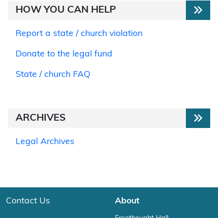
HOW YOU CAN HELP
Report a state / church violation
Donate to the legal fund
State / church FAQ
ARCHIVES
Legal Archives
Contact Us
About