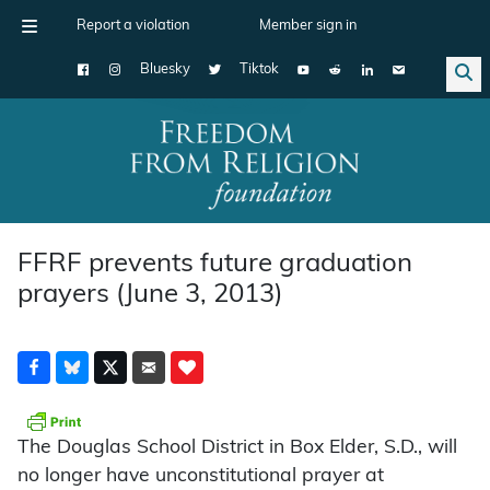
Report a violation
Member sign in
Bluesky
Tiktok
Main Navigation
FFRF prevents future graduation
prayers (June 3, 2013)
The Douglas School District in Box Elder, S.D., will
no longer have unconstitutional prayer at