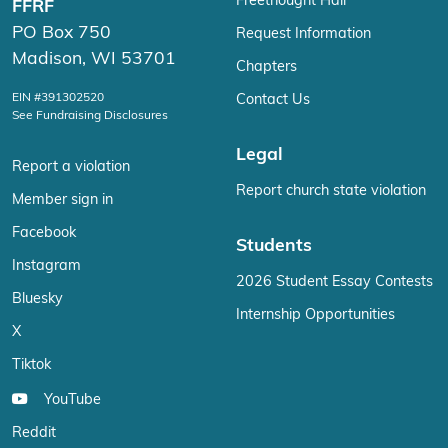
Freethought Hall
FFRF
PO Box 750
Request Information
Madison, WI 53701
Chapters
EIN #391302520
Contact Us
See Fundraising Disclosures
Legal
Report a violation
Report church state violation
Member sign in
Facebook
Students
Instagram
2026 Student Essay Contests
Bluesky
Internship Opportunities
X
Tiktok
YouTube
Reddit